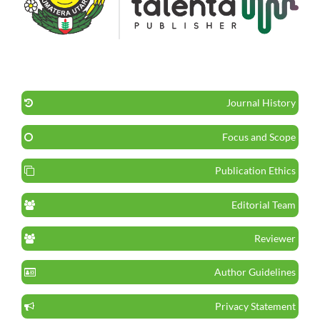
Journal History
Focus and Scope
Publication Ethics
Editorial Team
Reviewer
Author Guidelines
Privacy Statement