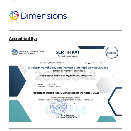
Accredited By: