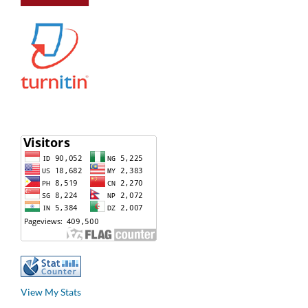
View My Stats