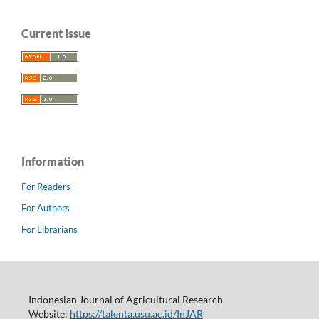
Current Issue
Information
For Readers
For Authors
For Librarians
Indonesian Journal of Agricultural Research
Website:
https://talenta.usu.ac.id/InJAR