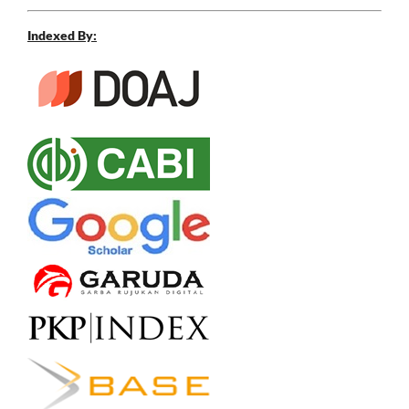
Indexed By: