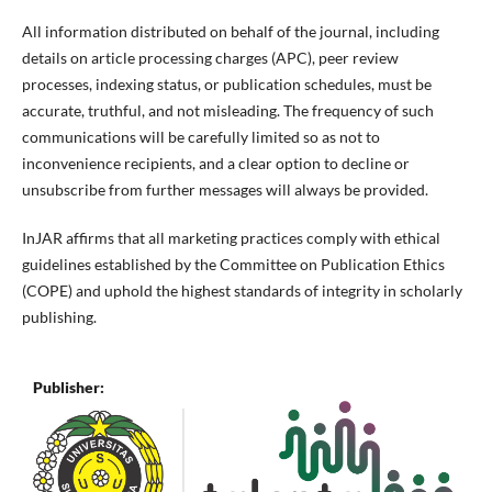
All information distributed on behalf of the journal, including
details on article processing charges (APC), peer review
processes, indexing status, or publication schedules, must be
accurate, truthful, and not misleading. The frequency of such
communications will be carefully limited so as not to
inconvenience recipients, and a clear option to decline or
unsubscribe from further messages will always be provided.
InJAR affirms that all marketing practices comply with ethical
guidelines established by the Committee on Publication Ethics
(COPE) and uphold the highest standards of integrity in scholarly
publishing.
Publisher: