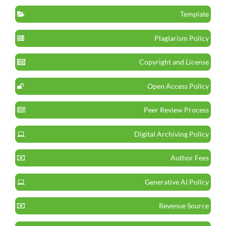
Template
Plagiarism Policy
Copyright and License
Open Access Policy
Peer Review Process
Digital Archiving Policy
Author Fees
Generative AI Policy
Revenue Source