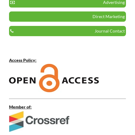
Advertising
Direct Marketing
Journal Contact
Access Policy:
Member of: