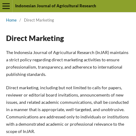
Indonesian Journal of Agricultural Research
Home
/
Direct Marketing
Direct Marketing
The Indonesia Journal of Agricultural Research (InJAR) maintains
a strict policy regarding direct marketing activities to ensure
professionalism, transparency, and adherence to international
publishing standards.
Direct marketing, including but not limited to calls for papers,
reviewer or editorial board invitations, announcements of new
issues, and related academic communications, shall be conducted
in a manner that is appropriate, well-targeted, and unobtrusive.
Communications are addressed only to individuals or institutions
with a demonstrated academic or professional relevance to the
scope of InJAR.