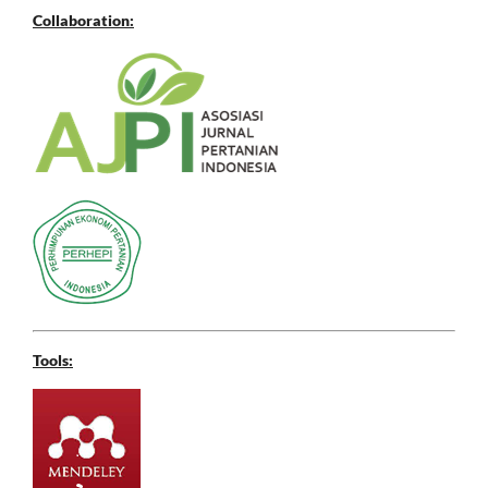
Collaboration:
Tools: