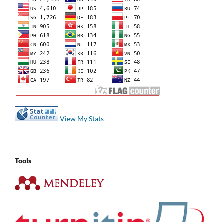
View My Stats
Tools