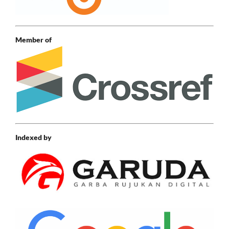
Member of
Indexed by