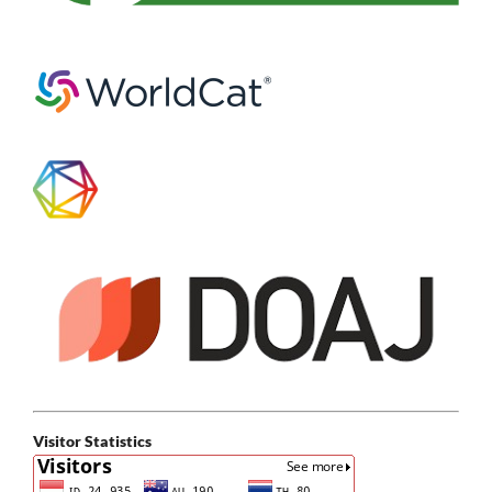
Visitor Statistics