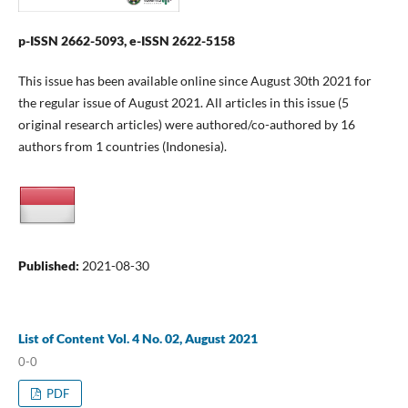
p-ISSN 2662-5093, e-ISSN 2622-5158
This issue has been available online since August 30th 2021 for
the regular issue of August 2021. All articles in this issue (5
original research articles) were authored/co-authored by 16
authors from 1 countries (Indonesia).
Published:
2021-08-30
List of Content Vol. 4 No. 02, August 2021
0-0
PDF