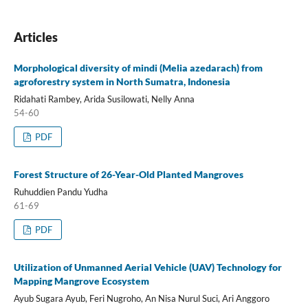
Articles
Morphological diversity of mindi (Melia azedarach) from
agroforestry system in North Sumatra, Indonesia
Ridahati Rambey, Arida Susilowati, Nelly Anna
54-60
PDF
Forest Structure of 26-Year-Old Planted Mangroves
Ruhuddien Pandu Yudha
61-69
PDF
Utilization of Unmanned Aerial Vehicle (UAV) Technology for
Mapping Mangrove Ecosystem
Ayub Sugara Ayub, Feri Nugroho, An Nisa Nurul Suci, Ari Anggoro