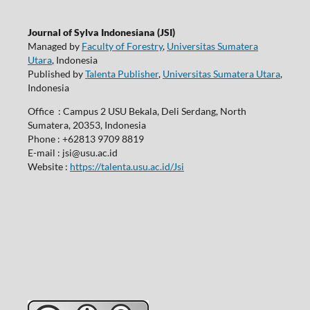
Journal of Sylva Indonesiana (JSI)
Managed by
Faculty of Forestry
,
Universitas Sumatera
Utara
, Indonesia
Published by
Talenta Publisher
,
Universitas Sumatera Utara
,
Indonesia
Office : Campus 2 USU Bekala, Deli Serdang, North
Sumatera, 20353, Indonesia
Phone : +62813 9709 8819
E-mail : jsi@usu.ac.id
Website :
https://talenta.usu.ac.id/Jsi