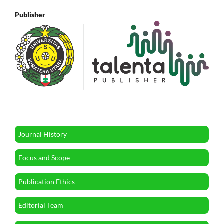
Publisher
Journal History
Focus and Scope
Publication Ethics
Editorial Team