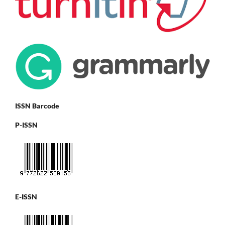
ISSN Barcode
P-ISSN
E-ISSN