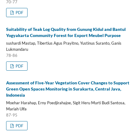
70-77
PDF
Suitability of Teak Log Quality from Gunung Kidul and Bantul
Yogyakarta Community Forest for Export Meubel Purpose
sushardi Mastap, Tibertius Agus Prayitno, Yustinus Suranto, Ganis
Lukmandaru
78-86
PDF
Assessment of Five-Year Vegetation Cover Changes to Support
Green Open Spaces Monitoring in Surakarta, Central Java,
Indonesia
Moehar Harahap, Erny Poedjirahajoe, Sigit Heru Murti Budi Santosa,
Mariah Ulfa
87-95
PDF