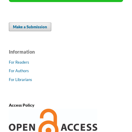
Make a Submission
Information
For Readers
For Authors
For Librarians
Access Policy