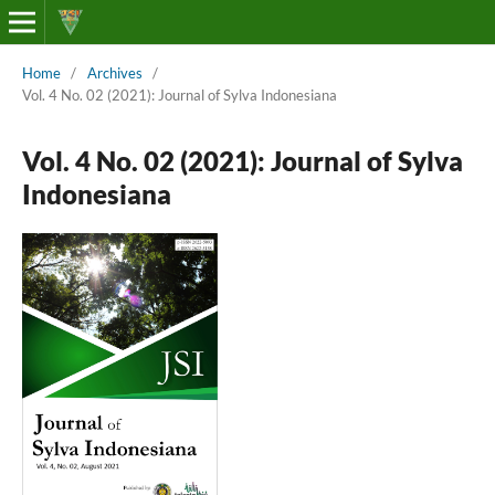
Home
/
Archives
/
Vol. 4 No. 02 (2021): Journal of Sylva Indonesiana
Vol. 4 No. 02 (2021): Journal of Sylva
Indonesiana