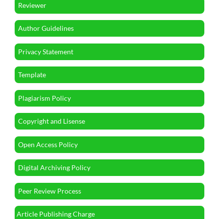
Reviewer
Author Guidelines
Privacy Statement
Template
Plagiarism Policy
Copyright and Lisense
Open Access Policy
Digital Archiving Policy
Peer Review Process
Article Publishing Charge