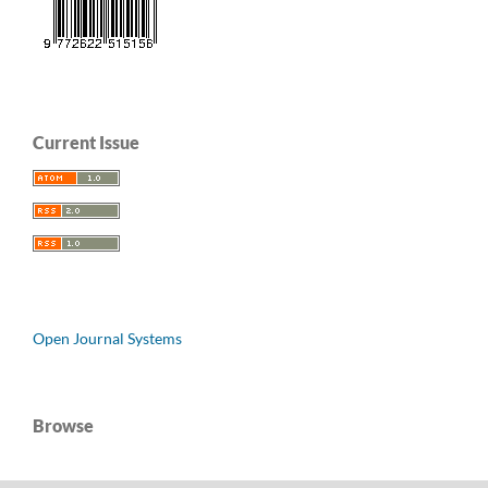
Current Issue
Open Journal Systems
Browse