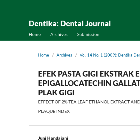
Dentika: Dental Journal
Home
Archives
Submission
Home
/
Archives
/
Vol. 14 No. 1 (2009): Dentika Den
EFEK PASTA GIGI EKSTRAK 
EPIGALLOCATECHIN GALLAT
PLAK GIGI
EFFECT OF 2% TEA LEAF ETHANOL EXTRACT AND
PLAQUE INDEX
Juni Handajani