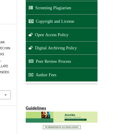
Screening Plagiarism
Copyright and License
Open Access Policy
TRAK
Digital Archiving Policy
TECHIN
EKS
L
Peer Review Process
LLATE
INDEX.
Author Fees
Guidelines