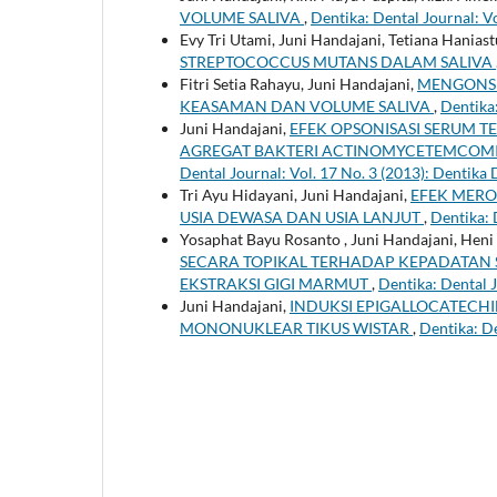
VOLUME SALIVA
,
Dentika: Dental Journal: Vo
Evy Tri Utami, Juni Handajani, Tetiana Haniast
STREPTOCOCCUS MUTANS DALAM SALIVA
Fitri Setia Rahayu, Juni Handajani,
MENGONSU
KEASAMAN DAN VOLUME SALIVA
,
Dentika:
Juni Handajani,
EFEK OPSONISASI SERUM T
AGREGAT BAKTERI ACTINOMYCETEMCOMIT
Dental Journal: Vol. 17 No. 3 (2013): Dentika 
Tri Ayu Hidayani, Juni Handajani,
EFEK MERO
USIA DEWASA DAN USIA LANJUT
,
Dentika: 
Yosaphat Bayu Rosanto , Juni Handajani, Heni
SECARA TOPIKAL TERHADAP KEPADATAN
EKSTRAKSI GIGI MARMUT
,
Dentika: Dental J
Juni Handajani,
INDUKSI EPIGALLOCATECHI
MONONUKLEAR TIKUS WISTAR
,
Dentika: De