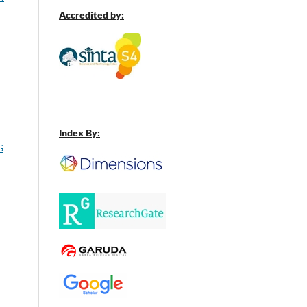
Accredited by:
Index By:
G