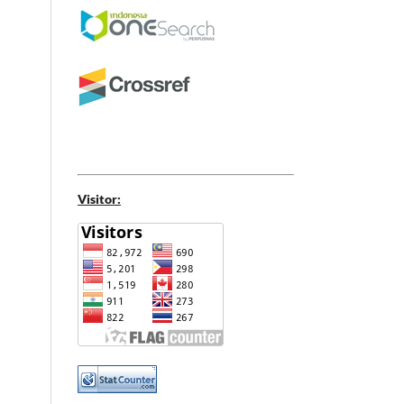
Visitor: