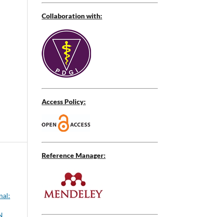
Collaboration with:
Access Policy:
Reference Manager:
nal:
N