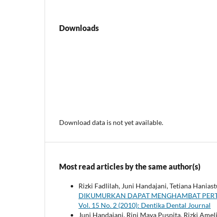
Downloads
Download data is not yet available.
Most read articles by the same author(s)
Rizki Fadlilah, Juni Handajani, Tetiana Haniast
DIKUMURKAN DAPAT MENGHAMBAT PERT
Vol. 15 No. 2 (2010): Dentika Dental Journal
Juni Handajani, Rini Maya Puspita, Rizki Amel