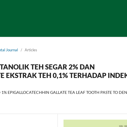
tal Journal
/
Articles
ETANOLIK TEH SEGAR 2% DAN
E EKSTRAK TEH 0,1% TERHADAP INDE
 1% EPIGALLOCATECHHIN GALLATE TEA LEAF TOOTH PASTE TO DE