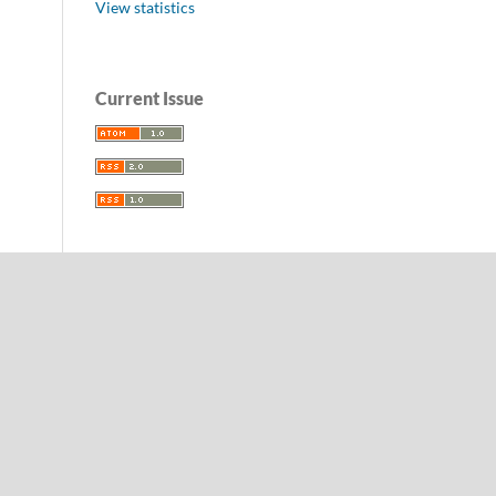
View statistics
Current Issue