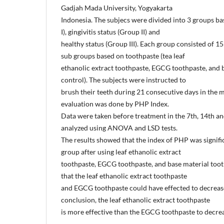
Gadjah Mada University, Yogyakarta
Indonesia. The subjecs were divided into 3 groups ba
I), gingivitis status (Group II) and
healthy status (Group III). Each group consisted of 15
sub groups based on toothpaste (tea leaf
ethanolic extract toothpaste, EGCG toothpaste, and 
control). The subjects were instructed to
brush their teeth during 21 consecutive days in the m
evaluation was done by PHP Index.
Data were taken before treatment in the 7th, 14th an
analyzed using ANOVA and LSD tests.
The results showed that the index of PHP was signifi
group after using leaf ethanolic extract
toothpaste, EGCG toothpaste, and base material toot
that the leaf ethanolic extract toothpaste
and EGCG toothpaste could have effected to decreas
conclusion, the leaf ethanolic extract toothpaste
is more effective than the EGCG toothpaste to decre