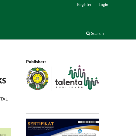
Register
Login
Search
Publisher:
KS
NTAL