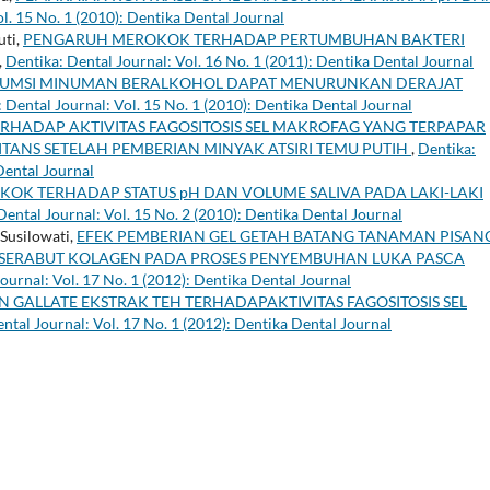
l. 15 No. 1 (2010): Dentika Dental Journal
uti,
PENGARUH MEROKOK TERHADAP PERTUMBUHAN BAKTERI
,
Dentika: Dental Journal: Vol. 16 No. 1 (2011): Dentika Dental Journal
MSI MINUMAN BERALKOHOL DAPAT MENURUNKAN DERAJAT
 Dental Journal: Vol. 15 No. 1 (2010): Dentika Dental Journal
ERHADAP AKTIVITAS FAGOSITOSIS SEL MAKROFAG YANG TERPAPAR
ANS SETELAH PEMBERIAN MINYAK ATSIRI TEMU PUTIH
,
Dentika:
Dental Journal
KOK TERHADAP STATUS pH DAN VOLUME SALIVA PADA LAKI-LAKI
Dental Journal: Vol. 15 No. 2 (2010): Dentika Dental Journal
 Susilowati,
EFEK PEMBERIAN GEL GETAH BATANG TANAMAN PISAN
 SERABUT KOLAGEN PADA PROSES PENYEMBUHAN LUKA PASCA
ournal: Vol. 17 No. 1 (2012): Dentika Dental Journal
N GALLATE EKSTRAK TEH TERHADAPAKTIVITAS FAGOSITOSIS SEL
ntal Journal: Vol. 17 No. 1 (2012): Dentika Dental Journal