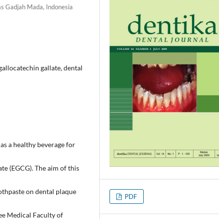
tas Gadjah Mada, Indonesia
gallocatechin gallate, dental
as a healthy beverage for
ate (EGCG). The aim of this
othpaste on dental plaque
PDF
ee Medical Faculty of