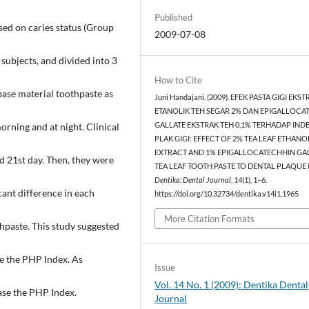
Published
sed on caries status (Group
2009-07-08
 subjects, and divided into 3
How to Cite
base material toothpaste as
Juni Handajani. (2009). EFEK PASTA GIGI EKS
ETANOLIK TEH SEGAR 2% DAN EPIGALLOCA
orning and at night. Clinical
GALLATE EKSTRAK TEH 0,1% TERHADAP IND
PLAK GIGI: EFFECT OF 2% TEA LEAF ETHANO
EXTRACT AND 1% EPIGALLOCATECHHIN GA
d 21st day. Then, they were
TEA LEAF TOOTH PASTE TO DENTAL PLAQUE 
Dentika: Dental Journal
,
14
(1), 1–6.
cant difference in each
https://doi.org/10.32734/dentika.v14i1.1965
More Citation Formats
hpaste. This study suggested
e the PHP Index. As
Issue
Vol. 14 No. 1 (2009): Dentika Dental
ase the PHP Index.
Journal