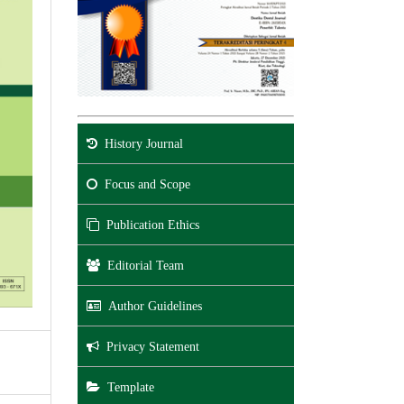
History Journal
Focus and Scope
Publication Ethics
Editorial Team
Author Guidelines
Privacy Statement
Template