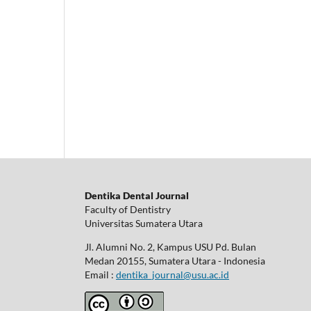
Dentika Dental Journal
Faculty of Dentistry
Universitas Sumatera Utara
Jl. Alumni No. 2, Kampus USU Pd. Bulan
Medan 20155, Sumatera Utara - Indonesia
Email :
dentika_journal@usu.ac.id