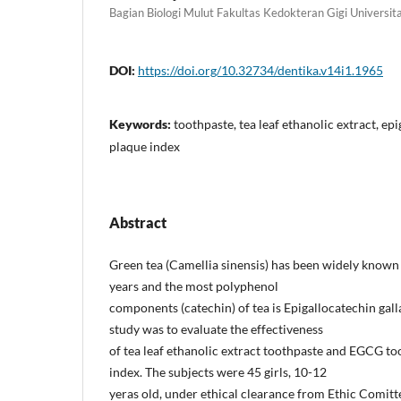
Bagian Biologi Mulut Fakultas Kedokteran Gigi Universi
DOI:
https://doi.org/10.32734/dentika.v14i1.1965
Keywords:
toothpaste, tea leaf ethanolic extract, epi
plaque index
Abstract
Green tea (Camellia sinensis) has been widely known 
years and the most polyphenol
components (catechin) of tea is Epigallocatechin gall
study was to evaluate the effectiveness
of tea leaf ethanolic extract toothpaste and EGCG to
index. The subjects were 45 girls, 10-12
yeras old, under ethical clearance from Ethic Comitt