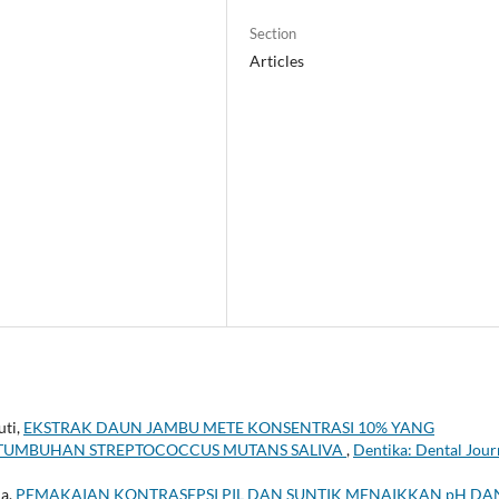
Section
Articles
uti,
EKSTRAK DAUN JAMBU METE KONSENTRASI 10% YANG
UMBUHAN STREPTOCOCCUS MUTANS SALIVA
,
Dentika: Dental Jour
ia,
PEMAKAIAN KONTRASEPSI PIL DAN SUNTIK MENAIKKAN pH DA