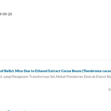
9-09-20
ls of Balb/c Mice Due to Ethanol Extract Cocoa Beans (Theobroma caca
/c yang Mengalami Transformasi Sel Akibat Pemberian Ekstrak Etanol Bij
2