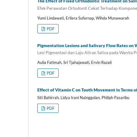
The Effect of Fixed Orthodontic Treatment on Sa
Efek Perawatan Ortodonti Cekat Terhadap Kompone
Yumi Lindawati, Erliera Sufarnap, Wihda Munawarah
PDF
Pigmentation Lesions and Salivary Flow Rates o
Lesi Pigmentasi dan Laju Aliran Saliva pada Wanita 
Aulia Fatimah, Sri Tjahajawati, Ervin Razali
PDF
Effect of Vitamin C on Tooth Movement in Terms o
Siti Bahirrah, Lidya Irani Nainggolan, Philiph Pasaribu
PDF