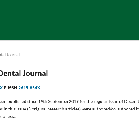
tal Journal
 Dental Journal
1X
E-ISSN
2615-854X
been published since 19th September2019 for the regular issue of Decem
es in this issue (5 original research articles) were authored/co-authored 
ndonesia.