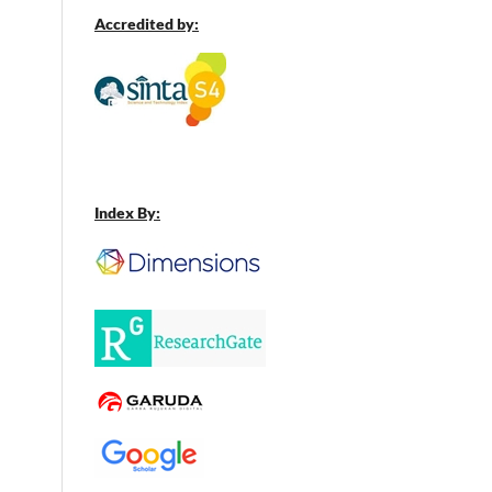
Accredited by:
Index By: