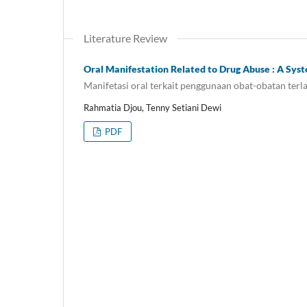
Literature Review
Oral Manifestation Related to Drug Abuse : A Sys
Manifetasi oral terkait penggunaan obat-obatan terla
Rahmatia Djou, Tenny Setiani Dewi
PDF