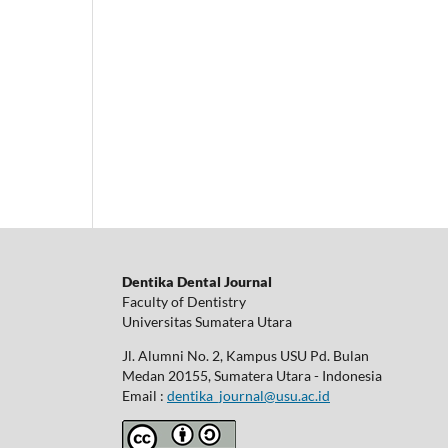
Dentika Dental Journal
Faculty of Dentistry
Universitas Sumatera Utara
Jl. Alumni No. 2, Kampus USU Pd. Bulan
Medan 20155, Sumatera Utara - Indonesia
Email :
dentika_journal@usu.ac.id