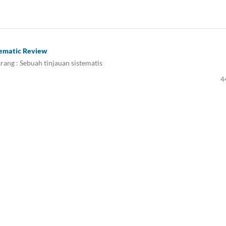
tematic Review
rang : Sebuah tinjauan sistematis
4