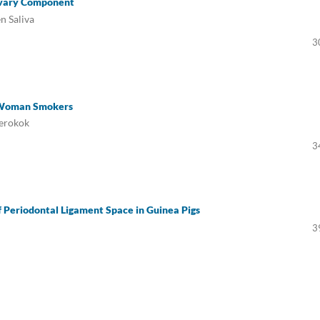
livary Component
n Saliva
3
n Woman Smokers
Perokok
3
f Periodontal Ligament Space in Guinea Pigs
3