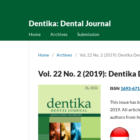
Dentika: Dental Journal
Home
Archives
Submission
Home
/
Archives
/
Vol. 22 No. 2 (2019): Dentika Den
Vol. 22 No. 2 (2019): Dentika
ISSN
1693-67
This issue has 
2019. All articl
authors from I