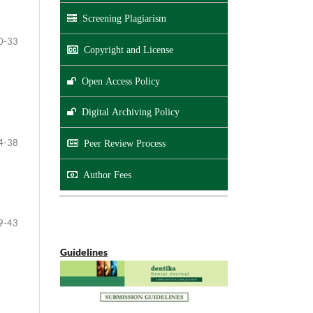
Screening Plagiarism
0-33
Copyright and License
Open Access Policy
Digital Archiving Policy
4-38
Peer Review Process
Author Fees
9-43
Guidelines