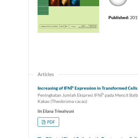
Published:
201
Articles
Increasing of IFNÎ³ Expression in Transformed Cel
Peningkatan Jumlah Ekspresi IFNÎ³ pada Mencit Balb
Kakao (Theobroma cacao)
Iin Eliana Triwahyuni
PDF