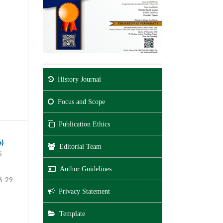
History Journal
Focus and Scope
Publication Ethics
o)
Editorial Team
i
Author Guidelines
6-29
Privacy Statement
Template