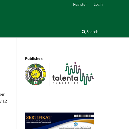
Register
Login
Search
Publisher:
ber
by 12