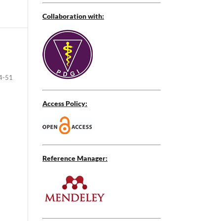
Collaboration with:
4-51
Access Policy:
Reference Manager: