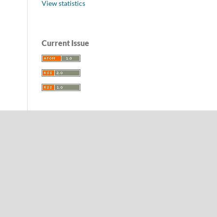
View statistics
Current Issue