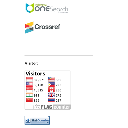
Visitor: