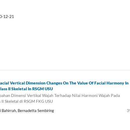
0-12-21
Facial Vertical Dimension Changes On The Value Of Facial Harmony In
lass II Skeletal In RSGM USU
ahan Dimensi Vertikal Wajah Terhadap Nilai Harmoni Wajah Pada
s II Skeletal di RSGM FKG USU
ti Bahirrah, Bernadetta Sembiring
3