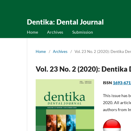
Dentika: Dental Journal
Home
Archives
Submission
Home
/
Archives
/
Vol. 23 No. 2 (2020): Dentika Den
Vol. 23 No. 2 (2020): Dentika
ISSN
1693-67
This issue has 
2020. All articl
authors from I