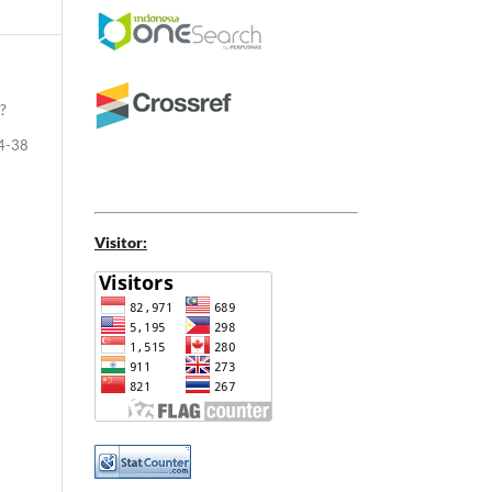
?
4-38
Visitor: