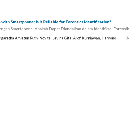
with Smartphone: Is It Reliable for Forensics Identification?
dengan Smartphone: Apakah Dapat Diandalkan dalam Identifkasi Forensik
rgaretha Amiatun Ruth, Novita, Levina Gita, Arofi Kurniawan, Haryono
3