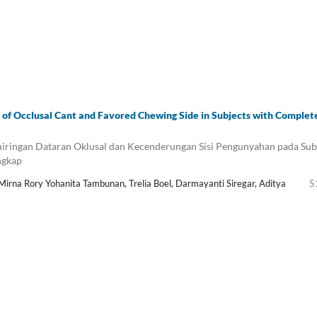
 of Occlusal Cant and Favored Chewing Side in Subjects with Complet
ringan Dataran Oklusal dan Kecenderungan Sisi Pengunyahan pada Sub
ngkap
 Mirna Rory Yohanita Tambunan, Trelia Boel, Darmayanti Siregar, Aditya
5