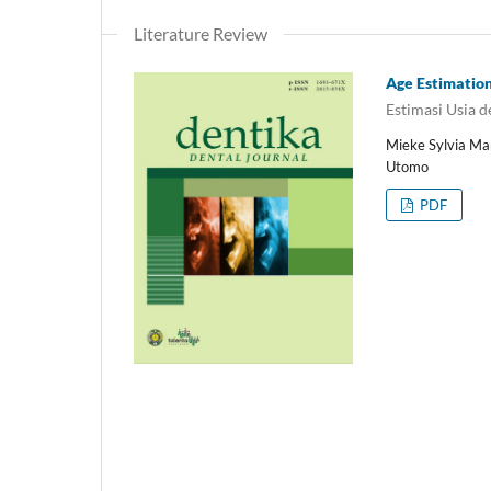
Literature Review
Age Estimation 
Estimasi Usia 
Mieke Sylvia Ma
Utomo
PDF