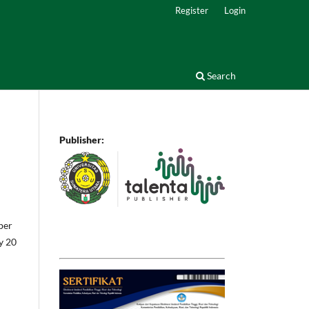
Register
Login
Search
Publisher:
ber
by 20