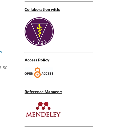
Collaboration with:
n
Access Policy:
5-50
Reference Manager: