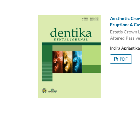
Aesthetic Cro
Eruption: A Ca
Estetis Crown
Altered Passiv
Indira Apriantik
PDF