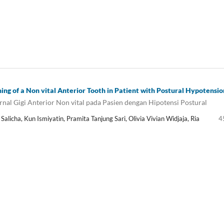
hing of a Non vital Anterior Tooth in Patient with Postural Hypotensio
nal Gigi Anterior Non vital pada Pasien dengan Hipotensi Postural
alicha, Kun Ismiyatin, Pramita Tanjung Sari, Olivia Vivian Widjaja, Ria
4