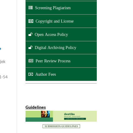
Screening Plagiarism
Copyright and License
Open Access Policy
Digital Archiving Policy
e
jek
Peer Review Process
Author Fees
1-54
Guidelines