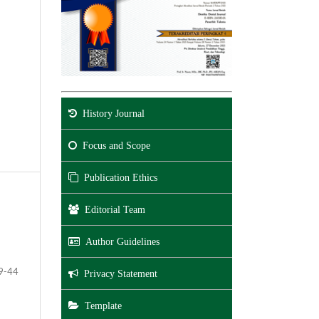
History Journal
Focus and Scope
Publication Ethics
Editorial Team
Author Guidelines
9-44
Privacy Statement
Template