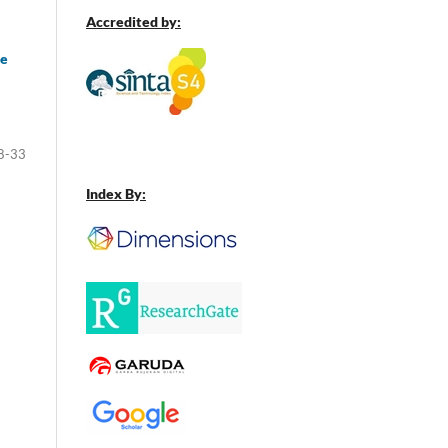
Accredited by:
ve
8-33
Index By: