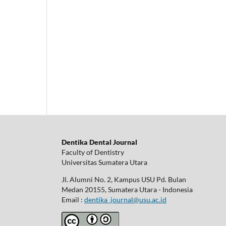
Dentika Dental Journal
Faculty of Dentistry
Universitas Sumatera Utara
Jl. Alumni No. 2, Kampus USU Pd. Bulan
Medan 20155, Sumatera Utara - Indonesia
Email :
dentika_journal@usu.ac.id