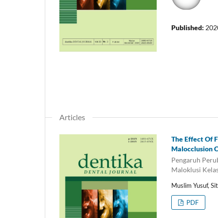
Published:
202
Articles
The Effect Of 
Malocclusion C
Pengaruh Perub
Maloklusi Kela
Muslim Yusuf, Si
PDF