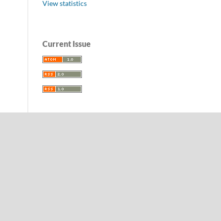
View statistics
Current Issue