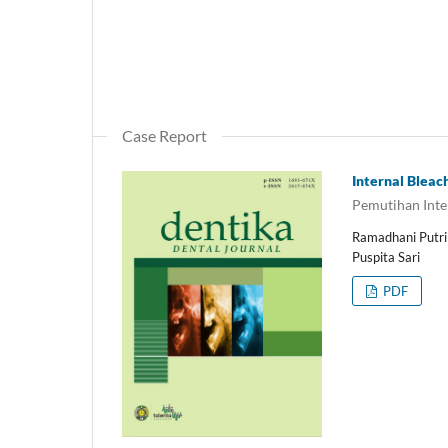
Case Report
Internal Bleac
Pemutihan Inter
Ramadhani Putri S
Puspita Sari
PDF