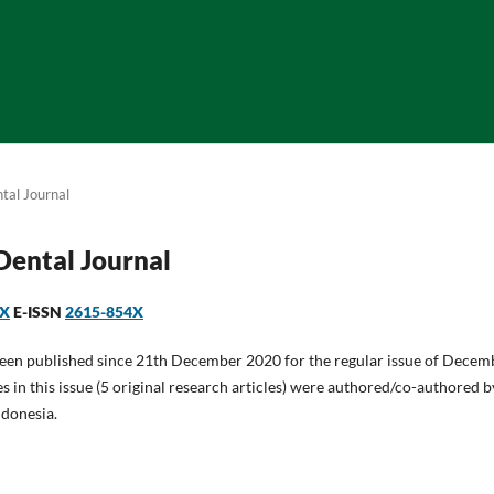
tal Journal
 Dental Journal
1X
E-ISSN
2615-854X
been published since 21th December 2020 for the regular issue of Decem
es in this issue (5 original research articles) were authored/co-authored 
ndonesia.