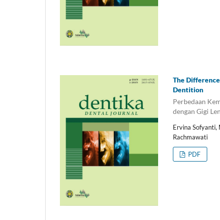
The Difference
Dentition
Perbedaan Kemi
dengan Gigi Le
Ervina Sofyanti,
Rachmawati
PDF