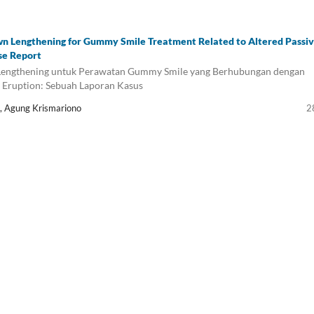
wn Lengthening for Gummy Smile Treatment Related to Altered Passi
se Report
 Lengthening untuk Perawatan Gummy Smile yang Berhubungan dengan
e Eruption: Sebuah Laporan Kasus
a, Agung Krismariono
2