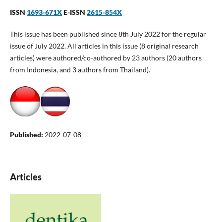
ISSN
1693-671X
E-ISSN
2615-854X
This issue has been published since 8th July 2022 for the regular
issue of July 2022. All articles in this issue (8 original research
articles) were authored/co-authored by 23 authors (20 authors
from Indonesia, and 3 authors from Thailand).
Published:
2022-07-08
Articles