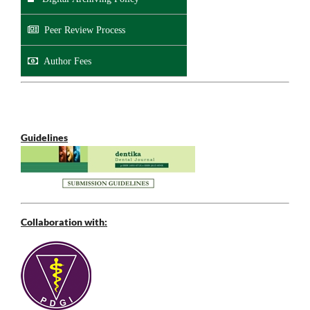
Peer Review Process
Author Fees
Guidelines
Collaboration with: