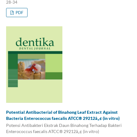
28-34
PDF
Potential Antibacterial of Binahong Leaf Extract Against
Bacteria Enterococcus faecalis ATCC® 29212â„¢ (in vitro)
Potensi Antibakteri Ekstrak Daun Binahong Terhadap Bakteri
Enterococcus faecalis ATCC® 29212â„¢ (in vitro)