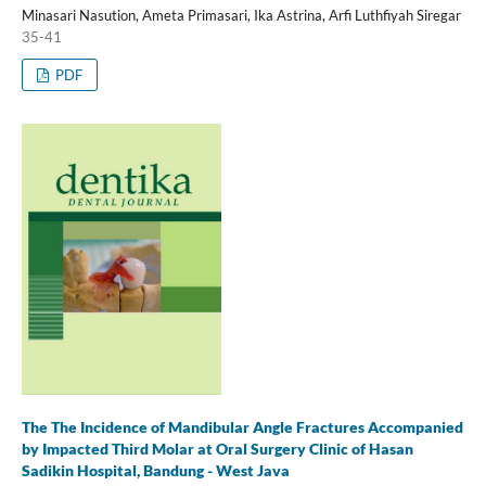
Minasari Nasution, Ameta Primasari, Ika Astrina, Arfi Luthfiyah Siregar
35-41
PDF
The The Incidence of Mandibular Angle Fractures Accompanied
by Impacted Third Molar at Oral Surgery Clinic of Hasan
Sadikin Hospital, Bandung - West Java