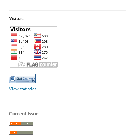
Visitor:
View statistics
Current Issue