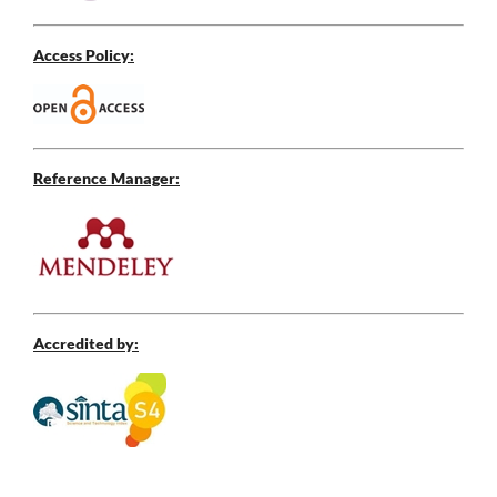
Access Policy:
Reference Manager:
Accredited by: