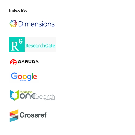
Index By: