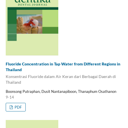
Fluoride Concentration in Tap Water from Different Regions in
Thailand
Konsentrasi Fluoride dalam Air Keran dari Berbagai Daerah di
Thailand
Boonsong Putraphan, Dusit Nantanapiboon, Thanaphum Osathanon
9-14
PDF