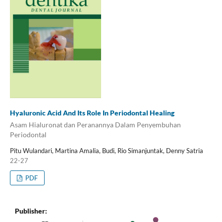
Hyaluronic Acid And Its Role In Periodontal Healing
Asam Hialuronat dan Peranannya Dalam Penyembuhan
Periodontal
Pitu Wulandari, Martina Amalia, Budi, Rio Simanjuntak, Denny Satria
22-27
PDF
Publisher: