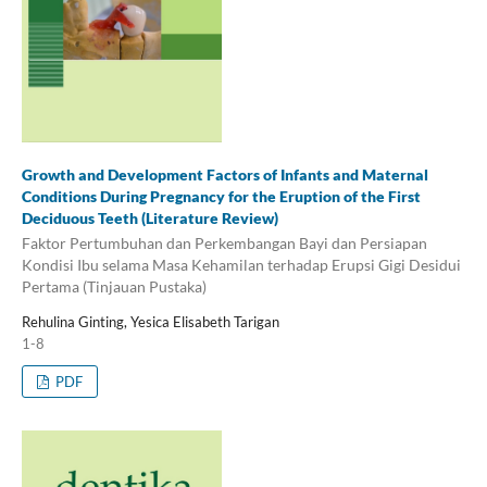
Growth and Development Factors of Infants and Maternal
Conditions During Pregnancy for the Eruption of the First
Deciduous Teeth (Literature Review)
Faktor Pertumbuhan dan Perkembangan Bayi dan Persiapan
Kondisi Ibu selama Masa Kehamilan terhadap Erupsi Gigi Desidui
Pertama (Tinjauan Pustaka)
Rehulina Ginting, Yesica Elisabeth Tarigan
1-8
PDF