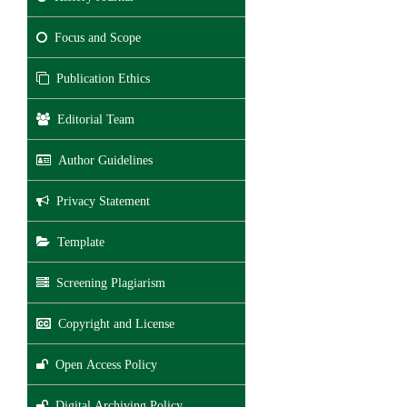
Focus and Scope
Publication Ethics
Editorial Team
Author Guidelines
Privacy Statement
Template
Screening Plagiarism
Copyright and License
Open Access Policy
Digital Archiving Policy