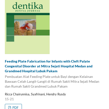
Feeding Plate Fabrication for Infants with Cleft Palate
Congenital Disorder at Mitra Sejati Hospital Medan and
Grandmed Hospital Lubuk Pakam
Pembuatan Alat Feeding Plate untuk Bayi dengan Kelainan
Bawaan Celah Langit-Langit di Rumah Sakit Mitra Sejati Medan
dan Rumah Sakit Grandmed Lubuk Pakam
Ricca Chairunnisa, Syafrinani, Hendry Rusdy
15-21
PDF