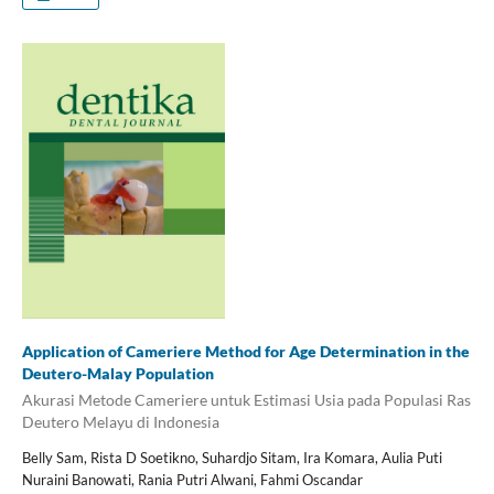
Application of Cameriere Method for Age Determination in the
Deutero-Malay Population
Akurasi Metode Cameriere untuk Estimasi Usia pada Populasi Ras
Deutero Melayu di Indonesia
Belly Sam, Rista D Soetikno, Suhardjo Sitam, Ira Komara, Aulia Puti
Nuraini Banowati, Rania Putri Alwani, Fahmi Oscandar