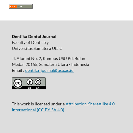
Dentika Dental Journal
Faculty of Dentistry
Universitas Sumatera Utara
Jl. Alumni No. 2, Kampus USU Pd. Bulan
Medan 20155, Sumatera Utara - Indonesia
Email :
dentika_journal@usu.ac.id
This work is licensed under a
Attribution-ShareAlike 4.0
International
(CC BY-SA 4.0)