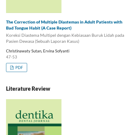
The Correction of Multiple Diastemas in Adult Patients with
Bad Tongue Habit (A Case Report)
Koreksi Diastema Multipel dengan Kebiasaan Buruk Lidah pada
Pasien Dewasa (Sebuah Laporan Kasus)
Christinawaty Sutan, Ervina Sofyanti
47-53
PDF
Literature Review