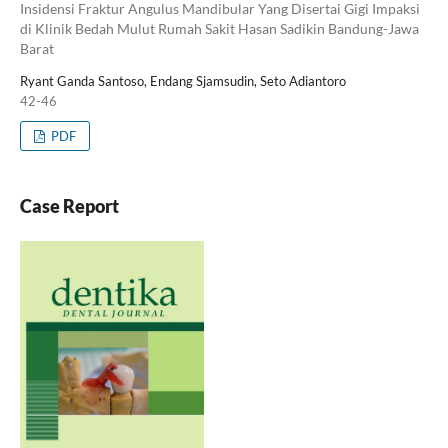
Insidensi Fraktur Angulus Mandibular Yang Disertai Gigi Impaksi
di Klinik Bedah Mulut Rumah Sakit Hasan Sadikin Bandung-Jawa
Barat
Ryant Ganda Santoso, Endang Sjamsudin, Seto Adiantoro
42-46
PDF
Case Report