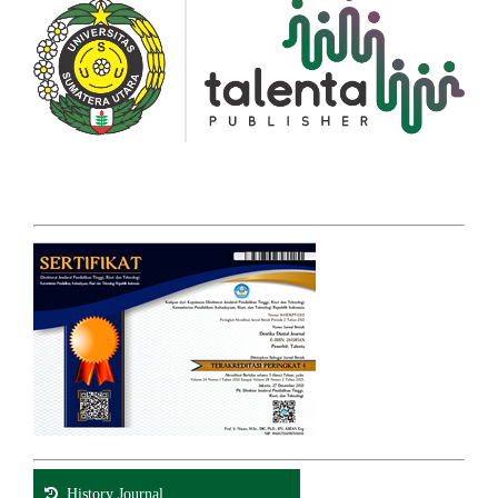
History Journal