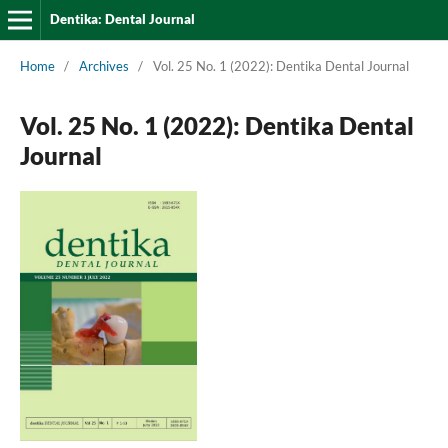
Dentika: Dental Journal
Home
/
Archives
/
Vol. 25 No. 1 (2022): Dentika Dental Journal
Vol. 25 No. 1 (2022): Dentika Dental
Journal