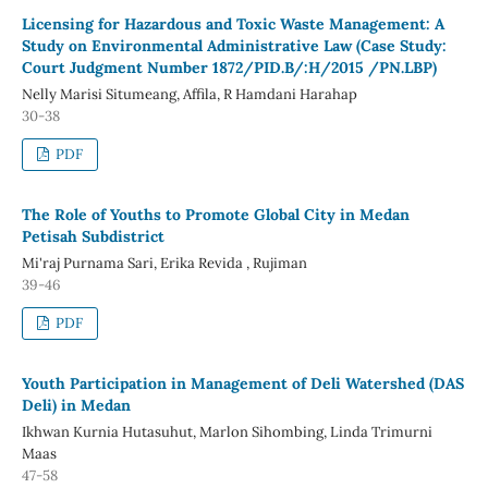
Licensing for Hazardous and Toxic Waste Management: A
Study on Environmental Administrative Law (Case Study:
Court Judgment Number 1872/PID.B/:H/2015 /PN.LBP)
Nelly Marisi Situmeang, Affila, R Hamdani Harahap
30-38
PDF
The Role of Youths to Promote Global City in Medan
Petisah Subdistrict
Mi'raj Purnama Sari, Erika Revida , Rujiman
39-46
PDF
Youth Participation in Management of Deli Watershed (DAS
Deli) in Medan
Ikhwan Kurnia Hutasuhut, Marlon Sihombing, Linda Trimurni
Maas
47-58