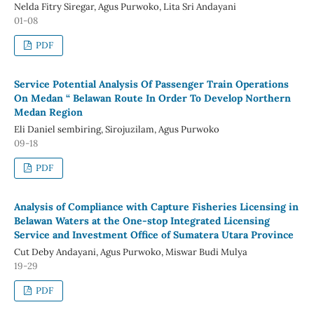
Nelda Fitry Siregar, Agus Purwoko, Lita Sri Andayani
01-08
PDF
Service Potential Analysis Of Passenger Train Operations
On Medan “ Belawan Route In Order To Develop Northern
Medan Region
Eli Daniel sembiring, Sirojuzilam, Agus Purwoko
09-18
PDF
Analysis of Compliance with Capture Fisheries Licensing in
Belawan Waters at the One-stop Integrated Licensing
Service and Investment Office of Sumatera Utara Province
Cut Deby Andayani, Agus Purwoko, Miswar Budi Mulya
19-29
PDF