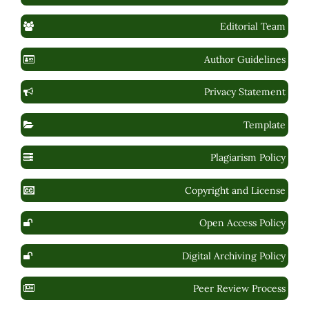
Editorial Team
Author Guidelines
Privacy Statement
Template
Plagiarism Policy
Copyright and License
Open Access Policy
Digital Archiving Policy
Peer Review Process