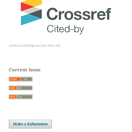
media pembelajaran dari
data sdy
Current Issue
Make a Submission