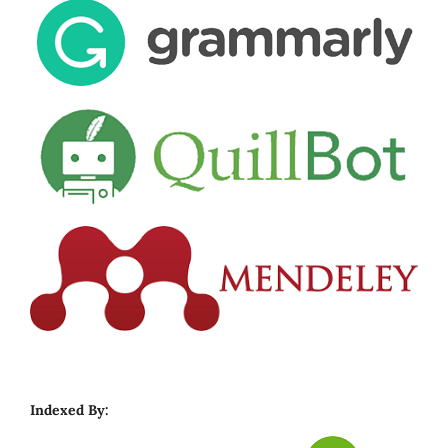
Indexed By: