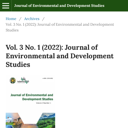
Journal of Environmental and Development Studies
Home
/
Archives
/
Vol. 3 No. 1 (2022): Journal of Environmental and Development
Studies
Vol. 3 No. 1 (2022): Journal of
Environmental and Development
Studies