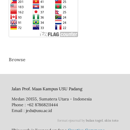
Browse
Jalan Prof. Maas Kampus USU Padang
Medan 20155, Sumatera Utara - Indonesia
Phone : +62 87868211444
Email : jeds@usu.ac.id
format ejournal by
bulan togel
,
skin toto