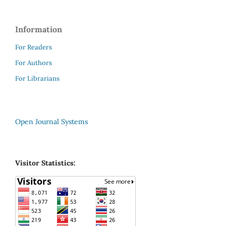
Information
For Readers
For Authors
For Librarians
Open Journal Systems
Visitor Statistics: