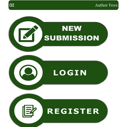
Author Fees