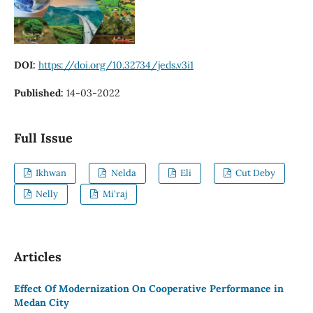
DOI:
https://doi.org/10.32734/jeds.v3i1
Published:
14-03-2022
Full Issue
Ikhwan
Nelda
Eli
Cut Deby
Nelly
Mi'raj
Articles
Effect Of Modernization On Cooperative Performance in
Medan City