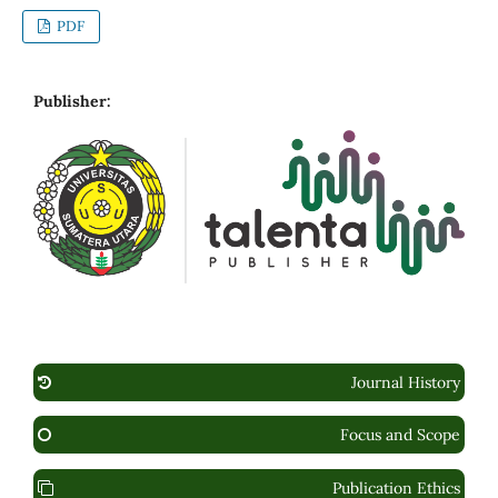
PDF
Publisher:
Journal History
Focus and Scope
Publication Ethics