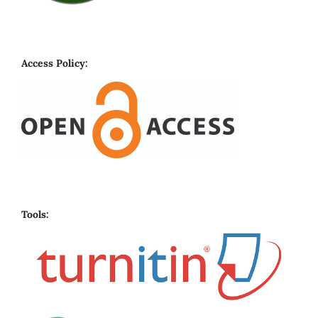
Access Policy:
Tools: