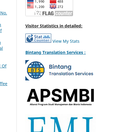
 No.
n
Visitor Statistics in detailed:
f
View My Stats
n
al
Bintang Translation Services :
l Of
ffee