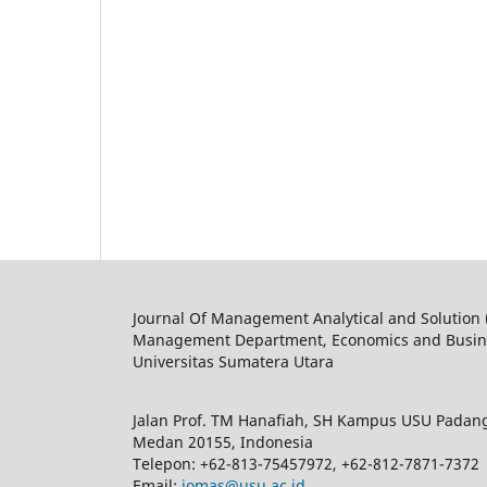
Journal Of Management Analytical and Solution
Management Department, Economics and Busine
Universitas Sumatera Utara
Jalan Prof. TM Hanafiah, SH Kampus USU Padan
Medan 20155, Indonesia
Telepon: +62-813-75457972, +62-812-7871-7372
Email:
jomas@usu.ac.id