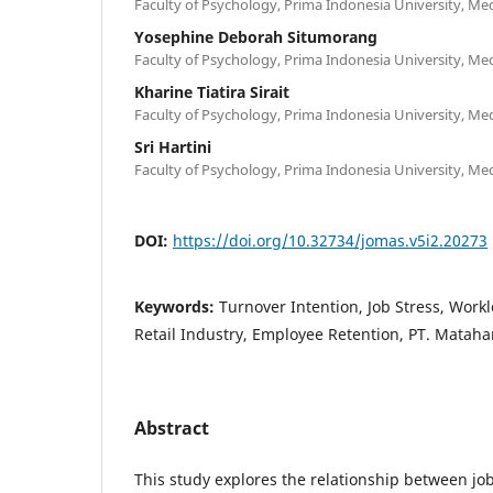
Faculty of Psychology, Prima Indonesia University, M
Yosephine Deborah Situmorang
Faculty of Psychology, Prima Indonesia University, M
Kharine Tiatira Sirait
Faculty of Psychology, Prima Indonesia University, M
Sri Hartini
Faculty of Psychology, Prima Indonesia University, M
DOI:
https://doi.org/10.32734/jomas.v5i2.20273
Keywords:
Turnover Intention, Job Stress, Work
Retail Industry, Employee Retention, PT. Matah
Abstract
This study explores the relationship between job