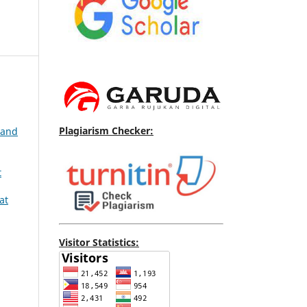
Plagiarism Checker:
 and
t
at
Visitor Statistics: