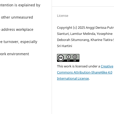
ntention is explained by
License
to other unmeasured
Copyright (c) 2025 Anggi Derissa Putr
o address workplace
Sianturi, Lamtiur Melinda, Yosephine
Deborah Situmorang, Kharine Tiatira S
e turnover, especially
Sri Hartini
 work environment
This work is licensed under a
Creative
Commons Attribution-ShareAlike 4.0
International License
.