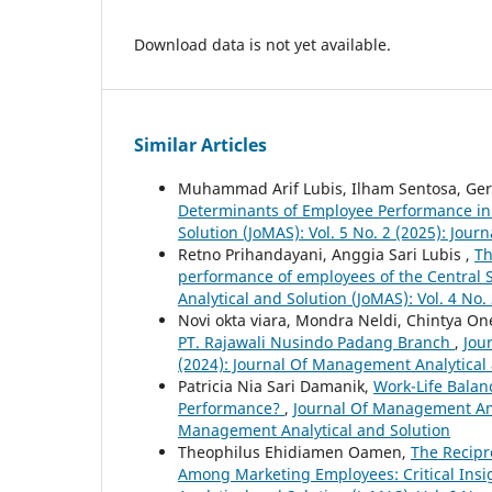
Download data is not yet available.
Similar Articles
Muhammad Arif Lubis, Ilham Sentosa, Ge
Determinants of Employee Performance in 
Solution (JoMAS): Vol. 5 No. 2 (2025): Jou
Retno Prihandayani, Anggia Sari Lubis ,
Th
performance of employees of the Central 
Analytical and Solution (JoMAS): Vol. 4 No
Novi okta viara, Mondra Neldi, Chintya On
PT. Rajawali Nusindo Padang Branch
,
Jou
(2024): Journal Of Management Analytical
Patricia Nia Sari Damanik,
Work-Life Balan
Performance?
,
Journal Of Management Anal
Management Analytical and Solution
Theophilus Ehidiamen Oamen,
The Recipr
Among Marketing Employees: Critical Insi