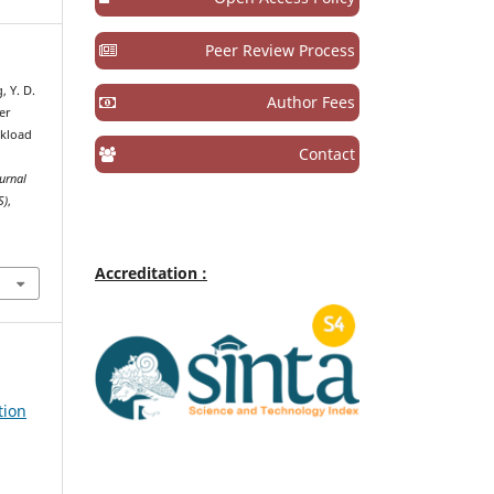
Peer Review Process
, Y. D.
Author Fees
ver
rkload
Contact
urnal
S)
,
Accreditation :
tion