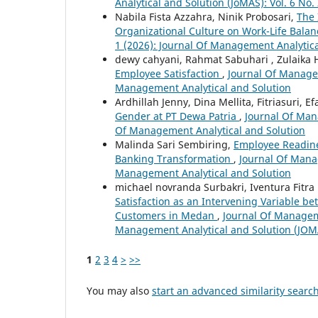
Analytical and Solution (JoMAS): Vol. 6 No
Nabila Fista Azzahra, Ninik Probosari,
The 
Organizational Culture on Work-Life Bala
1 (2026): Journal Of Management Analytica
dewy cahyani, Rahmat Sabuhari , Zulaika
Employee Satisfaction
,
Journal Of Managem
Management Analytical and Solution
Ardhillah Jenny, Dina Mellita, Fitriasuri, E
Gender at PT Dewa Patria
,
Journal Of Mana
Of Management Analytical and Solution
Malinda Sari Sembiring,
Employee Readine
Banking Transformation
,
Journal Of Manag
Management Analytical and Solution
michael novranda Surbakri, Iventura Fitr
Satisfaction as an Intervening Variable b
Customers in Medan
,
Journal Of Manageme
Management Analytical and Solution (JOM
1
2
3
4
>
>>
You may also
start an advanced similarity searc