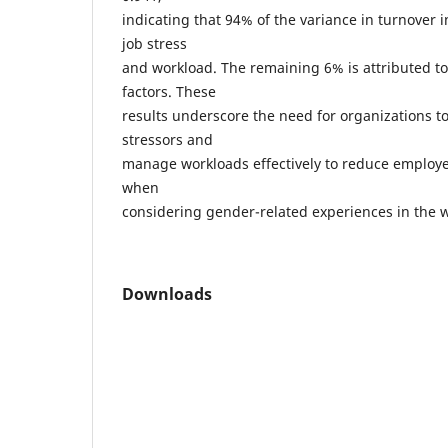
indicating that 94% of the variance in turnover i
job stress
and workload. The remaining 6% is attributed 
factors. These
results underscore the need for organizations t
stressors and
manage workloads effectively to reduce employe
when
considering gender-related experiences in the
Downloads