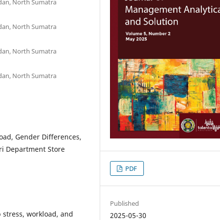
edan, North Sumatra
edan, North Sumatra
edan, North Sumatra
edan, North Sumatra
load, Gender Differences,
ari Department Store
PDF
Published
 stress, workload, and
2025-05-30