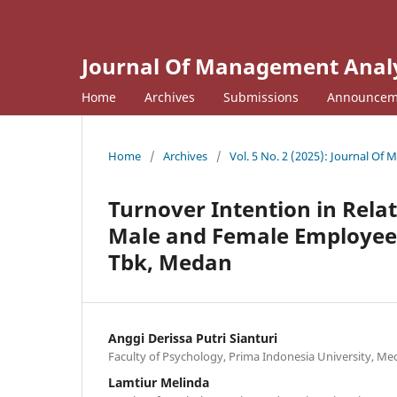
Journal Of Management Analyt
Home
Archives
Submissions
Announcem
Home
/
Archives
/
Vol. 5 No. 2 (2025): Journal Of
Turnover Intention in Rela
Male and Female Employees
Tbk, Medan
Anggi Derissa Putri Sianturi
Faculty of Psychology, Prima Indonesia University, M
Lamtiur Melinda