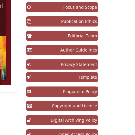
Focus and Scope
Publication Ethics
Editorial Team
Author Guidelines
Privacy Statement
Template
Plagiarism Policy
Copyright and Lisense
Digital Archiving Policy
Open Access Policy