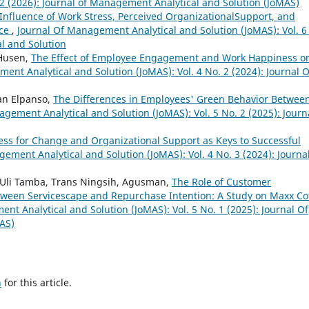
. 2 (2026): Journal of Management Analytical and Solution (JoMAS)
Influence of Work Stress, Perceived OrganizationalSupport, and
nce
,
Journal Of Management Analytical and Solution (JoMAS): Vol. 6
l and Solution
 Husen,
The Effect of Employee Engagement and Work Happiness o
ent Analytical and Solution (JoMAS): Vol. 4 No. 2 (2024): Journal O
fan Elpanso,
The Differences in Employees' Green Behavior Betwee
gement Analytical and Solution (JoMAS): Vol. 5 No. 2 (2025): Journ
ss for Change and Organizational Support as Keys to Successful
ement Analytical and Solution (JoMAS): Vol. 4 No. 3 (2024): Journa
a Uli Tamba, Trans Ningsih, Agusman,
The Role of Customer
etween Servicescape and Repurchase Intention: A Study on Maxx Co
nt Analytical and Solution (JoMAS): Vol. 5 No. 1 (2025): Journal Of
AS)
h
for this article.