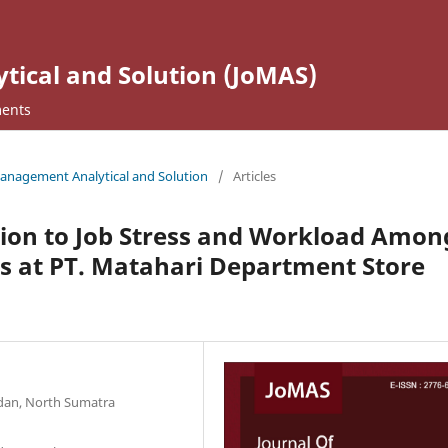
ical and Solution (JoMAS)
ents
 Management Analytical and Solution
/
Articles
tion to Job Stress and Workload Amon
 at PT. Matahari Department Store
edan, North Sumatra