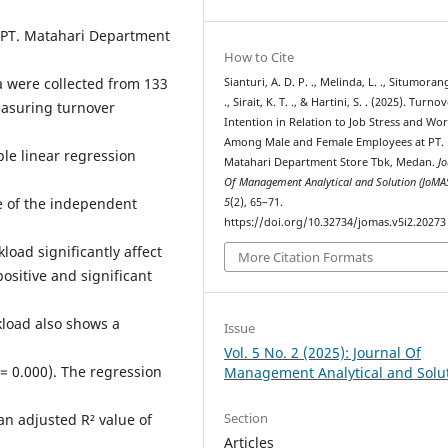
 PT. Matahari Department
How to Cite
a were collected from 133
Sianturi, A. D. P. ., Melinda, L. ., Situmorang
., Sirait, K. T. ., & Hartini, S. . (2025). Turno
asuring turnover
Intention in Relation to Job Stress and Wo
Among Male and Female Employees at PT.
le linear regression
Matahari Department Store Tbk, Medan.
Jo
Of Management Analytical and Solution (JoMA
ce of the independent
5
(2), 65–71.
https://doi.org/10.32734/jomas.v5i2.20273
load significantly affect
More Citation Formats
ositive and significant
rkload also shows a
Issue
Vol. 5 No. 2 (2025): Journal Of
p = 0.000). The regression
Management Analytical and Solu
Section
n adjusted R² value of
Articles