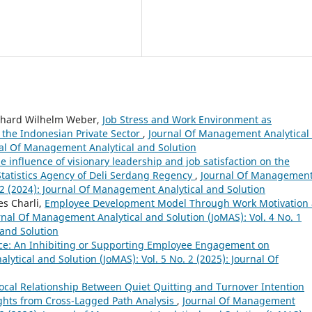
rhard Wilhelm Weber,
Job Stress and Work Environment as
the Indonesian Private Sector
,
Journal Of Management Analytical
rnal Of Management Analytical and Solution
e influence of visionary leadership and job satisfaction on the
Statistics Agency of Deli Serdang Regency
,
Journal Of Managemen
. 2 (2024): Journal Of Management Analytical and Solution
es Charli,
Employee Development Model Through Work Motivation 
rnal Of Management Analytical and Solution (JoMAS): Vol. 4 No. 1
 and Solution
ce: An Inhibiting or Supporting Employee Engagement on
ytical and Solution (JoMAS): Vol. 5 No. 2 (2025): Journal Of
ocal Relationship Between Quiet Quitting and Turnover Intention
ghts from Cross-Lagged Path Analysis
,
Journal Of Management