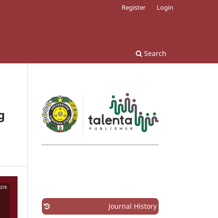
Register
Login
Search
g
Journal History