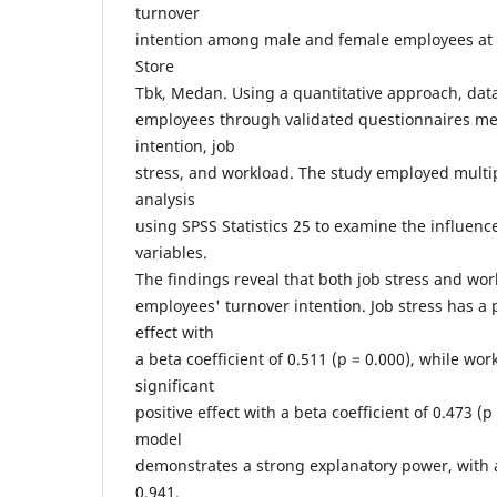
turnover
intention among male and female employees at
Store
Tbk, Medan. Using a quantitative approach, dat
employees through validated questionnaires me
intention, job
stress, and workload. The study employed multip
analysis
using SPSS Statistics 25 to examine the influen
variables.
The findings reveal that both job stress and work
employees' turnover intention. Job stress has a p
effect with
a beta coefficient of 0.511 (p = 0.000), while wo
significant
positive effect with a beta coefficient of 0.473 (
model
demonstrates a strong explanatory power, with a
0.941,