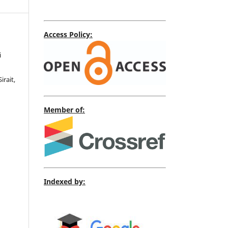
Access Policy:
i
irait,
Member of:
Indexed by: