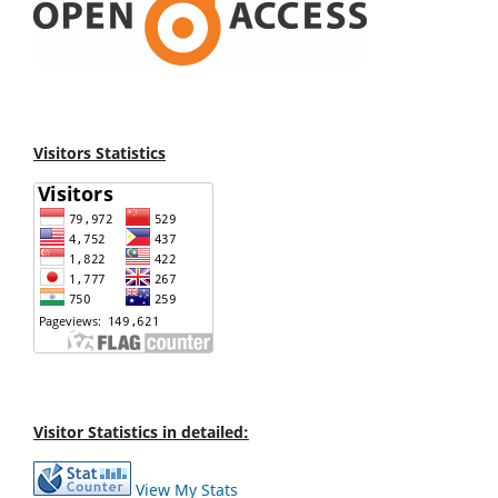
Visitors Statistics
Visitor Statistics in detailed:
View My Stats