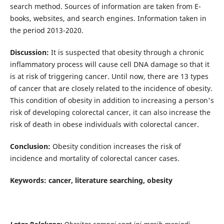
search method. Sources of information are taken from E-
books, websites, and search engines. Information taken in
the period 2013-2020.
Discussion:
It is suspected that obesity through a chronic
inflammatory process will cause cell DNA damage so that it
is at risk of triggering cancer. Until now, there are 13 types
of cancer that are closely related to the incidence of obesity.
This condition of obesity in addition to increasing a person's
risk of developing colorectal cancer, it can also increase the
risk of death in obese individuals with colorectal cancer.
Conclusion:
Obesity condition increases the risk of
incidence and mortality of colorectal cancer cases.
Keywords: cancer, literature searching, obesity