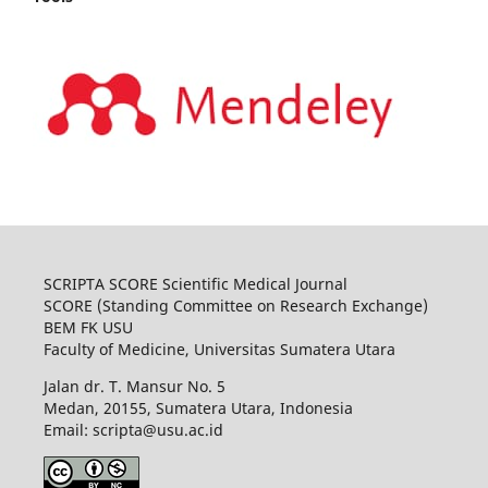
SCRIPTA SCORE Scientific Medical Journal
SCORE (Standing Committee on Research Exchange)
BEM FK USU
Faculty of Medicine, Universitas Sumatera Utara
Jalan dr. T. Mansur No. 5
Medan, 20155, Sumatera Utara, Indonesia
Email: scripta@usu.ac.id