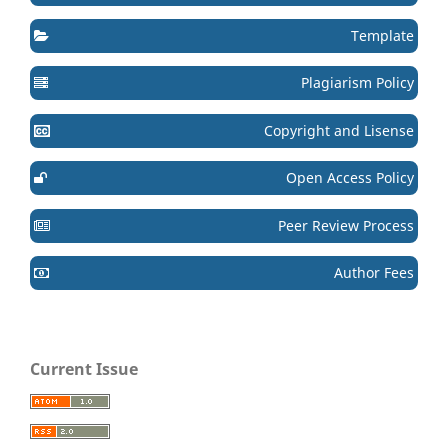
Template
Plagiarism Policy
Copyright and Lisense
Open Access Policy
Peer Review Process
Author Fees
Current Issue