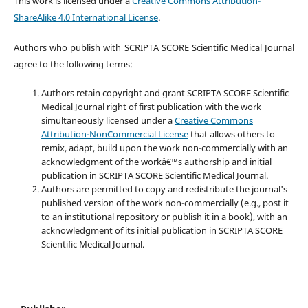
This work is licensed under a
Creative Commons Attribution-
ShareAlike 4.0 International License
.
Authors who publish with SCRIPTA SCORE Scientific Medical Journal
agree to the following terms:
Authors retain copyright and grant SCRIPTA SCORE Scientific
Medical Journal right of first publication with the work
simultaneously licensed under a
Creative Commons
Attribution-NonCommercial License
that allows others to
remix, adapt, build upon the work non-commercially with an
acknowledgment of the workâ€™s authorship and initial
publication in SCRIPTA SCORE Scientific Medical Journal.
Authors are permitted to copy and redistribute the journal's
published version of the work non-commercially (e.g., post it
to an institutional repository or publish it in a book), with an
acknowledgment of its initial publication in SCRIPTA SCORE
Scientific Medical Journal.