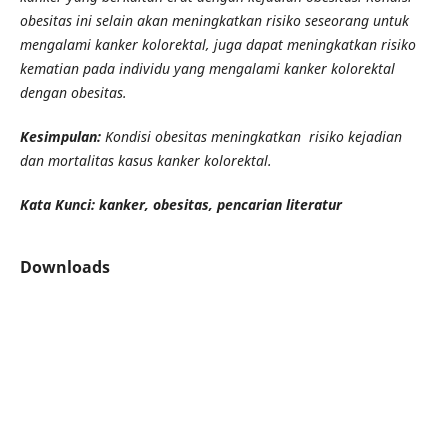
obesitas ini selain akan meningkatkan risiko seseorang untuk
mengalami kanker kolorektal, juga dapat meningkatkan risiko
kematian pada individu yang mengalami kanker kolorektal
dengan obesitas.
Kesimpulan:
Kondisi obesitas meningkatkan risiko kejadian
dan mortalitas kasus kanker kolorektal.
Kata Kunci: kanker, obesitas, pencarian literatur
Downloads