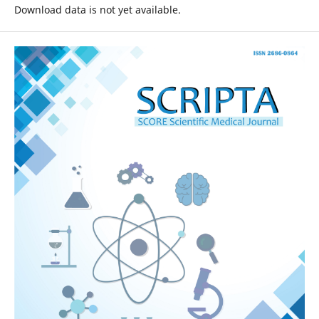
Download data is not yet available.