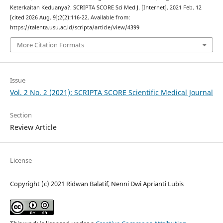
Keterkaitan Keduanya?. SCRIPTA SCORE Sci Med J. [Internet]. 2021 Feb. 12
[cited 2026 Aug. 9];2(2):116-22. Available from:
https://talenta.usu.ac.id/scripta/article/view/4399
More Citation Formats
Issue
Vol. 2 No. 2 (2021): SCRIPTA SCORE Scientific Medical Journal
Section
Review Article
License
Copyright (c) 2021 Ridwan Balatif, Nenni Dwi Aprianti Lubis