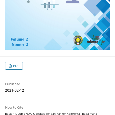
PDF
Published
2021-02-12
How to Cite
Balatif R, Lubis NDA. Obesitas dengan Kanker Kolorektal, Bagaimana