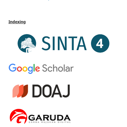
Indexing