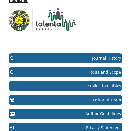
Publisher
Journal History
Focus and Scope
Publication Ethics
Editorial Team
Author Guidelines
Privacy Statement