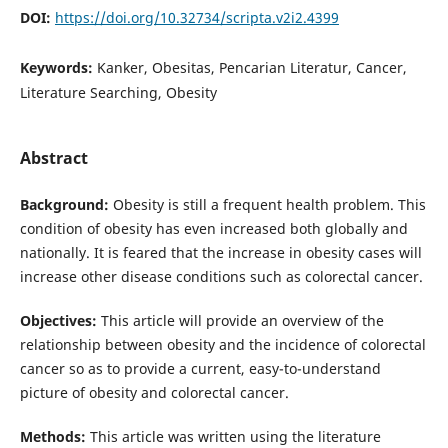
DOI:
https://doi.org/10.32734/scripta.v2i2.4399
Keywords:
Kanker, Obesitas, Pencarian Literatur, Cancer,
Literature Searching, Obesity
Abstract
Background:
Obesity is still a frequent health problem. This
condition of obesity has even increased both globally and
nationally. It is feared that the increase in obesity cases will
increase other disease conditions such as colorectal cancer.
Objectives:
This article will provide an overview of the
relationship between obesity and the incidence of colorectal
cancer so as to provide a current, easy-to-understand
picture of obesity and colorectal cancer.
Methods:
This article was written using the literature