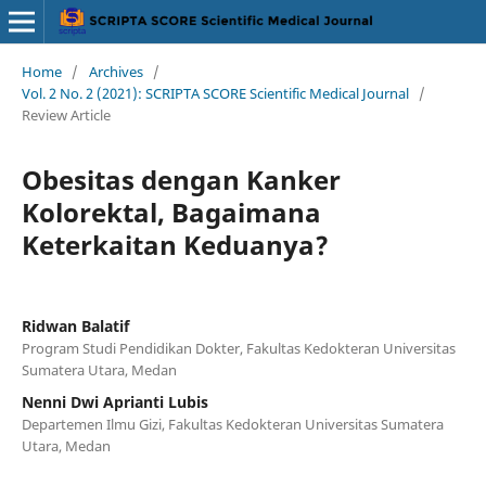
Home
/
Archives
/
Vol. 2 No. 2 (2021): SCRIPTA SCORE Scientific Medical Journal
/
Review Article
Obesitas dengan Kanker
Kolorektal, Bagaimana
Keterkaitan Keduanya?
Ridwan Balatif
Program Studi Pendidikan Dokter, Fakultas Kedokteran Universitas
Sumatera Utara, Medan
Nenni Dwi Aprianti Lubis
Departemen Ilmu Gizi, Fakultas Kedokteran Universitas Sumatera
Utara, Medan