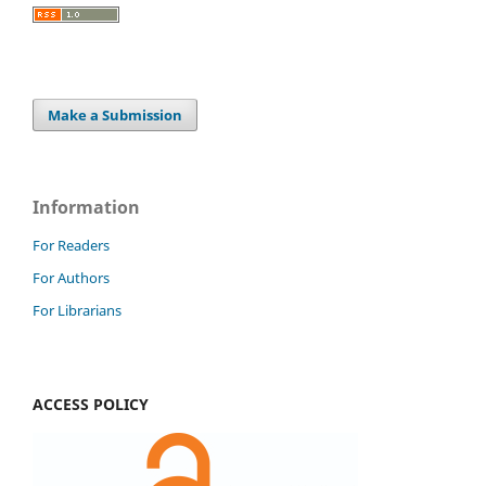
Make a Submission
Information
For Readers
For Authors
For Librarians
ACCESS POLICY