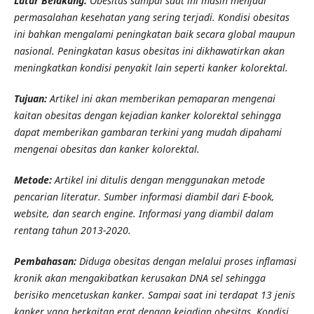
Latar Belakang:
Obesitas sampai saat ini masih menjadi
permasalahan kesehatan yang sering terjadi. Kondisi obesitas
ini bahkan mengalami peningkatan baik secara global maupun
nasional. Peningkatan kasus obesitas ini dikhawatirkan akan
meningkatkan kondisi penyakit lain seperti kanker kolorektal.
Tujuan:
Artikel ini akan memberikan pemaparan mengenai
kaitan obesitas dengan kejadian kanker kolorektal sehingga
dapat memberikan gambaran terkini yang mudah dipahami
mengenai obesitas dan kanker kolorektal.
Metode:
Artikel ini ditulis dengan menggunakan metode
pencarian literatur. Sumber informasi diambil dari E-book,
website, dan search engine. Informasi yang diambil dalam
rentang tahun 2013-2020.
Pembahasan:
Diduga obesitas dengan melalui proses inflamasi
kronik akan mengakibatkan kerusakan DNA sel sehingga
berisiko mencetuskan kanker. Sampai saat ini terdapat 13 jenis
kanker yang berkaitan erat dengan kejadian obesitas. Kondisi