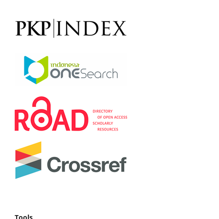
Tools