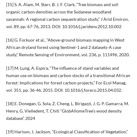
[15] S. A. Alam, M. Starr, B. J. F. Clark, “Tree biomass and soil
organic carbon densities across the Sudanese woodland
savannah: A regional carbon sequestration study,” J Arid Environ,
vol. 89, pp. 67-76, 2013. DOI: 10.1016/j.jaridenv.2012.10.002
[16] G. Forkuor et al., “Above-ground biomass mapping in West
African dryland forest using Sentinel-1 and 2 datasets-A case
study,” Remote Sensing of Environment, vol. 236, p. 111496, 2020.
[17] M. Lung, A. Espira, “The influence of stand variables and
human use on biomass and carbon stocks of a transitional African
forest: Implications for forest carbon projects,” For Ecol Manag,
vol. 351, pp. 36-46, 2015. DOI: 10.1016/j.foreco.2015.04.032.
[18] E. Donegan, G. Sola, Z. Cheng, L. Birigazzi, J. G. P. Gamarra, M.
Henry, G. Vielledent, T. Chiti “GlobAllomeTree’s wood density
database”. 2024
[19] Harison, J. Jackson, “Ecological Classification of Vegetation,”