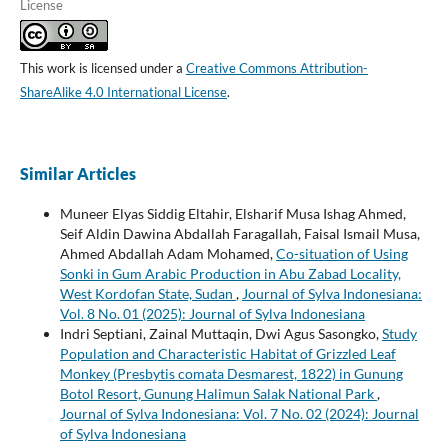
License
This work is licensed under a
Creative Commons Attribution-
ShareAlike 4.0 International License
.
Similar Articles
Muneer Elyas Siddig Eltahir, Elsharif Musa Ishag Ahmed,
Seif Aldin Dawina Abdallah Faragallah, Faisal Ismail Musa,
Ahmed Abdallah Adam Mohamed,
Co-situation of Using
Sonki in Gum Arabic Production in Abu Zabad Locality,
West Kordofan State, Sudan
,
Journal of Sylva Indonesiana:
Vol. 8 No. 01 (2025): Journal of Sylva Indonesiana
Indri Septiani, Zainal Muttaqin, Dwi Agus Sasongko,
Study
Population and Characteristic Habitat of Grizzled Leaf
Monkey (Presbytis comata Desmarest, 1822) in Gunung
Botol Resort, Gunung Halimun Salak National Park
,
Journal of Sylva Indonesiana: Vol. 7 No. 02 (2024): Journal
of Sylva Indonesiana