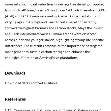
revealed a significant reduction in average tree density, dropping
from 93 to 40 trees/ha in SRF, and from 140 to 40 trees/ha in ARF.
(AGB) and (AGC) were assessed in
Acacia nilotica
plantations of
varying ages in Abutiga and Seiro forests. Garef consistently
showed the highest biomass and carbon stocks, Maya the lowest,
and Karb intermediate values. Similar trends were observed
across older and younger stands, highlighting strong site-specific
differences. These results emphasize the importance of targeted
management to sustain carbon storage and enhance the
ecological function of
Acacia nilotica
plantations.
Downloads
Download data is not yet available.
References
[1] D. Thompson, M. R. Guariguata, K. Okabe, C. Bahamondez, R.