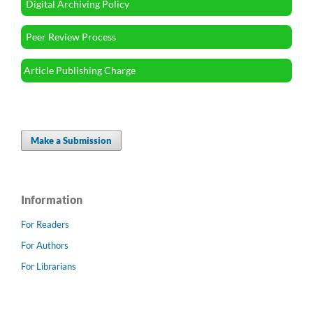
Digital Archiving Policy
Peer Review Process
Article Publishing Charge
Make a Submission
Information
For Readers
For Authors
For Librarians