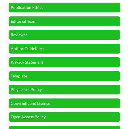
Publication Ethics
Editorial Team
Reviewer
Author Guidelines
Privacy Statement
Template
Plagiarism Policy
Copyright and Lisense
Open Access Policy