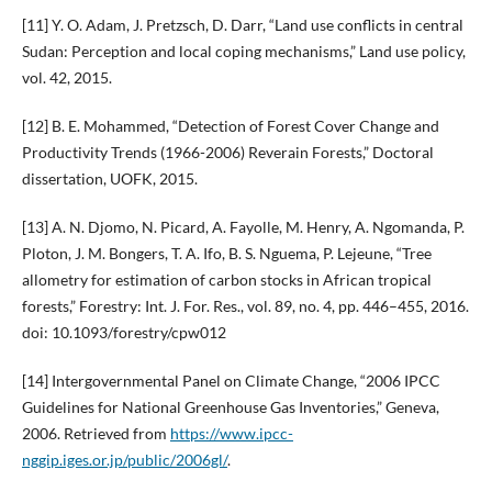
[11] Y. O. Adam, J. Pretzsch, D. Darr, “Land use conflicts in central
Sudan: Perception and local coping mechanisms,” Land use policy,
vol. 42, 2015.
[12] B. E. Mohammed, “Detection of Forest Cover Change and
Productivity Trends (1966-2006) Reverain Forests,” Doctoral
dissertation, UOFK, 2015.
[13] A. N. Djomo, N. Picard, A. Fayolle, M. Henry, A. Ngomanda, P.
Ploton, J. M. Bongers, T. A. Ifo, B. S. Nguema, P. Lejeune, “Tree
allometry for estimation of carbon stocks in African tropical
forests,” Forestry: Int. J. For. Res., vol. 89, no. 4, pp. 446–455, 2016.
doi: 10.1093/forestry/cpw012
[14] Intergovernmental Panel on Climate Change, “2006 IPCC
Guidelines for National Greenhouse Gas Inventories,” Geneva,
2006. Retrieved from
https://www.ipcc-
nggip.iges.or.jp/public/2006gl/
.