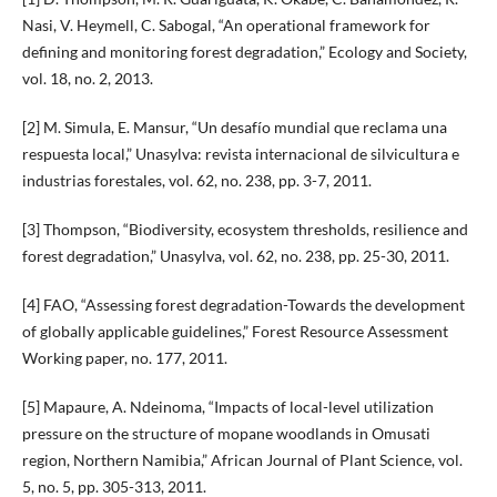
Nasi, V. Heymell, C. Sabogal, “An operational framework for
defining and monitoring forest degradation,” Ecology and Society,
vol. 18, no. 2, 2013.
[2] M. Simula, E. Mansur, “Un desafío mundial que reclama una
respuesta local,” Unasylva: revista internacional de silvicultura e
industrias forestales, vol. 62, no. 238, pp. 3-7, 2011.
[3] Thompson, “Biodiversity, ecosystem thresholds, resilience and
forest degradation,” Unasylva, vol. 62, no. 238, pp. 25-30, 2011.
[4] FAO, “Assessing forest degradation-Towards the development
of globally applicable guidelines,” Forest Resource Assessment
Working paper, no. 177, 2011.
[5] Mapaure, A. Ndeinoma, “Impacts of local-level utilization
pressure on the structure of mopane woodlands in Omusati
region, Northern Namibia,” African Journal of Plant Science, vol.
5, no. 5, pp. 305-313, 2011.