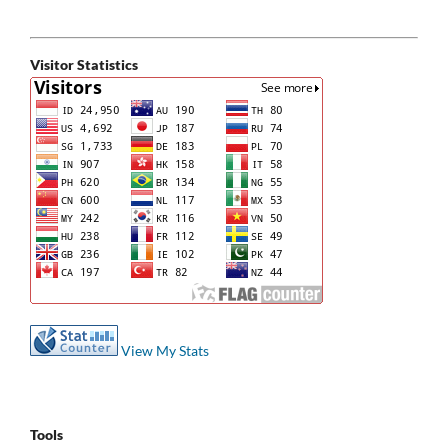
Visitor Statistics
View My Stats
Tools