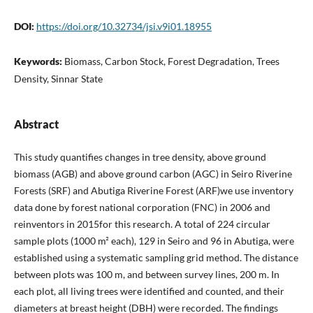
DOI:
https://doi.org/10.32734/jsi.v9i01.18955
Keywords:
Biomass, Carbon Stock, Forest Degradation, Trees
Density, Sinnar State
Abstract
This study quantifies changes in tree density, above ground
biomass (AGB) and above ground carbon (AGC) in Seiro Riverine
Forests (SRF) and Abutiga Riverine Forest (ARF)we use inventory
data done by forest national corporation (FNC) in 2006 and
reinventors in 2015for this research. A total of 224 circular
sample plots (1000 m² each), 129 in Seiro and 96 in Abutiga, were
established using a systematic sampling grid method. The distance
between plots was 100 m, and between survey lines, 200 m. In
each plot, all living trees were identified and counted, and their
diameters at breast height (DBH) were recorded. The findings