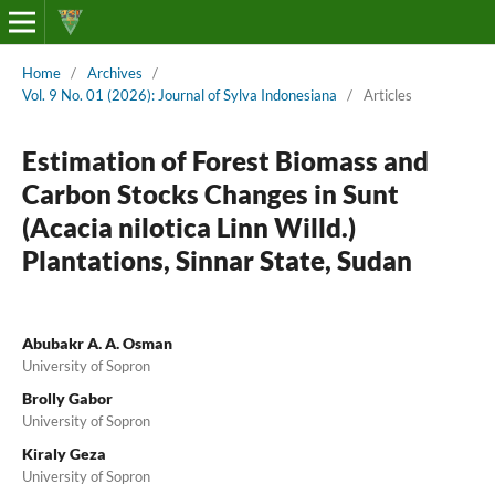
Home
/
Archives
/
Vol. 9 No. 01 (2026): Journal of Sylva Indonesiana
/
Articles
Estimation of Forest Biomass and
Carbon Stocks Changes in Sunt
(Acacia nilotica Linn Willd.)
Plantations, Sinnar State, Sudan
Abubakr A. A. Osman
University of Sopron
Brolly Gabor
University of Sopron
Kiraly Geza
University of Sopron