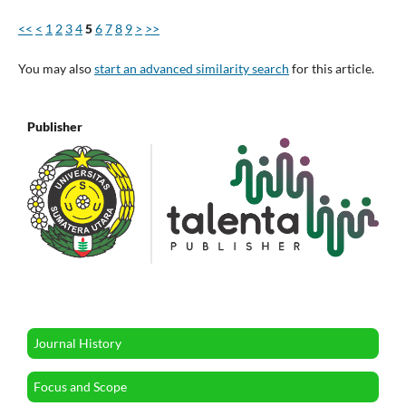
<<
<
1
2
3
4
5
6
7
8
9
>
>>
You may also
start an advanced similarity search
for this article.
Publisher
Journal History
Focus and Scope