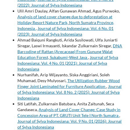
(2022): Journal of Sylva Indonesiana
Ulil Amri Daulay, Alfan Gunawan Ahmad, Agus Purwoko,
Analysis of land cover change due to deforestation at
Holiday Resort Nature Park, North Sumatra Province,
Indonesia
,
Journal of Sylva Indonesiana: Vol. 6 No. 01
(2023): Journal of Sylva Indonesiana
Ahmad Baiquni Rangkuti, Arida Susilowati, Ulfa Juniarti
Siregar, Laswi Irmayanti, Iskandar Zulkarnain Siregar,
DNA
Barcoding of Rattan (Arecaceae) From Gunung Walat
Education Forest, Sukabumi-West Java
,
Journal of Sylva
Indonesiana: Vol. 4 No. 01 (2021): Journal of Sylva
Indonesiana
Nurhanifah, Arip Wijayanto, Siska Anggiriani, Soleh
Muhamad, Desy Mulyosari,
The Utilization Rubber Wood
Finger Joint Laminated for Furniture Application
,
Journal
of Sylva Indonesiana: Vol. 8 No. 2 (2025): Journal of Sylva
Indonesiana
Siti Latifah, Zulkarnain Batubara, Anita Zaitunah, Seca
Gandaseca,
Analysis of Land Cover Change: Case Study in
Concession Area of PT. GRUTI Unit Tele I North Sumatra
,
Journal of Sylva Indonesiana: Vol. 9 No. 01 (2026): Journal
of Sylva Indonesiana