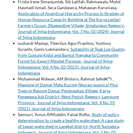
Friska Irene Simanjuntak, Siti Latifah, Rahmawaty, Mohd
Hasmadi Ismail, Seca Gandaseca, Mahawan Karuniasa,
Application of Analytical Hierarchy Process in Strategy of
Human Resource Capacity Building at The Karya Lestari
Farmers Group, Sibaganding Village, Simalungun Regency
,
Journal of Sylva Indonesiana: Vol. 7 No. 02 (2024): Journal
of Sylva Indonesiana
sushardi Mastap, Tibertius Agus Prayitno, Yustinus
Suranto, Ganis Lukmandaru,
Suitability of Teak Log Quality
from Gunung Kidul and Bantul Yogyakarta Community
Forest for Export Meubel Purpose
,
Journal of Sylva
Indonesiana: Vol. 4 No. 02 (2021): Journal of Sylva
Indonesiana
Muhammad Ridwan, Afif Bintoro, Rahmat Safeâ€™i ,
Mapping of Damar Mata Kucing (Shorea javanica) Plus
Trees in Repong Damar Penengahan Village, Karya
Penggawa Sub District, West Pesisir Regency, Lampung
Province
,
Journal of Sylva Indonesiana: Vol. 4 No. 01
(2021): Journal of Sylva Indonesiana
Samsuri, Yunus Affifuddin, Faisal Ridho,
Study of policy
determination to create a healthy watershed: A case study
of Lepan watershed in Langkat district, North Sumatera,
Indonesia
,
Journal of Sylva Indonesiana: Vol. 5 No. 01