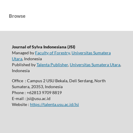
Browse
Journal of Sylva Indonesiana (JSI)
Managed by
Faculty of Forestry
,
Universitas Sumatera
Utara
, Indonesia
Published by
Talenta Publisher
,
Universitas Sumatera Utara
,
Indonesia
Office : Campus 2 USU Bekala, Deli Serdang, North
Sumatera, 20353, Indonesia
Phone : +62813 9709 8819
E-mail : jsi@usu.ac.id
Website :
https://talenta.usu.ac.id/Jsi