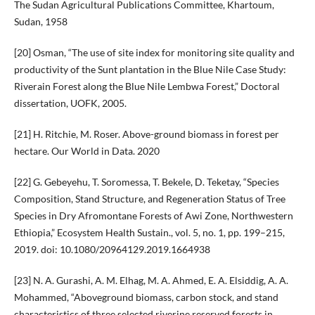
The Sudan Agricultural Publications Committee, Khartoum,
Sudan, 1958
[20] Osman, “The use of site index for monitoring site quality and
productivity of the Sunt plantation in the Blue Nile Case Study:
Riverain Forest along the Blue Nile Lembwa Forest,” Doctoral
dissertation, UOFK, 2005.
[21] H. Ritchie, M. Roser. Above-ground biomass in forest per
hectare. Our World in Data. 2020
[22] G. Gebeyehu, T. Soromessa, T. Bekele, D. Teketay, “Species
Composition, Stand Structure, and Regeneration Status of Tree
Species in Dry Afromontane Forests of Awi Zone, Northwestern
Ethiopia,” Ecosystem Health Sustain., vol. 5, no. 1, pp. 199–215,
2019. doi: 10.1080/20964129.2019.1664938
[23] N. A. Gurashi, A. M. Elhag, M. A. Ahmed, E. A. Elsiddig, A. A.
Mohammed, “Aboveground biomass, carbon stock, and stand
characteristics of three selected riverine reserved forests in