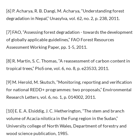
[6] P. Acharya, R. B. Dangi, M. Acharya, “Understanding forest
degradation in Nepal,” Unasylva, vol. 62, no. 2, p. 238, 2011.
[7] FAO, “Assessing forest degradation - towards the development
of globally applicable guidelines,” FAO Forest Resources
Assessment Working Paper, pp. 1-5, 2011.
[8] R. Martin, S. C. Thomas, “A reassessment of carbon content in
tropical trees,” PloS one, vol. 6, no. 8, p. e23533, 2011.
[9] M. Herold, M. Skutsch, “Monitoring, reporting and verification
for national REDD+ programmes: two proposals,” Environmental
Research Letters, vol. 6, no. 1, p. 014002, 2011.
[10] E. E. A. Elsiddig, J. C. Hetherington, “The stem and branch
volume of Acacia nilotica in the Fung region in the Sudan,”
University college of North Wales, Department of forestry and
wood science publication, 1985.