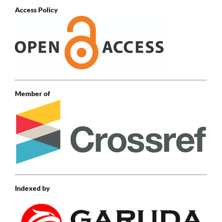
Access Policy
Member of
Indexed by