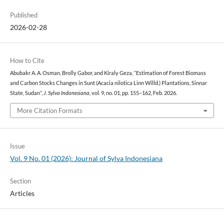
Published
2026-02-28
How to Cite
Abubakr A. A. Osman, Brolly Gabor, and Kiraly Geza, “Estimation of Forest Biomass
and Carbon Stocks Changes in Sunt (Acacia nilotica Linn Willd.) Plantations, Sinnar
State, Sudan”,
J. Sylva Indonesiana
, vol. 9, no. 01, pp. 155–162, Feb. 2026.
More Citation Formats
Issue
Vol. 9 No. 01 (2026): Journal of Sylva Indonesiana
Section
Articles