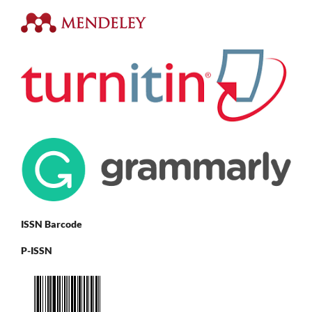
ISSN Barcode
P-ISSN