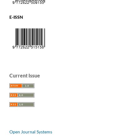
E-ISSN
Current Issue
Open Journal Systems