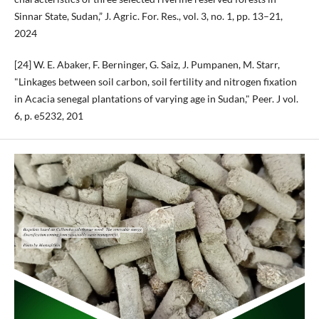
Sinnar State, Sudan,” J. Agric. For. Res., vol. 3, no. 1, pp. 13–21,
2024
[24] W. E. Abaker, F. Berninger, G. Saiz, J. Pumpanen, M. Starr,
"Linkages between soil carbon, soil fertility and nitrogen fixation
in Acacia senegal plantations of varying age in Sudan," Peer. J vol.
6, p. e5232, 201