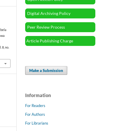
Digital Archiving Policy
Peer Review Process
abela
Jawa
Article Publishing Charge
l. 8, no.
Make a Submission
Information
For Readers
For Authors
For Librarians