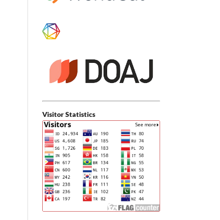
Visitor Statistics