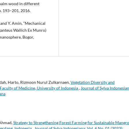
palm wood in different
pp. 193–201, 2016.
, and Y. Amin, “Mechanical
ganteus Wallich Ex Munro)
Humanosphere, Bogor,
hidah, Harto, Rizmoon Nurul Zulkarnaen,
Vegetation Diversity and
 Faculty of Medicine, University of Indonesia
,
Journal of Sylva Indonesian
iana
 Ahmad,
Strategy to Strengthening Forest Farming for Sustainable Mangr
Serdang, Indonesia
,
Journal of Sylva Indonesiana: Vol. 6 No. 01 (2023):