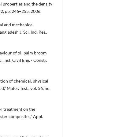
al properties and the density
o. 2, pp. 246–255, 2006.
cal and mechanical
gladesh J. Sci. Ind. Res.,
aviour of oil palm broom
 Inst. Civil Eng. - Constr.
gation of chemical, physical
” Mater. Test., vol. 56, no.
er treatment on the
ster composites,” Appl.