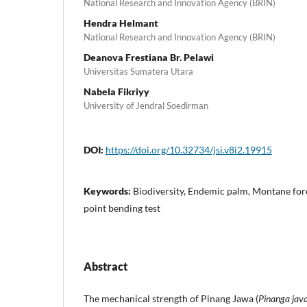
National Research and Innovation Agency (BRIN)
Hendra Helmant
National Research and Innovation Agency (BRIN)
Deanova Frestiana Br. Pelawi
Universitas Sumatera Utara
Nabela Fikriyy
University of Jendral Soedirman
DOI:
https://doi.org/10.32734/jsi.v8i2.19915
Keywords:
Biodiversity, Endemic palm, Montane fore
point bending test
Abstract
The mechanical strength of Pinang Jawa (
Pinanga jav