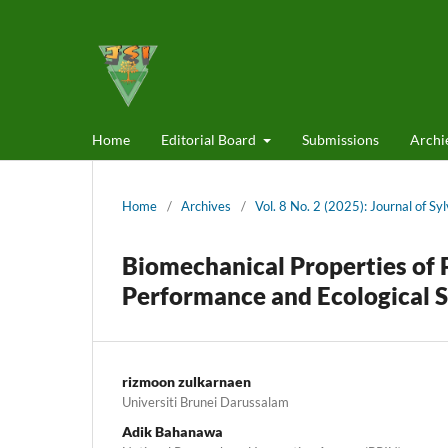
Home
Editorial Board
Submissions
Archi
Home
/
Archives
/
Vol. 8 No. 2 (2025): Journal of Sy
Biomechanical Properties of 
Performance and Ecological S
rizmoon zulkarnaen
Universiti Brunei Darussalam
Adik Bahanawa