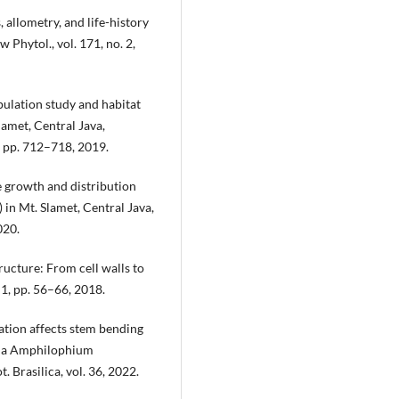
 allometry, and life-history
 Phytol., vol. 171, no. 2,
pulation study and habitat
lamet, Central Java,
 3, pp. 712–718, 2019.
e growth and distribution
in Mt. Slamet, Central Java,
020.
tructure: From cell walls to
 1, pp. 56–66, 2018.
ation affects stem bending
iana Amphilophium
 Brasilica, vol. 36, 2022.