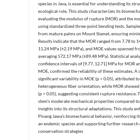
species in Java, is essential for understanding its str
ecological role. This study characterizes its biomech
evaluating the modulus of rupture (MOR) and the mod
using standardized three-point bending tests. Sample
from mature palms on Mount Slamet, ensuring minima
Results indicate that the MOR ranged from 7.78 to 1
11.24 MPa (±2.19 MPa), and MOE values spanned fr
averaging 572.17 MPa (±89.48 MPa). Statistical analy
confidence intervals of [9.77, 12.71] MPa for MOR a
MOE, confirmed the reliability of these estimates.
significant variability in MOE (p < 0.05), attributed 
heterogeneous fiber orientation, while MOR showed 
(p > 0.05), suggesting consistent rupture resistance. 
stem’s moderate mechanical properties compared to
insights into its structural adaptations. This study 
Pinang Jawa’s biomechanical behavior, reinforcing its
an endemic species and supporting further research
conservation strategies