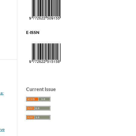
E-ISSN
Current Issue
a:
ove