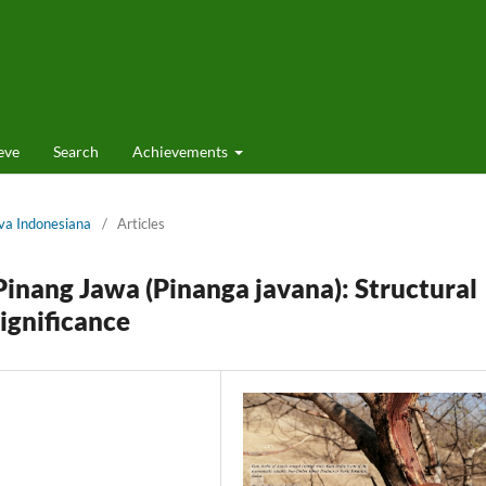
eve
Search
Achievements
lva Indonesiana
/
Articles
Pinang Jawa (Pinanga javana): Structural
ignificance