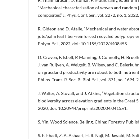
R. Thamilarasan, D. Kumar, P. Muthusamy, B. Senthil
“Mechanical characterization of woven and random 
composites,” J. Phys. Conf. Ser., vol. 2272, no. 1, 2022.
R. Gideon and D. Atalie, “Mechanical and water abso
jute/palm leaf fiber-reinforced recycled polypropylen
Polym. Sci., 2022, doi: 10.1155/2022/4408455.
D. Craven, F. Isbell, P. Manning, J. Connolly, H. Bruel
J. van Ruijven, A. Weigelt, B. Wilsey, and C. Beierkuhn
on grassland productivity are robust to both nutrien
Philos. Trans. R. Soc. B: Biol. Sci., vol. 371, no. 1694, 
J. Walter, A. Stovall, and J. Atkins, “Vegetation struc
biodiversity across elevation gradients in the Great
2020, doi: 10.20944/preprints202004.0415.v1.
S. Yin, Wood Science, Beijing, China: Forestry Publi
S. E. Ebadi, Z. A. Ashaari, H. R. Naji, M. Jawaid, M. Sol