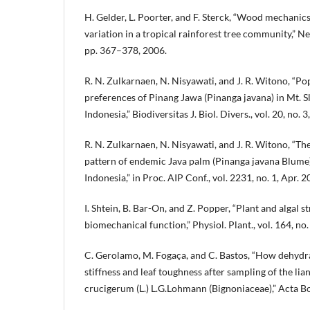
H. Gelder, L. Poorter, and F. Sterck, “Wood mechanics,
variation in a tropical rainforest tree community,” New
pp. 367–378, 2006.
R. N. Zulkarnaen, N. Nisyawati, and J. R. Witono, “Po
preferences of Pinang Jawa (Pinanga javana) in Mt. S
Indonesia,” Biodiversitas J. Biol. Divers., vol. 20, no.
R. N. Zulkarnaen, N. Nisyawati, and J. R. Witono, “Th
pattern of endemic Java palm (Pinanga javana Blume) 
Indonesia,” in Proc. AIP Conf., vol. 2231, no. 1, Apr. 2
I. Shtein, B. Bar-On, and Z. Popper, “Plant and algal s
biomechanical function,” Physiol. Plant., vol. 164, no.
C. Gerolamo, M. Fogaça, and C. Bastos, “How dehydr
stiffness and leaf toughness after sampling of the l
crucigerum (L.) L.G.Lohmann (Bignoniaceae),” Acta Bot.