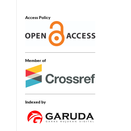
Access Policy
Member of
Indexed by