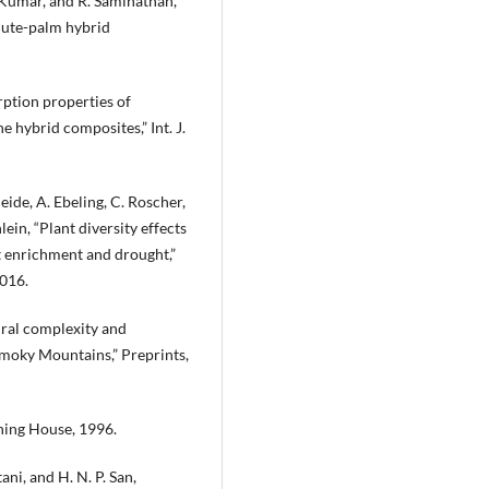
 Kumar, and R. Saminathan,
jute-palm hybrid
rption properties of
e hybrid composites,” Int. J.
heide, A. Ebeling, C. Roscher,
lein, “Plant diversity effects
t enrichment and drought,”
2016.
tural complexity and
 Smoky Mountains,” Preprints,
shing House, 1996.
tani, and H. N. P. San,