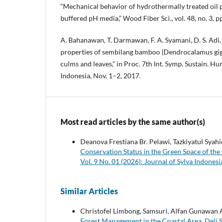
“Mechanical behavior of hydrothermally treated oil 
buffered pH media,” Wood Fiber Sci., vol. 48, no. 3, 
A. Bahanawan, T. Darmawan, F. A. Syamani, D. S. Adi
properties of sembilang bamboo (Dendrocalamus gi
culms and leaves,” in Proc. 7th Int. Symp. Sustain. 
Indonesia, Nov. 1–2, 2017.
Most read articles by the same author(s)
Deanova Frestiana Br. Pelawi, Tazkiyatul Sya
Conservation Status in the Green Space of the
Vol. 9 No. 01 (2026): Journal of Sylva Indones
Similar Articles
Christofel Limbong, Samsuri, Alfan Gunawan
Forest Management in the Coastal Area, Deli 