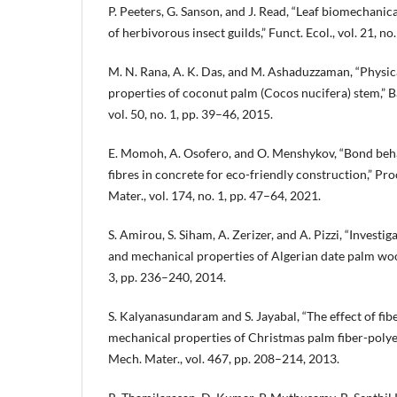
P. Peeters, G. Sanson, and J. Read, “Leaf biomechanic
of herbivorous insect guilds,” Funct. Ecol., vol. 21, n
M. N. Rana, A. K. Das, and M. Ashaduzzaman, “Physi
properties of coconut palm (Cocos nucifera) stem,” Ban
vol. 50, no. 1, pp. 39–46, 2015.
E. Momoh, A. Osofero, and O. Menshykov, “Bond beh
fibres in concrete for eco-friendly construction,” Proc.
Mater., vol. 174, no. 1, pp. 47–64, 2021.
S. Amirou, S. Siham, A. Zerizer, and A. Pizzi, “Investi
and mechanical properties of Algerian date palm wood,
3, pp. 236–240, 2014.
S. Kalyanasundaram and S. Jayabal, “The effect of fib
mechanical properties of Christmas palm fiber-polye
Mech. Mater., vol. 467, pp. 208–214, 2013.