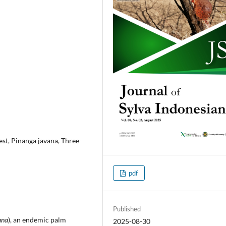
st, Pinanga javana, Three-
pdf
Published
ana
), an endemic palm
2025-08-30