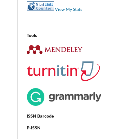
View My Stats
Tools
ISSN Barcode
P-ISSN