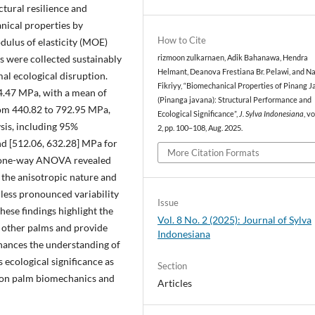
uctural resilience and
anical properties by
How to Cite
ulus of elasticity (MOE)
s were collected sustainably
rizmoon zulkarnaen, Adik Bahanawa, Hendra
Helmant, Deanova Frestiana Br. Pelawi, and N
l ecological disruption.
Fikriyy, “Biomechanical Properties of Pinang 
4.47 MPa, with a mean of
(Pinanga javana): Structural Performance and
om 440.82 to 792.95 MPa,
Ecological Significance”,
J. Sylva Indonesiana
, vo
sis, including 95%
2, pp. 100–108, Aug. 2025.
nd [512.06, 632.28] MPa for
More Citation Formats
 A one-way ANOVA revealed
to the anisotropic nature and
less pronounced variability
Issue
These findings highlight the
Vol. 8 No. 2 (2025): Journal of Sylva
 other palms and provide
Indonesiana
enhances the understanding of
 ecological significance as
Section
 on palm biomechanics and
Articles