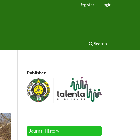
Register
Login
Search
Publisher
Journal History