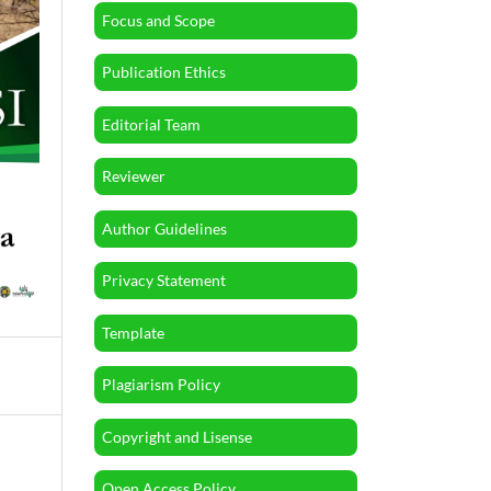
Focus and Scope
Publication Ethics
Editorial Team
Reviewer
Author Guidelines
Privacy Statement
Template
Plagiarism Policy
Copyright and Lisense
Open Access Policy