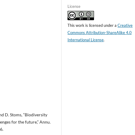
License
This work is licensed under a
Creative
Commons Attribution-ShareAlike 4.0
International License
.
 and D. Stoms, “Biodiversity
enges for the future,” Annu.
6.