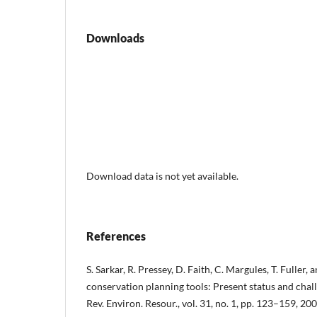
Downloads
Download data is not yet available.
References
S. Sarkar, R. Pressey, D. Faith, C. Margules, T. Fuller,
conservation planning tools: Present status and chall
Rev. Environ. Resour., vol. 31, no. 1, pp. 123–159, 200