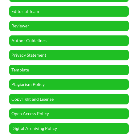
Editorial Team
Reviewer
Author Guidelines
Privacy Statement
Template
Plagiarism Policy
Copyright and Lisense
Open Access Policy
Digital Archiving Policy