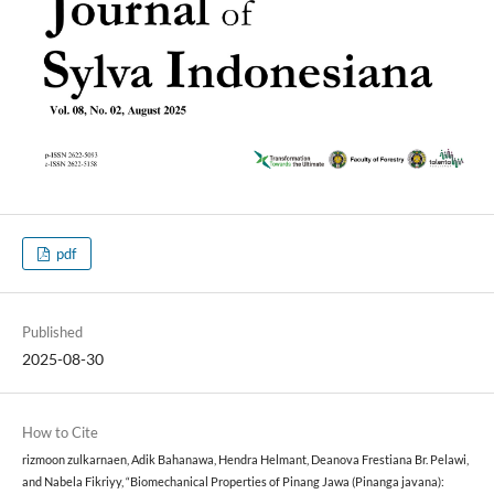
pdf
Published
2025-08-30
How to Cite
rizmoon zulkarnaen, Adik Bahanawa, Hendra Helmant, Deanova Frestiana Br. Pelawi,
and Nabela Fikriyy, “Biomechanical Properties of Pinang Jawa (Pinanga javana):