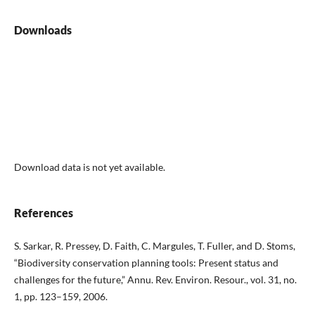
Downloads
Download data is not yet available.
References
S. Sarkar, R. Pressey, D. Faith, C. Margules, T. Fuller, and D. Stoms,
“Biodiversity conservation planning tools: Present status and
challenges for the future,” Annu. Rev. Environ. Resour., vol. 31, no.
1, pp. 123–159, 2006.