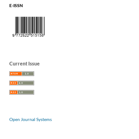
E-ISSN
Current Issue
Open Journal Systems