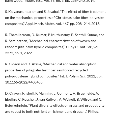
palm wood,” Mater. Test., vol. 56, no. 3, pp. 236–240, 2014.
S. Kalyanasundaram and S. Jayabal, “The effect of fiber treatment
on the mechanical properties of Christmas palm fiber-polyester
composites,” Appl. Mech. Mater., vol. 467, pp. 208–214, 2013.
R. Thamilarasan, D. Kumar, P. Muthusamy, B. Senthil Kumar, and
R. Saminathan, “Mechanical characterization of woven and
random jute-palm hybrid composites,” J. Phys. Conf. Ser., vol.
2272, no. 1, 2022.
R. Gideon and D. Atalie, “Mechanical and water absorption
properties of jute/palm leaf fiber-reinforced recycled
polypropylene hybrid composites,” Int. J. Polym. Sci., 2022, doi:
10.1155/2022/4408455.
D. Craven, F. Isbell, P. Manning, J. Connolly, H. Bruelheide, A.
Ebeling, C. Roscher, J. van Ruijven, A. Weigelt, B. Wilsey, and C.
Beierkuhnlein, “Plant diversity effects on grassland productivity
are robust to both nutrient enrichment and drought,” Philos.