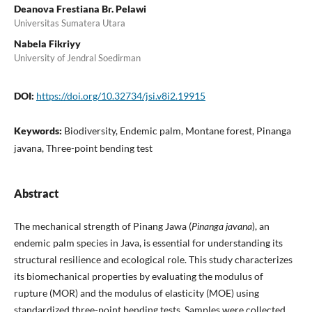
Deanova Frestiana Br. Pelawi
Universitas Sumatera Utara
Nabela Fikriyy
University of Jendral Soedirman
DOI:
https://doi.org/10.32734/jsi.v8i2.19915
Keywords:
Biodiversity, Endemic palm, Montane forest, Pinanga
javana, Three-point bending test
Abstract
The mechanical strength of Pinang Jawa (
Pinanga javana
), an
endemic palm species in Java, is essential for understanding its
structural resilience and ecological role. This study characterizes
its biomechanical properties by evaluating the modulus of
rupture (MOR) and the modulus of elasticity (MOE) using
standardized three-point bending tests. Samples were collected