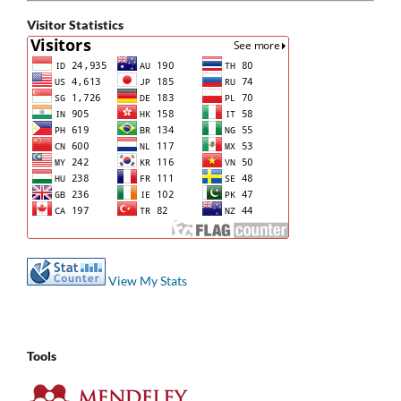
Visitor Statistics
View My Stats
Tools