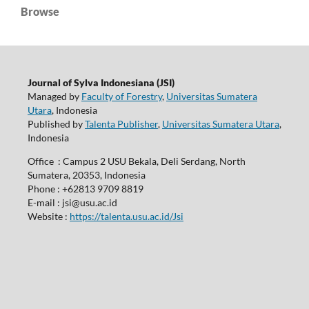
Browse
Journal of Sylva Indonesiana (JSI)
Managed by
Faculty of Forestry
,
Universitas Sumatera
Utara
, Indonesia
Published by
Talenta Publisher
,
Universitas Sumatera Utara
,
Indonesia
Office : Campus 2 USU Bekala, Deli Serdang, North
Sumatera, 20353, Indonesia
Phone : +62813 9709 8819
E-mail : jsi@usu.ac.id
Website :
https://talenta.usu.ac.id/Jsi