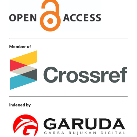
Member of
Indexed by