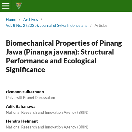
Home
/
Archives
/
Vol. 8 No. 2 (2025): Journal of Sylva Indonesiana
/
Articles
Biomechanical Properties of Pinang
Jawa (Pinanga javana): Structural
Performance and Ecological
Significance
rizmoon zulkarnaen
Universiti Brunei Darussalam
Adik Bahanawa
National Research and Innovation Agency (BRIN)
Hendra Helmant
National Research and Innovation Agency (BRIN)