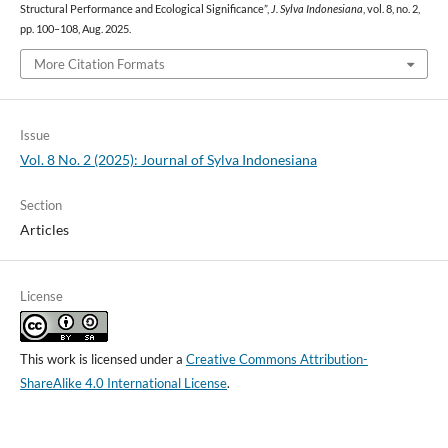
Structural Performance and Ecological Significance”,
J. Sylva Indonesiana
, vol. 8, no. 2,
pp. 100–108, Aug. 2025.
More Citation Formats
Issue
Vol. 8 No. 2 (2025): Journal of Sylva Indonesiana
Section
Articles
License
This work is licensed under a
Creative Commons Attribution-
ShareAlike 4.0 International License
.