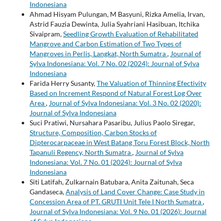
Indonesiana
Ahmad Hisyam Pulungan, M Basyuni, Rizka Amelia, Irvan,
Astrid Fauzia Dewinta, Julia Syahriani Hasibuan, Itchika
Sivaipram,
Seedling Growth Evaluation of Rehabilitated
Mangrove and Carbon Estimation of Two Types of
Mangroves in Perlis, Langkat, North Sumatra
,
Journal of
Sylva Indonesiana: Vol. 7 No. 02 (2024): Journal of Sylva
Indonesiana
Farida Herry Susanty,
The Valuation of Thinning Efectivity
Based on Increment Respond of Natural Forest Log Over
Area
,
Journal of Sylva Indonesiana: Vol. 3 No. 02 (2020):
Journal of Sylva Indonesiana
Suci Pratiwi, Nursahara Pasaribu, Julius Paolo Siregar,
Structure, Composition, Carbon Stocks of
Dipterocarpaceae in West Batang Toru Forest Block, North
Tapanuli Regency, North Sumatra
,
Journal of Sylva
Indonesiana: Vol. 7 No. 01 (2024): Journal of Sylva
Indonesiana
Siti Latifah, Zulkarnain Batubara, Anita Zaitunah, Seca
Gandaseca,
Analysis of Land Cover Change: Case Study in
Concession Area of PT. GRUTI Unit Tele I North Sumatra
,
Journal of Sylva Indonesiana: Vol. 9 No. 01 (2026): Journal