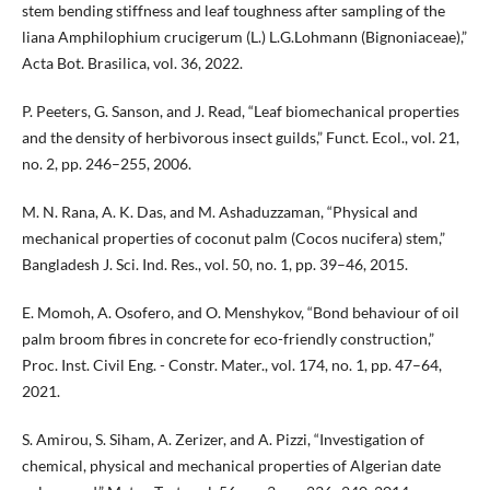
stem bending stiffness and leaf toughness after sampling of the
liana Amphilophium crucigerum (L.) L.G.Lohmann (Bignoniaceae),”
Acta Bot. Brasilica, vol. 36, 2022.
P. Peeters, G. Sanson, and J. Read, “Leaf biomechanical properties
and the density of herbivorous insect guilds,” Funct. Ecol., vol. 21,
no. 2, pp. 246–255, 2006.
M. N. Rana, A. K. Das, and M. Ashaduzzaman, “Physical and
mechanical properties of coconut palm (Cocos nucifera) stem,”
Bangladesh J. Sci. Ind. Res., vol. 50, no. 1, pp. 39–46, 2015.
E. Momoh, A. Osofero, and O. Menshykov, “Bond behaviour of oil
palm broom fibres in concrete for eco-friendly construction,”
Proc. Inst. Civil Eng. - Constr. Mater., vol. 174, no. 1, pp. 47–64,
2021.
S. Amirou, S. Siham, A. Zerizer, and A. Pizzi, “Investigation of
chemical, physical and mechanical properties of Algerian date