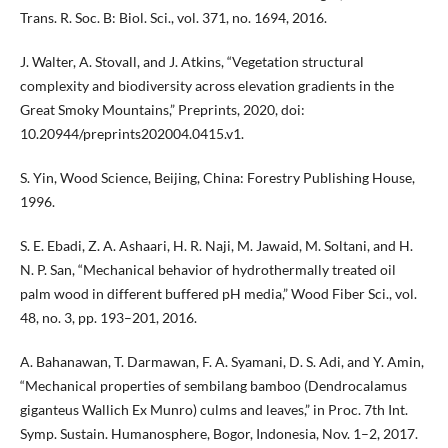
Trans. R. Soc. B: Biol. Sci., vol. 371, no. 1694, 2016.
J. Walter, A. Stovall, and J. Atkins, “Vegetation structural
complexity and biodiversity across elevation gradients in the
Great Smoky Mountains,” Preprints, 2020, doi:
10.20944/preprints202004.0415.v1.
S. Yin, Wood Science, Beijing, China: Forestry Publishing House,
1996.
S. E. Ebadi, Z. A. Ashaari, H. R. Naji, M. Jawaid, M. Soltani, and H.
N. P. San, “Mechanical behavior of hydrothermally treated oil
palm wood in different buffered pH media,” Wood Fiber Sci., vol.
48, no. 3, pp. 193–201, 2016.
A. Bahanawan, T. Darmawan, F. A. Syamani, D. S. Adi, and Y. Amin,
“Mechanical properties of sembilang bamboo (Dendrocalamus
giganteus Wallich Ex Munro) culms and leaves,” in Proc. 7th Int.
Symp. Sustain. Humanosphere, Bogor, Indonesia, Nov. 1–2, 2017.