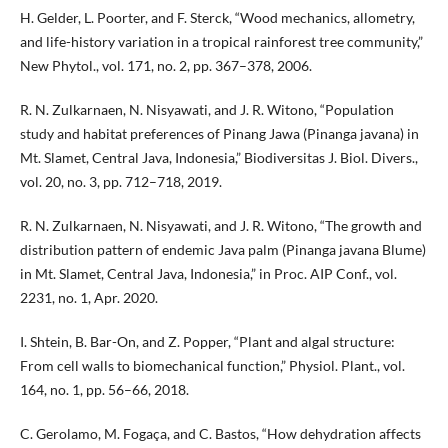
H. Gelder, L. Poorter, and F. Sterck, “Wood mechanics, allometry,
and life-history variation in a tropical rainforest tree community,”
New Phytol., vol. 171, no. 2, pp. 367–378, 2006.
R. N. Zulkarnaen, N. Nisyawati, and J. R. Witono, “Population
study and habitat preferences of Pinang Jawa (Pinanga javana) in
Mt. Slamet, Central Java, Indonesia,” Biodiversitas J. Biol. Divers.,
vol. 20, no. 3, pp. 712–718, 2019.
R. N. Zulkarnaen, N. Nisyawati, and J. R. Witono, “The growth and
distribution pattern of endemic Java palm (Pinanga javana Blume)
in Mt. Slamet, Central Java, Indonesia,” in Proc. AIP Conf., vol.
2231, no. 1, Apr. 2020.
I. Shtein, B. Bar-On, and Z. Popper, “Plant and algal structure:
From cell walls to biomechanical function,” Physiol. Plant., vol.
164, no. 1, pp. 56–66, 2018.
C. Gerolamo, M. Fogaça, and C. Bastos, “How dehydration affects