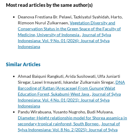
Most read articles by the same author(s)
Deanova Frestiana Br. Pelawi, Tazkiyatul Syahidah, Harto,
Rizmoon Nurul Zulkarnaen,
Vegetation Diversity and
Conservation Status in the Green Space of the Faculty of
Medicine, University of Indonesia
,
Journal of Sylva
Indonesiana: Vol. 9 No. 01 (2026): Journal of Sylva
Indonesiana
Similar Articles
Ahmad Baiquni Rangkuti, Arida Susilowati, Ulfa Juniarti
Siregar, Laswi Irmayanti, Iskandar Zulkarnain Siregar,
DNA
Barcoding of Rattan (Arecaceae) From Gunung Walat
Education Forest, Sukabumi-West Java
,
Journal of Sylva
Indonesiana: Vol. 4 No. 01 (2021): Journal of Sylva
Indonesiana
Pandu Wirabuana, Yusanto Nugroho, Budi Mulyana,
Diameter-Height relationship model for Shorea assamica in
secondary tropical rainforest, South Borneo
,
Journal of
Sylva Indonesiana: Vol. 8 No. 2 (2025): Journal of Sylva