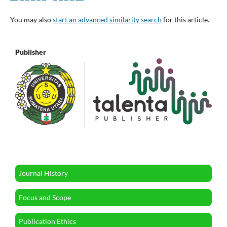
You may also
start an advanced similarity search
for this article.
Publisher
Journal History
Focus and Scope
Publication Ethics