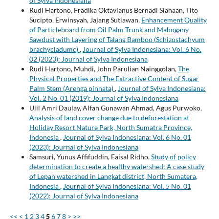
of Sylva Indonesiana
Rudi Hartono, Fradika Oktavianus Bernadi Siahaan, Tito
Sucipto, Erwinsyah, Jajang Sutiawan,
Enhancement Quality
of Particleboard from Oil Palm Trunk and Mahogany
Sawdust with Layering of Talang Bamboo (Schizostachyum
brachycladumc)
,
Journal of Sylva Indonesiana: Vol. 6 No.
02 (2023): Journal of Sylva Indonesiana
Rudi Hartono, Muhdi, John Parulian Nainggolan,
The
Physical Properties and The Extractive Content of Sugar
Palm Stem (Arenga pinnata)
,
Journal of Sylva Indonesiana:
Vol. 2 No. 01 (2019): Journal of Sylva Indonesiana
Ulil Amri Daulay, Alfan Gunawan Ahmad, Agus Purwoko,
Analysis of land cover change due to deforestation at
Holiday Resort Nature Park, North Sumatra Province,
Indonesia
,
Journal of Sylva Indonesiana: Vol. 6 No. 01
(2023): Journal of Sylva Indonesiana
Samsuri, Yunus Affifuddin, Faisal Ridho,
Study of policy
determination to create a healthy watershed: A case study
of Lepan watershed in Langkat district, North Sumatera,
Indonesia
,
Journal of Sylva Indonesiana: Vol. 5 No. 01
(2022): Journal of Sylva Indonesiana
<<
<
1
2
3
4
5
6
7
8
>
>>