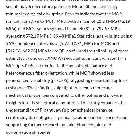
sustainably from mature palms on Mount Slamet, ensuring
minimal ecological disruption. Results indicate that the MOR
ranged from 7.78 to 14.47 MPa, with a mean of 11.24 MPa (±2.19
MPa), and MOE values spanned from 440.82 to 792.95 MPa,
averaging 572.17 MPa (±89.48 MPa). Statistical analysis, including
95% confidence intervals of [9.77, 12.71] MPa for MOR and
[512.06, 632.28] MPa for MOE, confirmed the reliability of these
estimates. A one-way ANOVA revealed significant variability in
MOE (p < 0.05), attributed to the anisotropic nature and
heterogeneous fiber orientation, while MOR showed less
pronounced variability (p > 0.05), suggesting consistent rupture
resistance. These findings highlight the stem’s moderate
mechanical properties compared to other palms and provide
insights into its structural adaptations. This study enhances the
understanding of Pinang Jawa’s biomechanical behavior,
reinforcing its ecological significance as an endemic species and
supporting further research on palm biomechanics and
conservation strategies