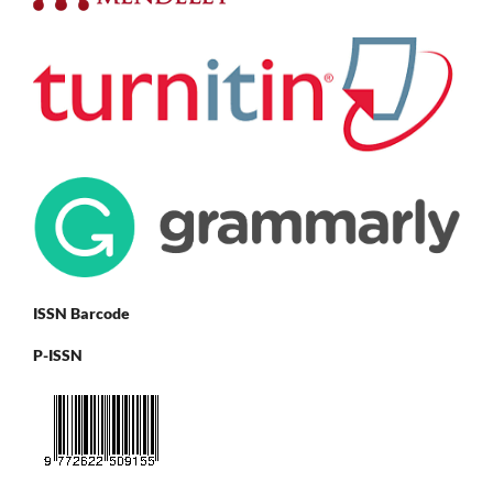
ISSN Barcode
P-ISSN