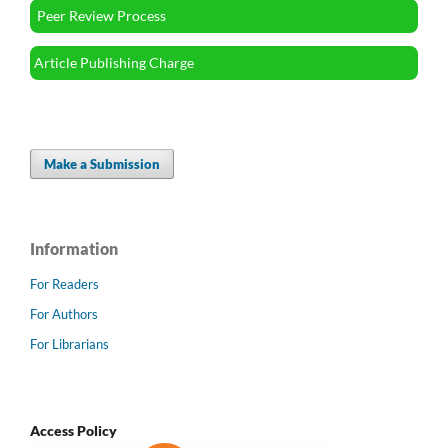
Peer Review Process
Article Publishing Charge
Make a Submission
Information
For Readers
For Authors
For Librarians
Access Policy