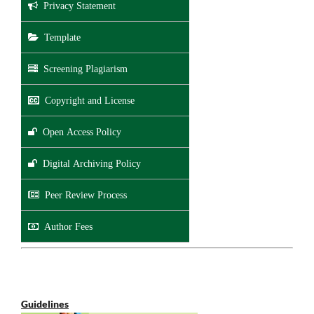
Privacy Statement
Template
Screening Plagiarism
Copyright and License
Open Access Policy
Digital Archiving Policy
Peer Review Process
Author Fees
Guidelines