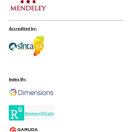
Accredited by:
Index By: