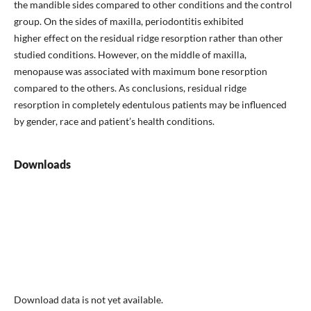
the mandible sides compared to other conditions and the control
group. On the sides of maxilla, periodontitis exhibited
higher effect on the residual ridge resorption rather than other
studied conditions. However, on the middle of maxilla,
menopause was associated with maximum bone resorption
compared to the others. As conclusions, residual ridge
resorption in completely edentulous patients may be influenced
by gender, race and patient’s health conditions.
Downloads
Download data is not yet available.