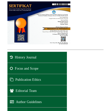
History Journal
Focus and Scope
Publication Ethics
Editorial Team
Author Guidelines