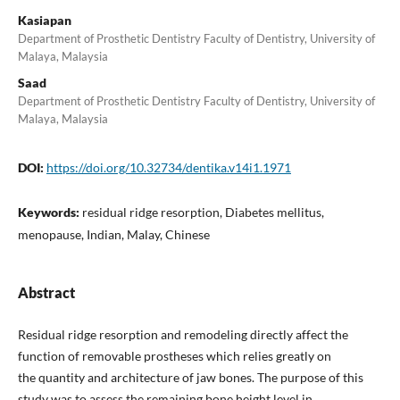
Kasiapan
Department of Prosthetic Dentistry Faculty of Dentistry, University of
Malaya, Malaysia
Saad
Department of Prosthetic Dentistry Faculty of Dentistry, University of
Malaya, Malaysia
DOI:
https://doi.org/10.32734/dentika.v14i1.1971
Keywords:
residual ridge resorption, Diabetes mellitus,
menopause, Indian, Malay, Chinese
Abstract
Residual ridge resorption and remodeling directly affect the
function of removable prostheses which relies greatly on
the quantity and architecture of jaw bones. The purpose of this
study was to assess the remaining bone height level in