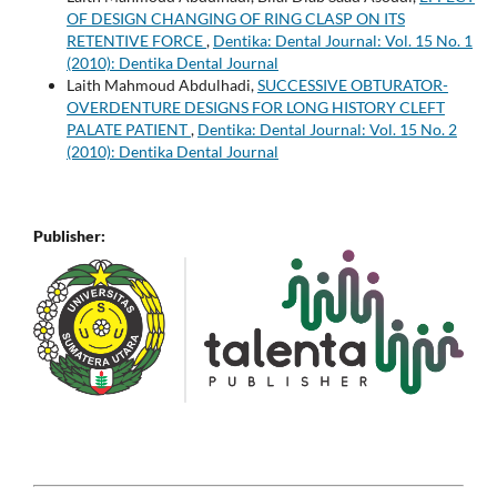
OF DESIGN CHANGING OF RING CLASP ON ITS
RETENTIVE FORCE
,
Dentika: Dental Journal: Vol. 15 No. 1
(2010): Dentika Dental Journal
Laith Mahmoud Abdulhadi,
SUCCESSIVE OBTURATOR-
OVERDENTURE DESIGNS FOR LONG HISTORY CLEFT
PALATE PATIENT
,
Dentika: Dental Journal: Vol. 15 No. 2
(2010): Dentika Dental Journal
Publisher: