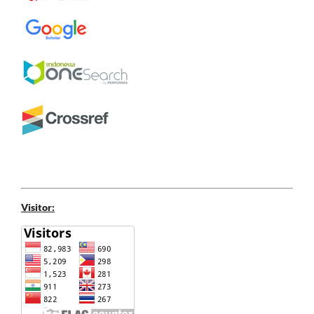
Visitor: