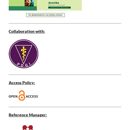
Collaboration with:
Access Policy:
Reference Manager: