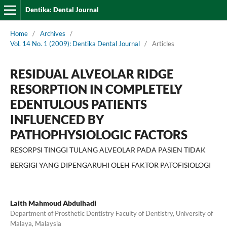
Dentika: Dental Journal
Home
/
Archives
/
Vol. 14 No. 1 (2009): Dentika Dental Journal
/
Articles
RESIDUAL ALVEOLAR RIDGE
RESORPTION IN COMPLETELY
EDENTULOUS PATIENTS
INFLUENCED BY
PATHOPHYSIOLOGIC FACTORS
RESORPSI TINGGI TULANG ALVEOLAR PADA PASIEN TIDAK
BERGIGI YANG DIPENGARUHI OLEH FAKTOR PATOFISIOLOGI
Laith Mahmoud Abdulhadi
Department of Prosthetic Dentistry Faculty of Dentistry, University of
Malaya, Malaysia