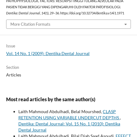
PATHOPHYSIOLOGIC FACTORS: RESORPSI TINGGI TULANG ALVEOLAR PADA
PASIEN TIDAK BERGIGI YANG DIPENGARUHI OLEH FAKTOR PATOFISIOLOGI.
Dentika: Dental Journal
,
14
(1), 29–36. https://doi.org/10.32734/dentika.v14i1.1971
More Citation Formats
Issue
Vol. 14 No. 1 (2009): Dentika Dental Journal
Section
Articles
Most read articles by the same author(s)
Laith Mahmoud Abdulhadi, Belal Mourshed,
CLASP
RETENTION USING VARIABLE UNDERCUT DEPTHS
,
Dentika: Dental Journal: Vol. 15 No. 1 (2010): Dentika
Dental Journal
Laith Mahmoud Abdulhadi, Bilal Diab Saad Asoudi,
EFFECT