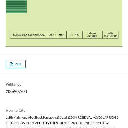
PDF
Published
2009-07-08
How to Cite
Laith Mahmoud Abdulhadi, Kasiapan, & Saad. (2009). RESIDUAL ALVEOLAR RIDGE
RESORPTION IN COMPLETELY EDENTULOUS PATIENTS INFLUENCED BY