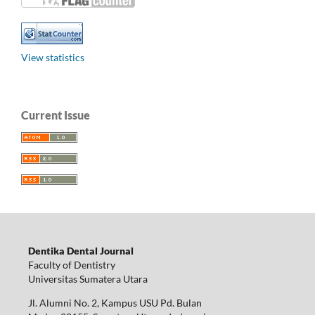
View statistics
Current Issue
Dentika Dental Journal
Faculty of Dentistry
Universitas Sumatera Utara
Jl. Alumni No. 2, Kampus USU Pd. Bulan