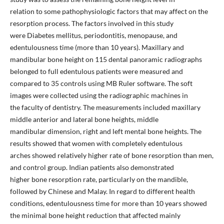
relation to some pathophysiologic factors that may affect on the
resorption process. The factors involved in this study
were Diabetes mellitus, periodontitis, menopause, and
edentulousness time (more than 10 years). Maxillary and
mandibular bone height on 115 dental panoramic radiographs
belonged to full edentulous patients were measured and
compared to 35 controls using MB Ruler software. The soft
images were collected using the radiographic machines in
the faculty of dentistry. The measurements included maxillary
middle anterior and lateral bone heights, middle
mandibular dimension, right and left mental bone heights. The
results showed that women with completely edentulous
arches showed relatively higher rate of bone resorption than men,
and control group. Indian patients also demonstrated
higher bone resorption rate, particularly on the mandible,
followed by Chinese and Malay. In regard to different health
conditions, edentulousness time for more than 10 years showed
the minimal bone height reduction that affected mainly