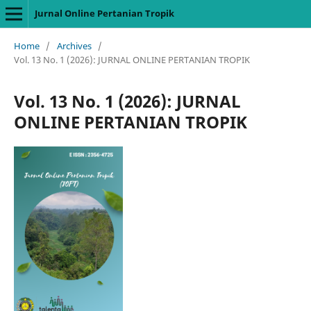
Jurnal Online Pertanian Tropik
Home
/
Archives
/
Vol. 13 No. 1 (2026): JURNAL ONLINE PERTANIAN TROPIK
Vol. 13 No. 1 (2026): JURNAL
ONLINE PERTANIAN TROPIK