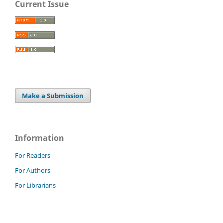
Current Issue
Make a Submission
Information
For Readers
For Authors
For Librarians