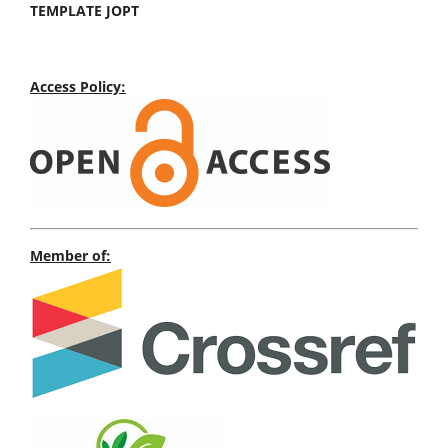
TEMPLATE JOPT
Access Policy:
Member of: