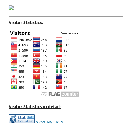
Visitor Statistics:
Visitor Statistics in detail:
View My Stats