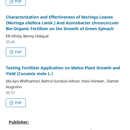
PDF
Characterization and Effectiveness of Moringa Leaves
(Moringa oleifera Lamk.) And Azotobacter chroococcum
Bio-Organic Fertilizer on the Growth of Green Spinach
Elli Afrida, Benny Hidayat
35-45
PDF
Testing Fertilizer Application on Melon Plant Growth and
Yield (Cucumis melo L.)
Ida Ayu Widhiantari, Bahrul Sundusi Adnan, Nani Herwati , Slamet
Nugroho
46-57
PDF
Publisher: