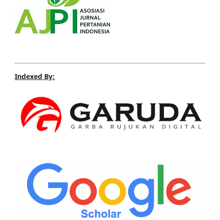
Indexed By: