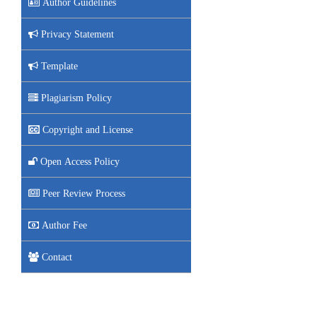
Author Guidelines
Privacy Statement
Template
Plagiarism Policy
Copyright and License
Open Access Policy
Peer Review Process
Author Fee
Contact