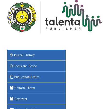
Journal History
Focus and Scope
Publication Ethics
Editorial Team
Reviewer