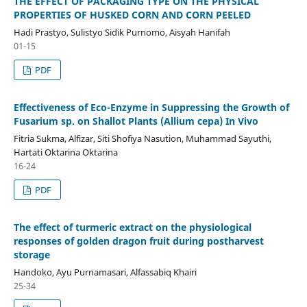
THE EFFECT OF PACKAGING TYPE ON THE PHYSICAL
PROPERTIES OF HUSKED CORN AND CORN PEELED
Hadi Prastyo, Sulistyo Sidik Purnomo, Aisyah Hanifah
01-15
PDF
Effectiveness of Eco-Enzyme in Suppressing the Growth of
Fusarium sp. on Shallot Plants (Allium cepa) In Vivo
Fitria Sukma, Alfizar, Siti Shofiya Nasution, Muhammad Sayuthi,
Hartati Oktarina Oktarina
16-24
PDF
The effect of turmeric extract on the physiological
responses of golden dragon fruit during postharvest
storage
Handoko, Ayu Purnamasari, Alfassabiq Khairi
25-34