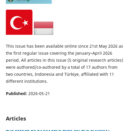
This issue has been available online since 21st May 2026 as
the first regular issue covering the January–April 2026
period. All articles in this issue (5 original research articles)
were authored/co-authored by a total of 17 authors from
two countries, Indonesia and Türkiye, affiliated with 11
different institutions.
Published:
2026-05-21
Articles