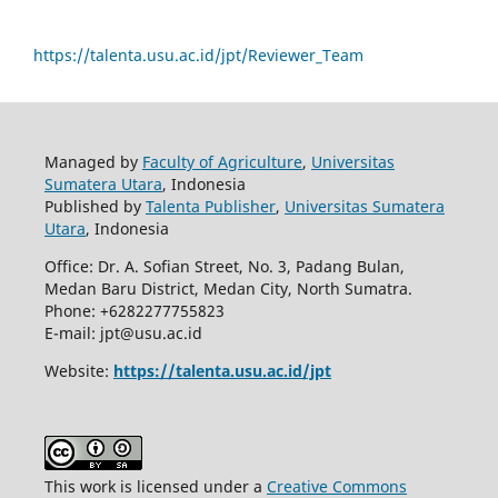
https://talenta.usu.ac.id/jpt/Reviewer_Team
Managed by
Faculty of Agriculture
,
Universitas
Sumatera Utara
, Indonesia
Published by
Talenta Publisher
,
Universitas Sumatera
Utara
, Indonesia
Office: Dr. A. Sofian Street, No. 3, Padang Bulan,
Medan Baru District, Medan City, North Sumatra.
Phone: +6282277755823
E-mail: jpt@usu.ac.id
Website:
https://talenta.usu.ac.id/jpt
This work is licensed under a
Creative Commons