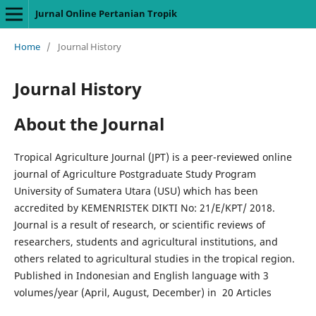
Jurnal Online Pertanian Tropik
Home
/
Journal History
Journal History
About the Journal
Tropical Agriculture Journal (JPT) is a peer-reviewed online
journal of Agriculture Postgraduate Study Program
University of Sumatera Utara (USU) which has been
accredited by KEMENRISTEK DIKTI No: 21/E/KPT/ 2018.
Journal is a result of research, or scientific reviews of
researchers, students and agricultural institutions, and
others related to agricultural studies in the tropical region.
Published in Indonesian and English language with 3
volumes/year (April, August, December) in 20 Articles