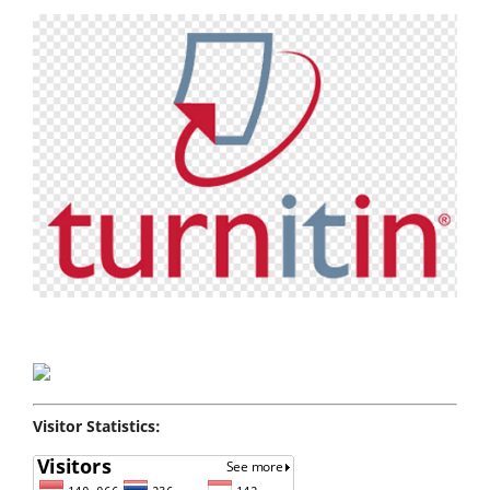
Visitor Statistics: