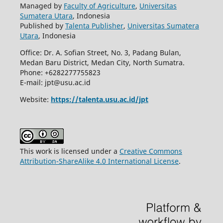
Managed by
Faculty of Agriculture
,
Universitas
Sumatera Utara
, Indonesia
Published by
Talenta Publisher
,
Universitas Sumatera
Utara
, Indonesia
Office: Dr. A. Sofian Street, No. 3, Padang Bulan,
Medan Baru District, Medan City, North Sumatra.
Phone: +6282277755823
E-mail: jpt@usu.ac.id
Website:
https://talenta.usu.ac.id/jpt
This work is licensed under a
Creative Commons
Attribution-ShareAlike 4.0 International License
.