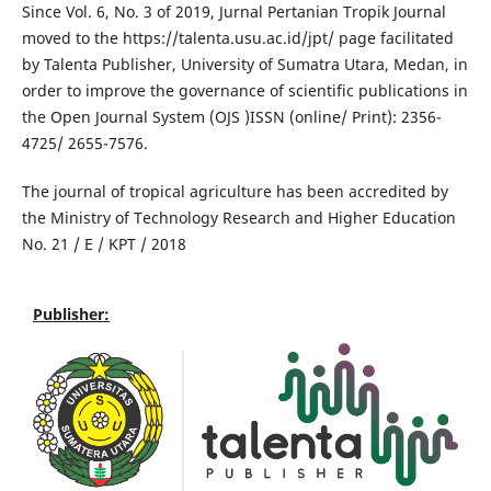
Since Vol. 6, No. 3 of 2019, Jurnal Pertanian Tropik Journal
moved to the https://talenta.usu.ac.id/jpt/ page facilitated
by Talenta Publisher, University of Sumatra Utara, Medan, in
order to improve the governance of scientific publications in
the Open Journal System (OJS )
ISSN (online/ Print): 2356-
4725/ 2655-7576.
The journal of tropical agriculture has been accredited by
the Ministry of Technology Research and Higher Education
No. 21 / E / KPT / 2018
Publisher: