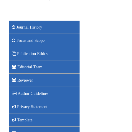
Journal History
Focus and Scope
Publication Ethics
Editorial Team
Reviewer
Author Guidelines
Privacy Statement
Template