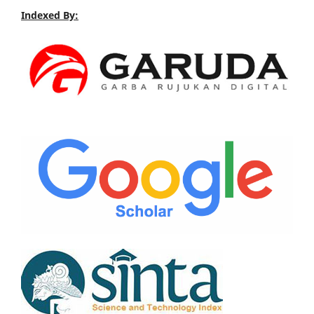
Indexed By: