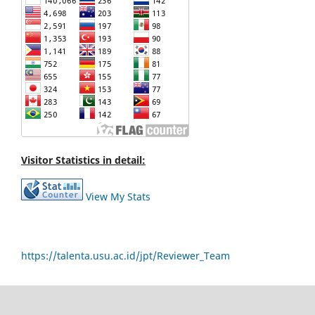
Visitor Statistics in detail:
View My Stats
https://talenta.usu.ac.id/jpt/Reviewer_Team