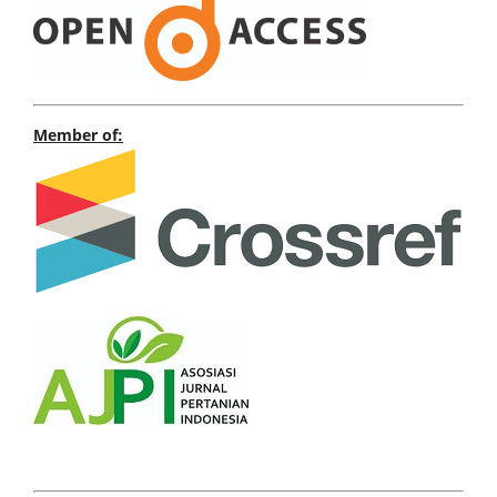
Member of: