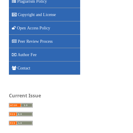
Plagiarism Policy
Copyright and License
Open Access Policy
Peer Review Process
Author Fee
Contact
Current Issue