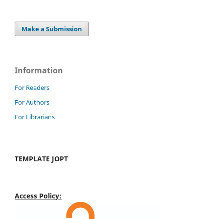
Make a Submission
Information
For Readers
For Authors
For Librarians
TEMPLATE JOPT
Access Policy: