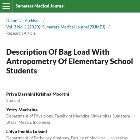
Sumatera Medical Journal
Home
/
Archives
/
Vol. 3 No. 1 (2020): Sumatera Medical Journal (SUMEJ)
/
Research Article
Description Of Bag Load With
Antropometry Of Elementary School
Students
Priya Darshini Krishna Moorthi
Student
Yetty Machrina
Department of Physiology, Faculty of Medicine, Universitas Sumatera
Utara, Medan, Indonesia
Lidya Imelda Laksmi
Department of Pathology Anatomy, Faculty of Medicine, Universitas