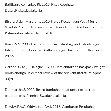
Balitbang Kemenkes RI, 2013, Riset Kesehatan
Dasar;Riskesdas,Jakarta
Bisara.D dan Mardiana. 2010. Kasus Kecacingan Pada Murid
Sekolah Dasar di Kecamatan Mentewe, Kabupaten Tanah Bumbu
Kalimantan Selatan Tahun 2010.
Byers, S.N. 2008. Basics of Human Osteology and Odontology.
Introduction to Forensic Anthropology. Third Edition. Boston.p
28-59
Cardon, G. M., & Balague, F. 2005, Are children's backpack weight
limits enough? A critical review of the relevant literature. Spine,
30(9).
Dalimartha,S. 2002, Resep tumbuhan obat untuk penderita
osteoporosis. Penebar Swadaya, Jakarta.
Dewi.A.P.A.G, Widyastuti.P.A.I, 2016, Gambaran Perubahan