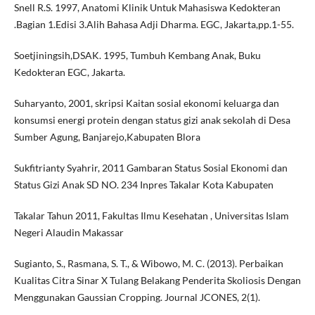
Snell R.S. 1997, Anatomi Klinik Untuk Mahasiswa Kedokteran
.Bagian 1.Edisi 3.Alih Bahasa Adji Dharma. EGC, Jakarta,pp.1-55.
Soetjiningsih,DSAK. 1995, Tumbuh Kembang Anak, Buku
Kedokteran EGC, Jakarta.
Suharyanto, 2001, skripsi Kaitan sosial ekonomi keluarga dan
konsumsi energi protein dengan status gizi anak sekolah di Desa
Sumber Agung, Banjarejo,Kabupaten Blora
Sukfitrianty Syahrir, 2011 Gambaran Status Sosial Ekonomi dan
Status Gizi Anak SD NO. 234 Inpres Takalar Kota Kabupaten
Takalar Tahun 2011, Fakultas Ilmu Kesehatan , Universitas Islam
Negeri Alaudin Makassar
Sugianto, S., Rasmana, S. T., & Wibowo, M. C. (2013). Perbaikan
Kualitas Citra Sinar X Tulang Belakang Penderita Skoliosis Dengan
Menggunakan Gaussian Cropping. Journal JCONES, 2(1).