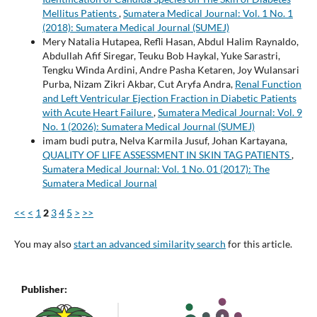
Mellitus Patients
,
Sumatera Medical Journal: Vol. 1 No. 1
(2018): Sumatera Medical Journal (SUMEJ)
Mery Natalia Hutapea, Refli Hasan, Abdul Halim Raynaldo,
Abdullah Afif Siregar, Teuku Bob Haykal, Yuke Sarastri,
Tengku Winda Ardini, Andre Pasha Ketaren, Joy Wulansari
Purba, Nizam Zikri Akbar, Cut Aryfa Andra,
Renal Function
and Left Ventricular Ejection Fraction in Diabetic Patients
with Acute Heart Failure
,
Sumatera Medical Journal: Vol. 9
No. 1 (2026): Sumatera Medical Journal (SUMEJ)
imam budi putra, Nelva Karmila Jusuf, Johan Kartayana,
QUALITY OF LIFE ASSESSMENT IN SKIN TAG PATIENTS
,
Sumatera Medical Journal: Vol. 1 No. 01 (2017): The
Sumatera Medical Journal
<<
<
1
2
3
4
5
>
>>
You may also
start an advanced similarity search
for this article.
Publisher: