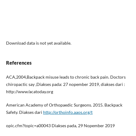
Download data is not yet available.
References
ACA,2004,Backpack misuse leads to chronic back pain. Doctors
chiropactic say ,Diakses pada: 27 nopember 2019, diakses dari :
http://www/acatoday.org
American Academy of Orthopaedic Surgeons. 2015. Backpack
Safety. Diakses dari
http://orthoinfo.aaos.org/t
opic.cfm?topic=a00043 Diakses pada, 29 Nopember 2019