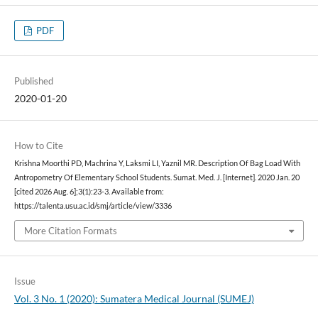
PDF
Published
2020-01-20
How to Cite
Krishna Moorthi PD, Machrina Y, Laksmi LI, Yaznil MR. Description Of Bag Load With
Antropometry Of Elementary School Students. Sumat. Med. J. [Internet]. 2020 Jan. 20
[cited 2026 Aug. 6];3(1):23-3. Available from:
https://talenta.usu.ac.id/smj/article/view/3336
More Citation Formats
Issue
Vol. 3 No. 1 (2020): Sumatera Medical Journal (SUMEJ)