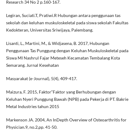
Research 34 No 2 p.160-167.
Legiran, Suciati.T, Pratiwi.R Hubungan antara penggunaan tas
sekolah dan keluhan muskuloskeletal pada siswa sekolah Fakultas
Kedokteran, Universitas Sriwijaya, Palembang.
Lisanti, L., Martini, M., & Widjasena, B. 2017, Hubungan
Penggunaan Tas Punggung dengan Keluhan Muskuloskeletal pada
Siswa MI Nashrul Fajar Meteseh Kecamatan Tembalang Kota
Semarang. Jurnal Kesehatan
Masyarakat (e-Journal), 5(4), 409-417.
Maizura, F. 2015, Faktor“Faktor yang Berhubungan dengan
Keluhan Nyeri Punggung Bawah (NPB) pada Pekerja di PT. Bakrie
Metal Industries tahun 2015
Markenson JA. 2004, An InDepth Overview of Osteoarthritis for
Physician.9, no.2,pp. 41-50.