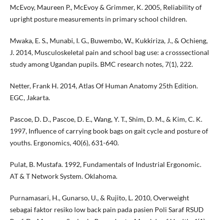
McEvoy, Maureen P., McEvoy & Grimmer, K. 2005, Reliability of
upright posture measurements in primary school children.
Mwaka, E. S., Munabi, I. G., Buwembo, W., Kukkiriza, J., & Ochieng,
J. 2014, Musculoskeletal pain and school bag use: a crosssectional
study among Ugandan pupils. BMC research notes, 7(1), 222.
Netter, Frank H. 2014, Atlas Of Human Anatomy 25th Edition.
EGC, Jakarta.
Pascoe, D. D., Pascoe, D. E., Wang, Y. T., Shim, D. M., & Kim, C. K.
1997, Influence of carrying book bags on gait cycle and posture of
youths. Ergonomics, 40(6), 631-640.
Pulat, B. Mustafa. 1992, Fundamentals of Industrial Ergonomic.
AT & T Network System. Oklahoma.
Purnamasari, H., Gunarso, U., & Rujito, L. 2010, Overweight
sebagai faktor resiko low back pain pada pasien Poli Saraf RSUD