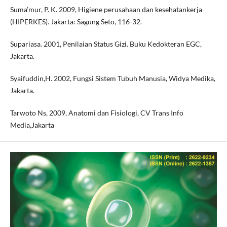
Suma’mur, P. K. 2009, Higiene perusahaan dan kesehatankerja
(HIPERKES). Jakarta: Sagung Seto, 116-32.
Supariasa. 2001, Penilaian Status Gizi. Buku Kedokteran EGC,
Jakarta.
Syaifuddin,H. 2002, Fungsi Sistem Tubuh Manusia, Widya Medika,
Jakarta.
Tarwoto Ns, 2009, Anatomi dan Fisiologi, CV Trans Info
Media,Jakarta