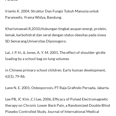
Irianto K. 2004, Struktur Dan Fungsi Tubuh Manusia untuk
Paramedis, Yrama Widya, Bandung.
Kharismawati.R,2010,Hubungan tingkat asupan energi, protein,
lemak, karbohidrat dan serat dengan status obesitas pada siswa
SD Semarang,Universitas Diponogoro.
Lai, J. P. H., & Jones, A. Y. M. 2001, The effect of shoulder-girdle
loading by a school bag on lung volumes
in Chinese primary school children. Early human development,
62(1), 79-86.
Lane N. E. 2001, Osteoporosis, PT Raja Grafindo Persada, Jakarta.
Lee PB, JC Kim ,CJ Lee, 2006, Efficacy of Pulsed Electromagnetic
therapy on Chronic Lower Back Pain, a Randomized Double Blind
Plasebo Controlled Study. Journal of International Medical