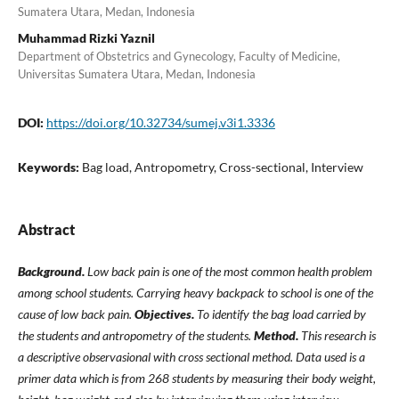
Sumatera Utara, Medan, Indonesia
Muhammad Rizki Yaznil
Department of Obstetrics and Gynecology, Faculty of Medicine,
Universitas Sumatera Utara, Medan, Indonesia
DOI:
https://doi.org/10.32734/sumej.v3i1.3336
Keywords:
Bag load, Antropometry, Cross-sectional, Interview
Abstract
Background.
Low back pain is one of the most common health problem
among school students. Carrying heavy backpack to school is one of the
cause of low back pain.
Objectives.
To identify the bag load carried by
the students and antropometry of the students.
Method.
This research is
a descriptive observasional with cross sectional method. Data used is a
primer data which is from 268 students by measuring their body weight,