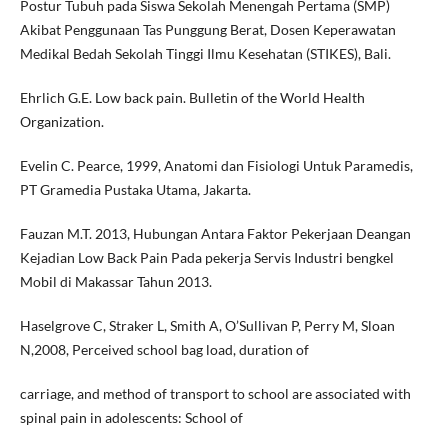
Postur Tubuh pada Siswa Sekolah Menengah Pertama (SMP)
Akibat Penggunaan Tas Punggung Berat, Dosen Keperawatan
Medikal Bedah Sekolah Tinggi Ilmu Kesehatan (STIKES), Bali.
Ehrlich G.E. Low back pain. Bulletin of the World Health
Organization.
Evelin C. Pearce, 1999, Anatomi dan Fisiologi Untuk Paramedis,
PT Gramedia Pustaka Utama, Jakarta.
Fauzan M.T. 2013, Hubungan Antara Faktor Pekerjaan Deangan
Kejadian Low Back Pain Pada pekerja Servis Industri bengkel
Mobil di Makassar Tahun 2013.
Haselgrove C, Straker L, Smith A, O’Sullivan P, Perry M, Sloan
N,2008, Perceived school bag load, duration of
carriage, and method of transport to school are associated with
spinal pain in adolescents: School of