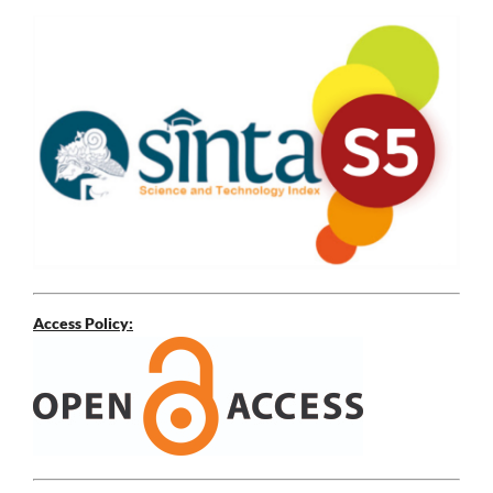
Access Policy: