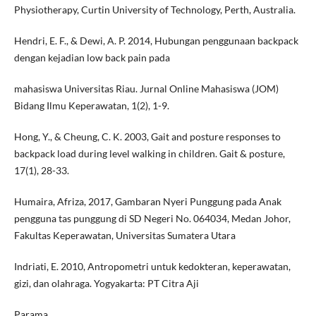
Physiotherapy, Curtin University of Technology, Perth, Australia.
Hendri, E. F., & Dewi, A. P. 2014, Hubungan penggunaan backpack
dengan kejadian low back pain pada
mahasiswa Universitas Riau. Jurnal Online Mahasiswa (JOM)
Bidang Ilmu Keperawatan, 1(2), 1-9.
Hong, Y., & Cheung, C. K. 2003, Gait and posture responses to
backpack load during level walking in children. Gait & posture,
17(1), 28-33.
Humaira, Afriza, 2017, Gambaran Nyeri Punggung pada Anak
pengguna tas punggung di SD Negeri No. 064034, Medan Johor,
Fakultas Keperawatan, Universitas Sumatera Utara
Indriati, E. 2010, Antropometri untuk kedokteran, keperawatan,
gizi, dan olahraga. Yogyakarta: PT Citra Aji
Parama