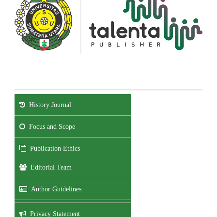
History Journal
Focus and Scope
Publication Ethics
Editorial Team
Author Guidelines
Privacy Statement