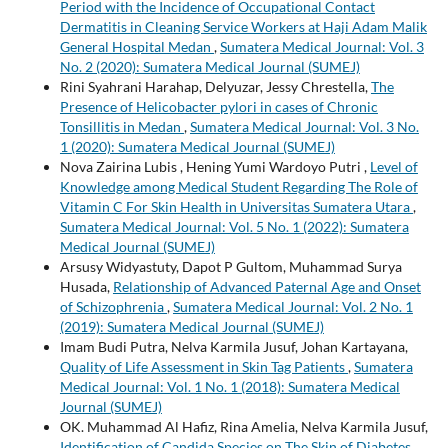
Period with the Incidence of Occupational Contact
Dermatitis in Cleaning Service Workers at Haji Adam Malik
General Hospital Medan
,
Sumatera Medical Journal: Vol. 3
No. 2 (2020): Sumatera Medical Journal (SUMEJ)
Rini Syahrani Harahap, Delyuzar, Jessy Chrestella,
The
Presence of Helicobacter pylori in cases of Chronic
Tonsillitis in Medan
,
Sumatera Medical Journal: Vol. 3 No.
1 (2020): Sumatera Medical Journal (SUMEJ)
Nova Zairina Lubis , Hening Yumi Wardoyo Putri ,
Level of
Knowledge among Medical Student Regarding The Role of
Vitamin C For Skin Health in Universitas Sumatera Utara
,
Sumatera Medical Journal: Vol. 5 No. 1 (2022): Sumatera
Medical Journal (SUMEJ)
Arsusy Widyastuty, Dapot P Gultom, Muhammad Surya
Husada,
Relationship of Advanced Paternal Age and Onset
of Schizophrenia
,
Sumatera Medical Journal: Vol. 2 No. 1
(2019): Sumatera Medical Journal (SUMEJ)
Imam Budi Putra, Nelva Karmila Jusuf, Johan Kartayana,
Quality of Life Assessment in Skin Tag Patients
,
Sumatera
Medical Journal: Vol. 1 No. 1 (2018): Sumatera Medical
Journal (SUMEJ)
OK. Muhammad Al Hafiz, Rina Amelia, Nelva Karmila Jusuf,
Identification of Candida Species on The Skin of Diabetes