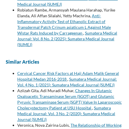
Medical Journal (SUMEJ)
Robiatun Rambe, Armansyah Maulana Harahap, Yurike
Elanda, Ali Affan Silalahi, Yetty Machrina,
Anti-
Inflammatory Activity Test of Ethanolic Extract of
Transdermal Patch Crinum asiaticum L Against Male
Wistar Rats Induced by Carrageenan
,
Sumatera Medical
Journal: Vol. 8 No. 2 (2025): Sumatera Medical Journal
(SUMEJ)
Similar Articles
Cervical Cancer Risk Factors at Haji Adam Malik General
Hospital Medan 2016-2018
,
Sumatera Medical Journal:
Vol. 4 No. 1 (2021): Sumatera Medical Journal (SUMEJ)
Aziizah Gita, Adi Muradi Muhar,
Changes In Glutamic
Oxaloacetic Transaminase Serum (SGOT) and Glutamic
Pyruvic Transaminase Serum (SGPT) Value In Laparoscopic
Cholecystectomy Patient at USU Hospital
,
Sumatera
Medical Journal: Vol. 3 No. 2 (2020): Sumatera Medical
Journal (SUMEJ)
Veronica, Nova Zairina Lubis,
The Relationship of Working