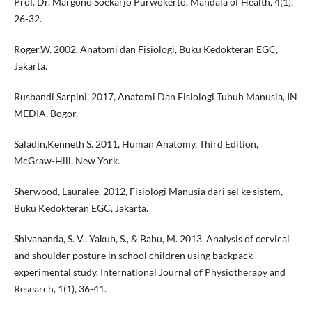
Prof. Dr. Margono Soekarjo Purwokerto. Mandala of Health, 4(1),
26-32.
Roger,W. 2002, Anatomi dan Fisiologi, Buku Kedokteran EGC,
Jakarta.
Rusbandi Sarpini, 2017, Anatomi Dan Fisiologi Tubuh Manusia, IN
MEDIA, Bogor.
Saladin,Kenneth S. 2011, Human Anatomy, Third Edition,
McGraw-Hill, New York.
Sherwood, Lauralee. 2012, Fisiologi Manusia dari sel ke sistem,
Buku Kedokteran EGC, Jakarta.
Shivananda, S. V., Yakub, S., & Babu, M. 2013, Analysis of cervical
and shoulder posture in school children using backpack
experimental study. International Journal of Physiotherapy and
Research, 1(1), 36-41.