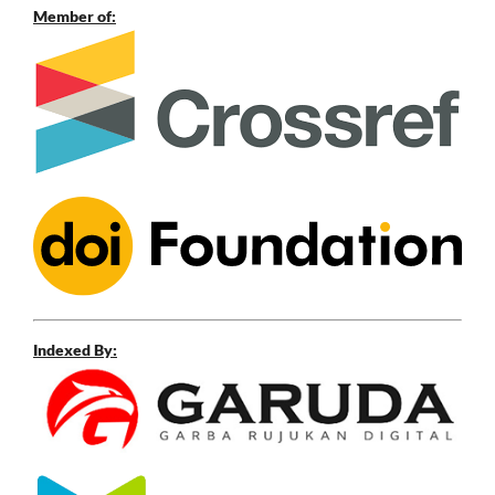
Member of:
Indexed By: