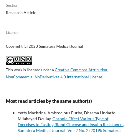
Section
Research Article
License
Copyright (c) 2020 Sumatera Medical Journal
This work is licensed under a
Creative Commons Attribution-
NonCommercial-NoDerivatives 4.0 International License
.
Most read articles by the same author(s)
Yetty Machrina, Ambrocious Purba, Dharma Lindarto,
Milahayati Daulay,
Chronic Effect Various Type of
Exercises to Fasting Blood Glucose and Insulin Resistance
,
Sumatera Medical Journal: Vol. 2 No. 2 (2019): Sumatera