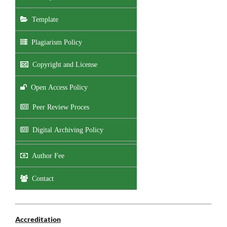
Template
Plagiarism Policy
Copyright and License
Open Access Policy
Peer Review Proces
Digital Archiving Policy
Author Fee
Contact
Accreditation