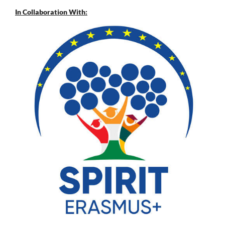
In Collaboration With: