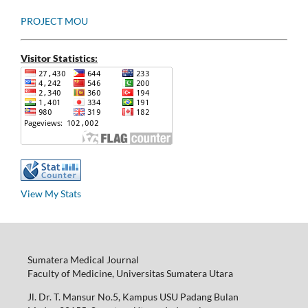
PROJECT MOU
Visitor Statistics:
View My Stats
Sumatera Medical Journal
Faculty of Medicine, Universitas Sumatera Utara
Jl. Dr. T. Mansur No.5, Kampus USU Padang Bulan