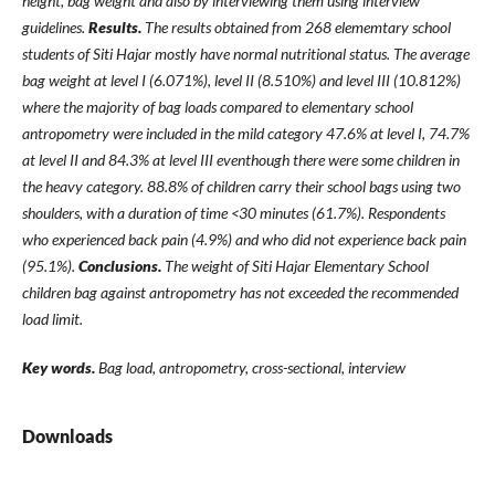
height, bag weight and also by interviewing them using interview
guidelines.
Results.
The results obtained from 268 elememtary school
students of Siti Hajar mostly have normal nutritional status. The average
bag weight at level I (6.071%), level II (8.510%) and level III (10.812%)
where the majority of bag loads compared to elementary school
antropometry were included in the mild category 47.6% at level I, 74.7%
at level II and 84.3% at level III eventhough there were some children in
the heavy category. 88.8% of children carry their school bags using two
shoulders, with a duration of time <30 minutes (61.7%). Respondents
who experienced back pain (4.9%) and who did not experience back pain
(95.1%).
Conclusions.
The weight of Siti Hajar Elementary School
children bag against antropometry has not exceeded the recommended
load limit.
Key words.
Bag load, antropometry, cross-sectional,
interview
Downloads