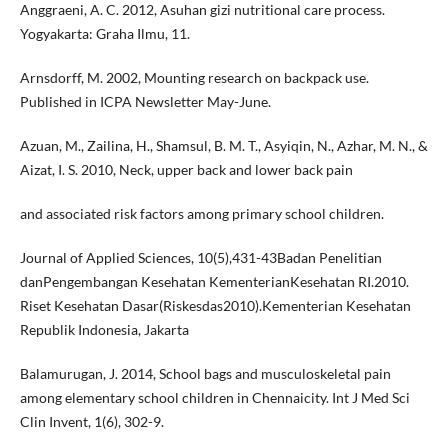
Anggraeni, A. C. 2012, Asuhan gizi nutritional care process.
Yogyakarta: Graha Ilmu, 11.
Arnsdorff, M. 2002, Mounting research on backpack use.
Published in ICPA Newsletter May-June.
Azuan, M., Zailina, H., Shamsul, B. M. T., Asyiqin, N., Azhar, M. N., &
Aizat, I. S. 2010, Neck, upper back and lower back pain
and associated risk factors among primary school children.
Journal of Applied Sciences, 10(5),431-43Badan Penelitian
danPengembangan Kesehatan KementerianKesehatan RI.2010.
Riset Kesehatan Dasar(Riskesdas2010).Kementerian Kesehatan
Republik Indonesia, Jakarta
Balamurugan, J. 2014, School bags and musculoskeletal pain
among elementary school children in Chennaicity. Int J Med Sci
Clin Invent, 1(6), 302-9.