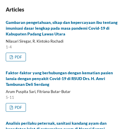
Articles
Gambaran pengetahuan, sikap dan kepercayaan ibu tentang
imunisasi dasar lengkap pada masa pandemi Covid-19 di
Kabupaten Padang Lawas Utara
Nilasari Siregar, R. Kintoko Rochadi
1-4
PDF
Faktor-faktor yang berhubungan dengan kematian pasien
lansia dengan penyakit Covid-19 di RSUD Drs. H. Amri
Tambunan Deli Serdang
Arum Puspita Sari, Fitriana Butar-Butar
5-11
PDF
Analisis perilaku peternak, sanitasi kandang ayam dan
kepadatan lalat di peternakan ayam di Nagari Sungai