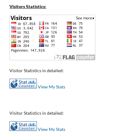
Visitors Statistics:
Visitor Statistics in detailed:
View My Stats
Visitor Statistics in detailed:
View My Stats