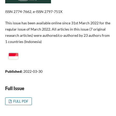
ISSN 2774-7662, e-ISSN 2797-751X
This issue has been available online since 31st March 2022 for the
regular issue of March 2022. All articles in this issue (7 original
research articles) were authored/co-authored by 23 authors from
1 countries (Indonesia)
Published:
2022-03-30
Full Issue
FULL PDF