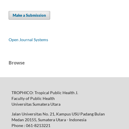
Make a Submission
Open Journal Systems
Browse
TROPHICO: Tropical Public Health J.
Faculty of Public Health
Universitas Sumatera Utara
Jalan Universitas No. 21, Kampus USU Padang Bulan
Medan 20155, Sumatera Utara - Indonesia
Phone : 061-8213221