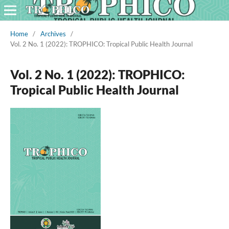
Home
/
Archives
/
Vol. 2 No. 1 (2022): TROPHICO: Tropical Public Health Journal
Vol. 2 No. 1 (2022): TROPHICO:
Tropical Public Health Journal