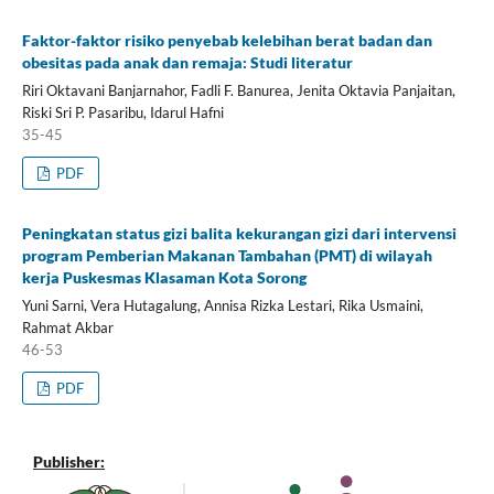
Faktor-faktor risiko penyebab kelebihan berat badan dan
obesitas pada anak dan remaja: Studi literatur
Riri Oktavani Banjarnahor, Fadli F. Banurea, Jenita Oktavia Panjaitan,
Riski Sri P. Pasaribu, Idarul Hafni
35-45
PDF
Peningkatan status gizi balita kekurangan gizi dari intervensi
program Pemberian Makanan Tambahan (PMT) di wilayah
kerja Puskesmas Klasaman Kota Sorong
Yuni Sarni, Vera Hutagalung, Annisa Rizka Lestari, Rika Usmaini,
Rahmat Akbar
46-53
PDF
Publisher: