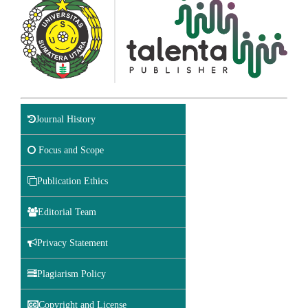
Journal History
Focus and Scope
Publication Ethics
Editorial Team
Privacy Statement
Plagiarism Policy
Copyright and License