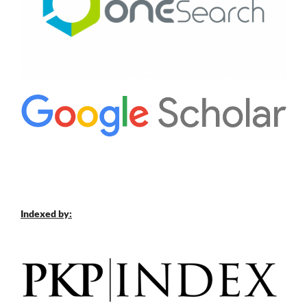
Indexed by: