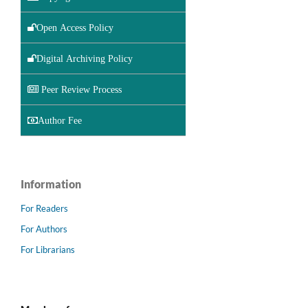
Open Access Policy
Digital Archiving Policy
Peer Review Process
Author Fee
Information
For Readers
For Authors
For Librarians