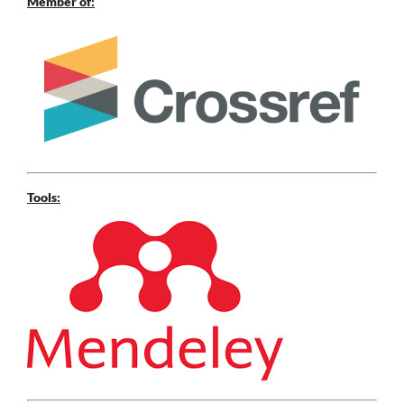
Member of:
Tools: