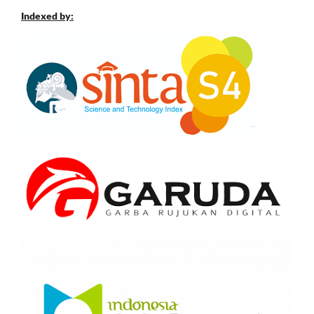
Indexed by: