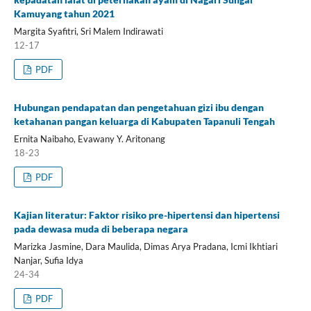
Kamuyang tahun 2021
Margita Syafitri, Sri Malem Indirawati
12-17
PDF
Hubungan pendapatan dan pengetahuan gizi ibu dengan
ketahanan pangan keluarga di Kabupaten Tapanuli Tengah
Ernita Naibaho, Evawany Y. Aritonang
18-23
PDF
Kajian literatur: Faktor risiko pre-hipertensi dan hipertensi
pada dewasa muda di beberapa negara
Marizka Jasmine, Dara Maulida, Dimas Arya Pradana, Icmi Ikhtiari
Nanjar, Sufia Idya
24-34
PDF