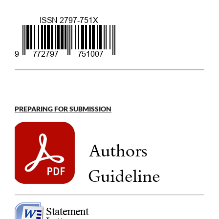
PREPARING FOR SUBMISSION