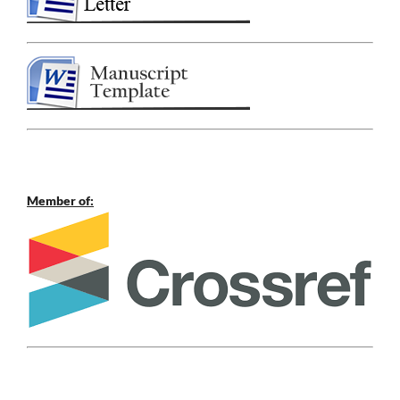
Member of: