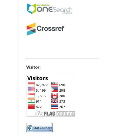
Visitor: