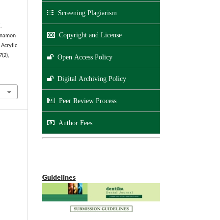
Screening Plagiarism
.
Copyright and License
innamon
 Acrylic
7
(2),
Open Access Policy
Digital Archiving Policy
Peer Review Process
Author Fees
Guidelines