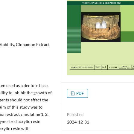
Stability, Cinnamon Extract
ften used as a denture base.
bility to inhibit the growth of
PDF
gents should not affect the
aim of this study was to
on extract simulating 1, 2,
Published
lymerized acrylic resin
2024-12-31
crylic resin with