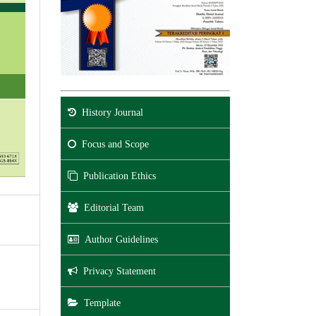
History Journal
Focus and Scope
Publication Ethics
Editorial Team
Author Guidelines
Privacy Statement
Template