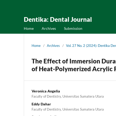
Dentika: Dental Journal
Home
Archives
Submission
Home
/
Archives
/
Vol. 27 No. 2 (2024): Dentika Den
The Effect of Immersion Dura
of Heat-Polymerized Acrylic 
Veronica Angelia
Faculty of Dentistry, Universitas Sumatera Utara
Eddy Dahar
Faculty of Dentistry, Universitas Sumatera Utara