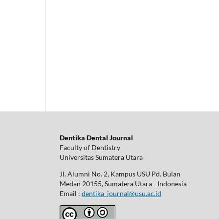
Dentika Dental Journal
Faculty of Dentistry
Universitas Sumatera Utara
Jl. Alumni No. 2, Kampus USU Pd. Bulan
Medan 20155, Sumatera Utara - Indonesia
Email :
dentika_journal@usu.ac.id