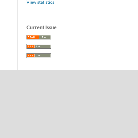
View statistics
Current Issue