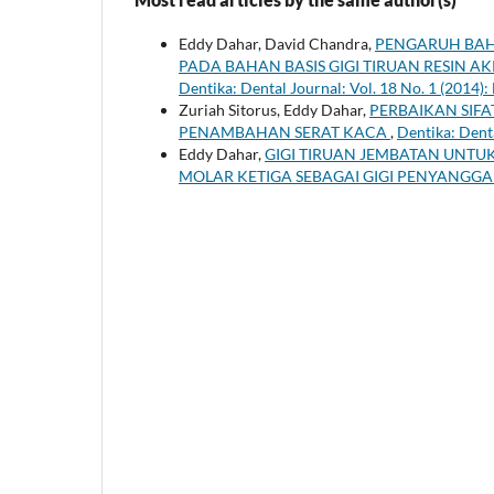
Eddy Dahar, David Chandra,
PENGARUH BAH
PADA BAHAN BASIS GIGI TIRUAN RESIN AK
Dentika: Dental Journal: Vol. 18 No. 1 (2014):
Zuriah Sitorus, Eddy Dahar,
PERBAIKAN SIFA
PENAMBAHAN SERAT KACA
,
Dentika: Denta
Eddy Dahar,
GIGI TIRUAN JEMBATAN UNTU
MOLAR KETIGA SEBAGAI GIGI PENYANGG