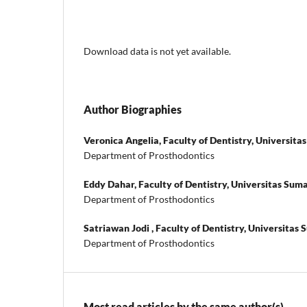
Download data is not yet available.
Author Biographies
Veronica Angelia,
Faculty of Dentistry, Universit
Department of Prosthodontics
Eddy Dahar,
Faculty of Dentistry, Universitas Sum
Department of Prosthodontics
Satriawan Jodi ,
Faculty of Dentistry, Universitas
Department of Prosthodontics
Most read articles by the same author(s)