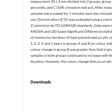
measurment 20 x 3 mm divided into 2 groups, group A
peroxide), and C (50% cinnamon extract). After measu
samples were soaked for 5 minutes each day simulated 
use. Discoloration (âˆ†E) was evaluated using a col
(Commision de l'ECLAIRAGE) standards. Data were 
ANOVA and LSD (Least Significant Difference) statistic
of immersion duration of heat polymerized acrylic re
1, 2, 3, 4, and 5 years in groups A and B on colour sta
colour change in group B was greater than that in gro
samples in both groups continued to increase with t
duration. However, the colour change that occurred is 
Downloads