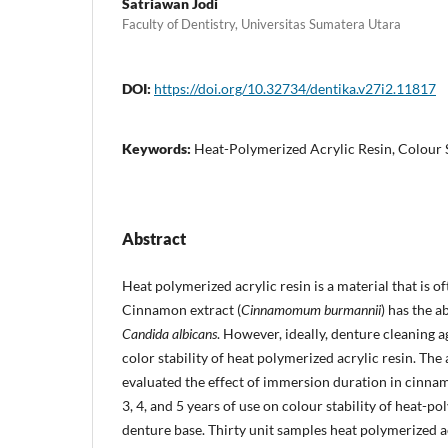
Satriawan Jodi
Faculty of Dentistry, Universitas Sumatera Utara
DOI:
https://doi.org/10.32734/dentika.v27i2.11817
Keywords:
Heat-Polymerized Acrylic Resin, Colour 
Abstract
Heat polymerized acrylic resin is a material that is o
Cinnamon extract (
Cinnamomum burmannii
) has the a
Candida albicans
. However, ideally, denture cleaning a
color stability of heat polymerized acrylic resin. The 
evaluated the effect of immersion duration in cinnam
3, 4, and 5 years of use on colour stability of heat-po
denture base. Thirty unit samples heat polymerized a