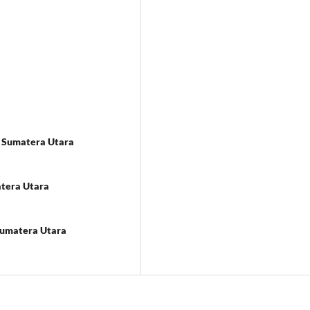
as Sumatera Utara
atera Utara
 Sumatera Utara