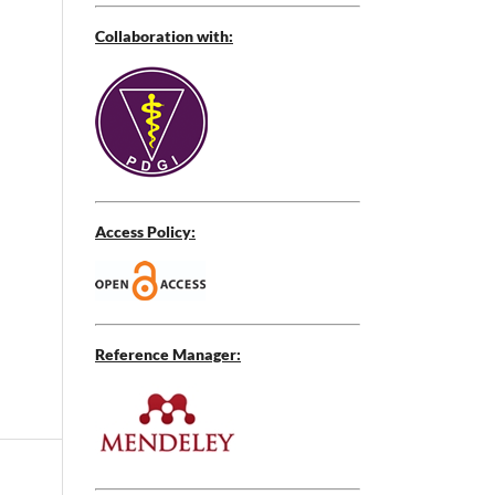
Collaboration with:
Access Policy:
Reference Manager: