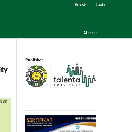
Register
Login
Search
Publisher:
ity