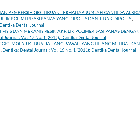
AN PEMBERSIH GIGI TIRUAN TERHADAP JUMLAH CANDIDA ALBIC
RILIK POLIMERISASI PANAS YANG DIPOLES DAN TIDAK DIPOLES
,
 Dentika Dental Journal
T FISIS DAN MEKANIS RESIN AKRILIK POLIMERISASI PANAS DENGAN
l Journal: Vol. 17 No. 1 (2012): Dentika Dental Journal
K GIGI MOLAR KEDUA RAHANG BAWAH YANG HILANG MELIBATKAN
A
,
Dentika: Dental Journal: Vol. 16 No. 1 (2011): Dentika Dental Journal