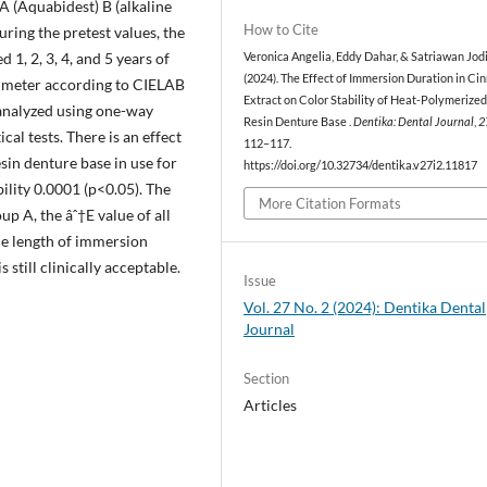
 (Aquabidest) B (alkaline
How to Cite
ring the pretest values, the
1, 2, 3, 4, and 5 years of
Veronica Angelia, Eddy Dahar, & Satriawan Jodi
(2024). The Effect of Immersion Duration in C
orimeter according to CIELAB
Extract on Color Stability of Heat-Polymerized
analyzed using one-way
Resin Denture Base .
Dentika: Dental Journal
,
2
al tests. There is an effect
112–117.
sin denture base in use for
https://doi.org/10.32734/dentika.v27i2.11817
bility 0.0001 (p<0.05). The
More Citation Formats
up A, the âˆ†E value of all
he length of immersion
still clinically acceptable.
Issue
Vol. 27 No. 2 (2024): Dentika Dental
Journal
Section
Articles