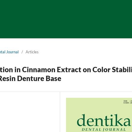
tal Journal
/
Articles
tion in Cinnamon Extract on Color Stabil
Resin Denture Base