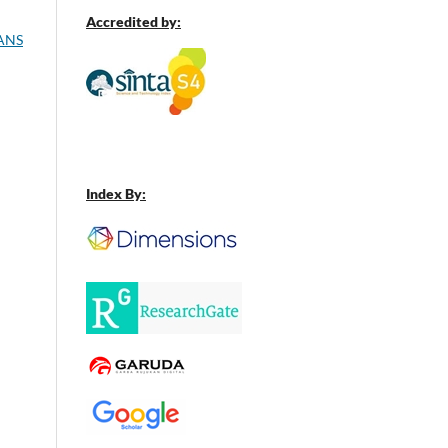
Accredited by:
ANS
Index By: