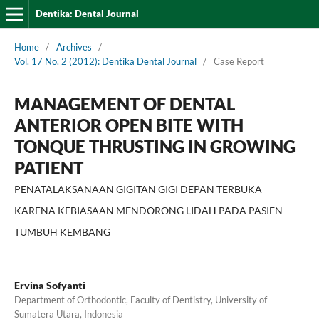
Dentika: Dental Journal
Home
/
Archives
/
Vol. 17 No. 2 (2012): Dentika Dental Journal
/
Case Report
MANAGEMENT OF DENTAL
ANTERIOR OPEN BITE WITH
TONQUE THRUSTING IN GROWING
PATIENT
PENATALAKSANAAN GIGITAN GIGI DEPAN TERBUKA
KARENA KEBIASAAN MENDORONG LIDAH PADA PASIEN
TUMBUH KEMBANG
Ervina Sofyanti
Department of Orthodontic, Faculty of Dentistry, University of
Sumatera Utara, Indonesia