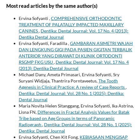
Most read articles by the same author(s)
Ervina Sofyanti ,
COMPREHENSIVE ORTHODONTIC
TREATMENT OF PALATALLY IMPACTED MAXILLARY
CANINES
,
Dentika: Dental Journal: Vol. 17 No. 4 (2013):
Dentika Dental Journal
Ervina Sofyanti, Faradilla ,
GAMBARAN ASIMETRI WAJAH
DAN LENGKUNG GIGI PADA PASIEN GIGITAN TERBALIK
ANTERIOR YANG DIRAWAT DI KLINIK ORTODONTI
RSGMP FKG USU
,
Dentika: Dental Journal: Vol. 17 No. 4
(2013): Dentika Dental Journal
Michael Dany, Ameta Primasari, Ervina Sofyanti, Sry
Suryani Widjaja, Thantrira Porntaveetus,
The Tooth
Agenesis in Clinical Practice: A review of Case Reports
,
Dentika: Dental Journal: Vol. 28 No. 1 (2025): Dentika:
Dental Journal
Maria Novita Helen Sitanggang, Ervina Sofyanti, Ika Astrina,
Lisna FN,
Differences in Fractal Analysis Values for Batak
Tribe based on Age Groups in terms of Panoramic
Radiograph
,
Dentika: Dental Journal: Vol. 28 No. 1 (2025):
Dentika: Dental Journal
Ervina Sofyanti, Chen Kit Fong,
KEBIASAAN MENGISAP