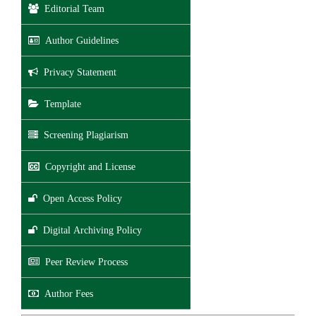
Editorial Team
Author Guidelines
Privacy Statement
Template
Screening Plagiarism
Copyright and License
Open Access Policy
Digital Archiving Policy
Peer Review Process
Author Fees