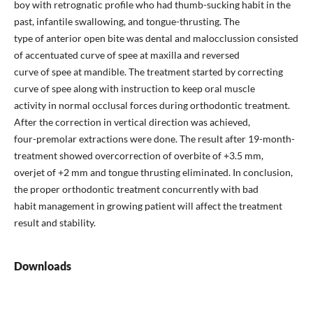
boy with retrognatic profile who had thumb-sucking habit in the
past, infantile swallowing, and tongue-thrusting. The
type of anterior open bite was dental and malocclussion consisted
of accentuated curve of spee at maxilla and reversed
curve of spee at mandible. The treatment started by correcting
curve of spee along with instruction to keep oral muscle
activity in normal occlusal forces during orthodontic treatment.
After the correction in vertical direction was achieved,
four-premolar extractions were done. The result after 19-month-
treatment showed overcorrection of overbite of +3.5 mm,
overjet of +2 mm and tongue thrusting eliminated. In conclusion,
the proper orthodontic treatment concurrently with bad
habit management in growing patient will affect the treatment
result and stability.
Downloads