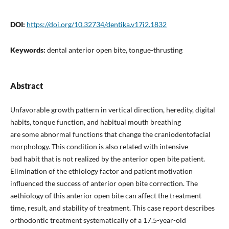
DOI:
https://doi.org/10.32734/dentika.v17i2.1832
Keywords:
dental anterior open bite, tongue-thrusting
Abstract
Unfavorable growth pattern in vertical direction, heredity, digital
habits, tonque function, and habitual mouth breathing
are some abnormal functions that change the craniodentofacial
morphology. This condition is also related with intensive
bad habit that is not realized by the anterior open bite patient.
Elimination of the ethiology factor and patient motivation
influenced the success of anterior open bite correction. The
aethiology of this anterior open bite can affect the treatment
time, result, and stability of treatment. This case report describes
orthodontic treatment systematically of a 17.5-year-old