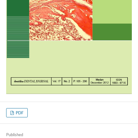
PDF
Published