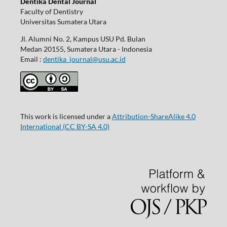
Dentika Dental Journal
Faculty of Dentistry
Universitas Sumatera Utara
Jl. Alumni No. 2, Kampus USU Pd. Bulan
Medan 20155, Sumatera Utara - Indonesia
Email :
dentika_journal@usu.ac.id
This work is licensed under a
Attribution-ShareAlike 4.0
International
(CC BY-SA 4.0)