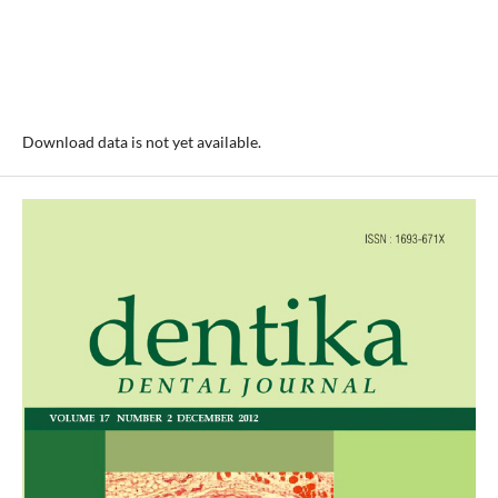
Download data is not yet available.