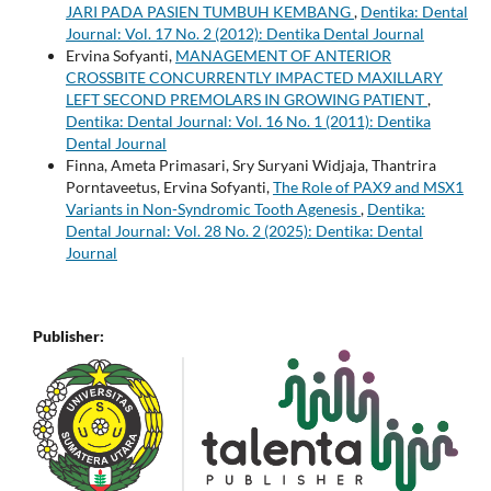
JARI PADA PASIEN TUMBUH KEMBANG
,
Dentika: Dental
Journal: Vol. 17 No. 2 (2012): Dentika Dental Journal
Ervina Sofyanti,
MANAGEMENT OF ANTERIOR
CROSSBITE CONCURRENTLY IMPACTED MAXILLARY
LEFT SECOND PREMOLARS IN GROWING PATIENT
,
Dentika: Dental Journal: Vol. 16 No. 1 (2011): Dentika
Dental Journal
Finna, Ameta Primasari, Sry Suryani Widjaja, Thantrira
Porntaveetus, Ervina Sofyanti,
The Role of PAX9 and MSX1
Variants in Non-Syndromic Tooth Agenesis
,
Dentika:
Dental Journal: Vol. 28 No. 2 (2025): Dentika: Dental
Journal
Publisher: