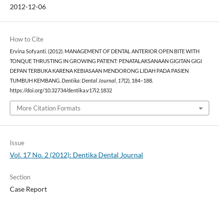
2012-12-06
How to Cite
Ervina Sofyanti. (2012). MANAGEMENT OF DENTAL ANTERIOR OPEN BITE WITH
TONQUE THRUSTING IN GROWING PATIENT: PENATALAKSANAAN GIGITAN GIGI
DEPAN TERBUKA KARENA KEBIASAAN MENDORONG LIDAH PADA PASIEN
TUMBUH KEMBANG.
Dentika: Dental Journal
,
17
(2), 184–188.
https://doi.org/10.32734/dentika.v17i2.1832
More Citation Formats
Issue
Vol. 17 No. 2 (2012): Dentika Dental Journal
Section
Case Report