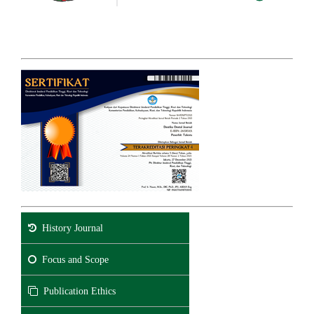
History Journal
Focus and Scope
Publication Ethics