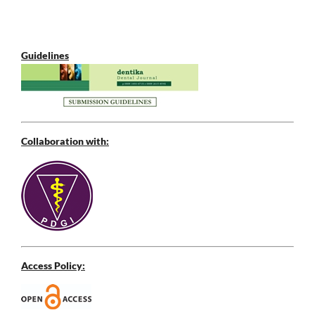
Guidelines
Collaboration with:
Access Policy: