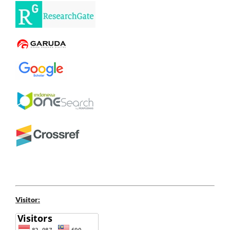
Visitor: