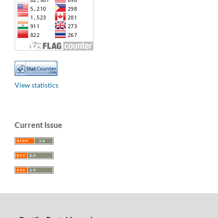
View statistics
Current Issue