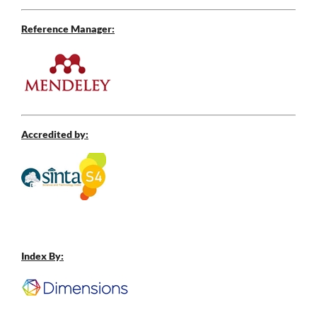
Reference Manager:
Accredited by:
Index By: