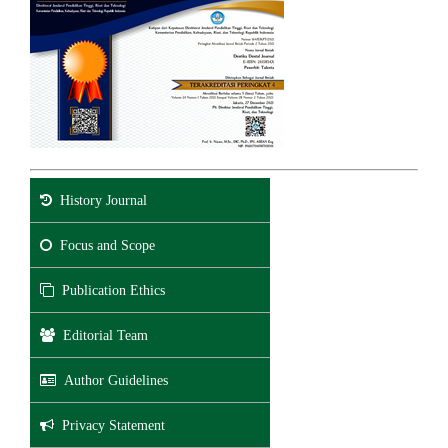
History Journal
Focus and Scope
Publication Ethics
Editorial Team
Author Guidelines
Privacy Statement