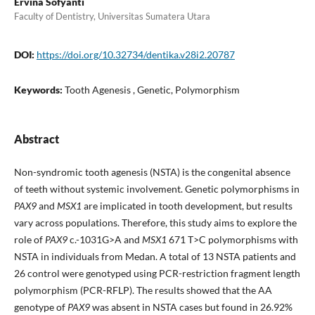
Ervina Sofyanti
Faculty of Dentistry, Universitas Sumatera Utara
DOI:
https://doi.org/10.32734/dentika.v28i2.20787
Keywords:
Tooth Agenesis , Genetic, Polymorphism
Abstract
Non-syndromic tooth agenesis (NSTA) is the congenital absence
of teeth without systemic involvement. Genetic polymorphisms in
PAX9
and
MSX1
are implicated in tooth development, but results
vary across populations. Therefore, this study aims to explore the
role of
PAX9
c.-1031G>A and
MSX1
671 T>C polymorphisms with
NSTA in individuals from Medan. A total of 13 NSTA patients and
26 control were genotyped using PCR-restriction fragment length
polymorphism (PCR-RFLP). The results showed that the AA
genotype of
PAX9
was absent in NSTA cases but found in 26.92%