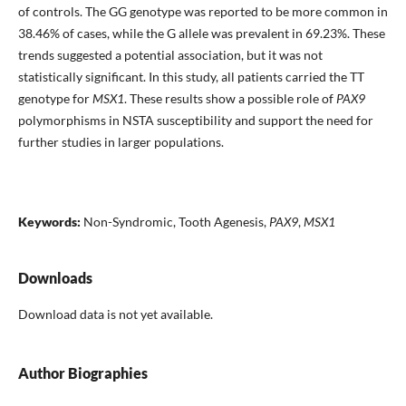
of controls. The GG genotype was reported to be more common in
38.46% of cases, while the G allele was prevalent in 69.23%. These
trends suggested a potential association, but it was not
statistically significant. In this study, all patients carried the TT
genotype for
MSX1
. These results show a possible role of
PAX9
polymorphisms in NSTA susceptibility and support the need for
further studies in larger populations.
Keywords:
Non-Syndromic, Tooth Agenesis,
PAX9
,
MSX1
Downloads
Download data is not yet available.
Author Biographies