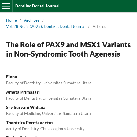
Dentika: Dental Journal
Home
/
Archives
/
Vol. 28 No. 2 (2025): Dentika: Dental Journal
/
Articles
The Role of PAX9 and MSX1 Variants
in Non-Syndromic Tooth Agenesis
Finna
Faculty of Dentistry, Universitas Sumatera Utara
Ameta Primasari
Faculty of Dentistry, Universitas Sumatera Utara
Sry Suryani Widjaja
Faculty of Medicine, Universitas Sumatera Utara
Thantrira Porntaveetus
aculty of Dentistry, Chulalongkorn University