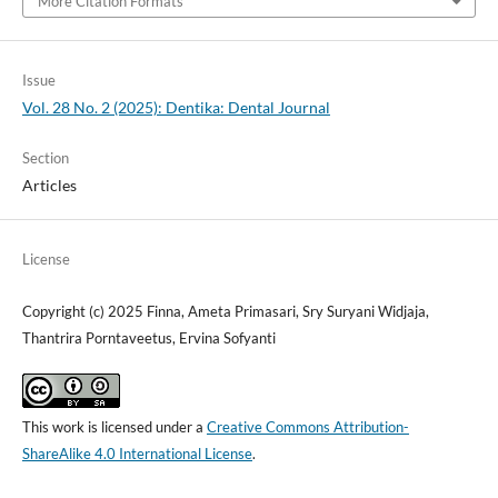
More Citation Formats
Issue
Vol. 28 No. 2 (2025): Dentika: Dental Journal
Section
Articles
License
Copyright (c) 2025 Finna, Ameta Primasari, Sry Suryani Widjaja,
Thantrira Porntaveetus, Ervina Sofyanti
This work is licensed under a
Creative Commons Attribution-
ShareAlike 4.0 International License
.