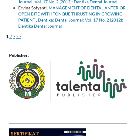
Journal: Vol. 17 No. 2 (2012): Dentika Dental Journal
Ervina Sofyanti,
MANAGEMENT OF DENTAL ANTERIOR
OPEN BITE WITH TONQUE THRUSTING IN GROWING
PATIENT
,
Dentika: Dental Journal: Vol. 17 No. 2 (2012):
Dentika Dental Journal
1
2
>
>>
Publisher: