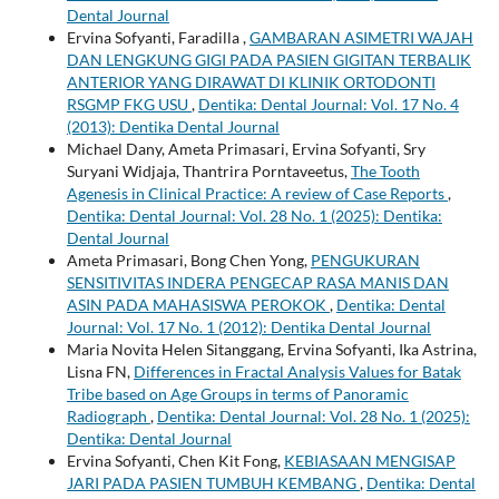
Dental Journal
Ervina Sofyanti, Faradilla ,
GAMBARAN ASIMETRI WAJAH
DAN LENGKUNG GIGI PADA PASIEN GIGITAN TERBALIK
ANTERIOR YANG DIRAWAT DI KLINIK ORTODONTI
RSGMP FKG USU
,
Dentika: Dental Journal: Vol. 17 No. 4
(2013): Dentika Dental Journal
Michael Dany, Ameta Primasari, Ervina Sofyanti, Sry
Suryani Widjaja, Thantrira Porntaveetus,
The Tooth
Agenesis in Clinical Practice: A review of Case Reports
,
Dentika: Dental Journal: Vol. 28 No. 1 (2025): Dentika:
Dental Journal
Ameta Primasari, Bong Chen Yong,
PENGUKURAN
SENSITIVITAS INDERA PENGECAP RASA MANIS DAN
ASIN PADA MAHASISWA PEROKOK
,
Dentika: Dental
Journal: Vol. 17 No. 1 (2012): Dentika Dental Journal
Maria Novita Helen Sitanggang, Ervina Sofyanti, Ika Astrina,
Lisna FN,
Differences in Fractal Analysis Values for Batak
Tribe based on Age Groups in terms of Panoramic
Radiograph
,
Dentika: Dental Journal: Vol. 28 No. 1 (2025):
Dentika: Dental Journal
Ervina Sofyanti, Chen Kit Fong,
KEBIASAAN MENGISAP
JARI PADA PASIEN TUMBUH KEMBANG
,
Dentika: Dental