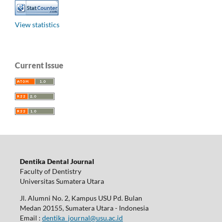
View statistics
Current Issue
Dentika Dental Journal
Faculty of Dentistry
Universitas Sumatera Utara
Jl. Alumni No. 2, Kampus USU Pd. Bulan
Medan 20155, Sumatera Utara - Indonesia
Email :
dentika_journal@usu.ac.id