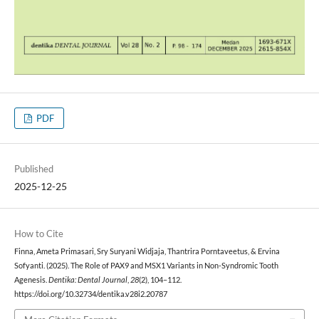
PDF
Published
2025-12-25
How to Cite
Finna, Ameta Primasari, Sry Suryani Widjaja, Thantrira Porntaveetus, & Ervina
Sofyanti. (2025). The Role of PAX9 and MSX1 Variants in Non-Syndromic Tooth
Agenesis.
Dentika: Dental Journal
,
28
(2), 104–112.
https://doi.org/10.32734/dentika.v28i2.20787