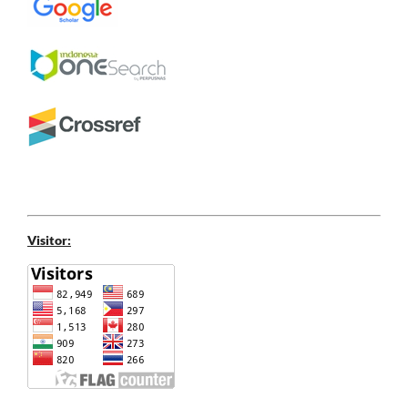
Visitor: