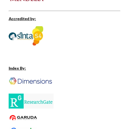
Accredited by:
Index By: