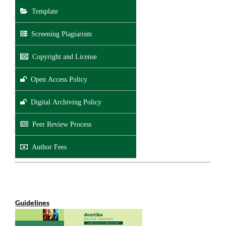
Template
Screening Plagiarism
Copyright and License
Open Access Policy
Digital Archiving Policy
Peer Review Process
Author Fees
Guidelines