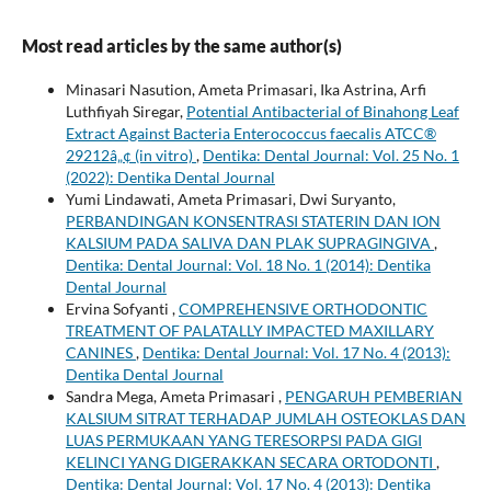
Most read articles by the same author(s)
Minasari Nasution, Ameta Primasari, Ika Astrina, Arfi
Luthfiyah Siregar,
Potential Antibacterial of Binahong Leaf
Extract Against Bacteria Enterococcus faecalis ATCC®
29212â„¢ (in vitro)
,
Dentika: Dental Journal: Vol. 25 No. 1
(2022): Dentika Dental Journal
Yumi Lindawati, Ameta Primasari, Dwi Suryanto,
PERBANDINGAN KONSENTRASI STATERIN DAN ION
KALSIUM PADA SALIVA DAN PLAK SUPRAGINGIVA
,
Dentika: Dental Journal: Vol. 18 No. 1 (2014): Dentika
Dental Journal
Ervina Sofyanti ,
COMPREHENSIVE ORTHODONTIC
TREATMENT OF PALATALLY IMPACTED MAXILLARY
CANINES
,
Dentika: Dental Journal: Vol. 17 No. 4 (2013):
Dentika Dental Journal
Sandra Mega, Ameta Primasari ,
PENGARUH PEMBERIAN
KALSIUM SITRAT TERHADAP JUMLAH OSTEOKLAS DAN
LUAS PERMUKAAN YANG TERESORPSI PADA GIGI
KELINCI YANG DIGERAKKAN SECARA ORTODONTI
,
Dentika: Dental Journal: Vol. 17 No. 4 (2013): Dentika