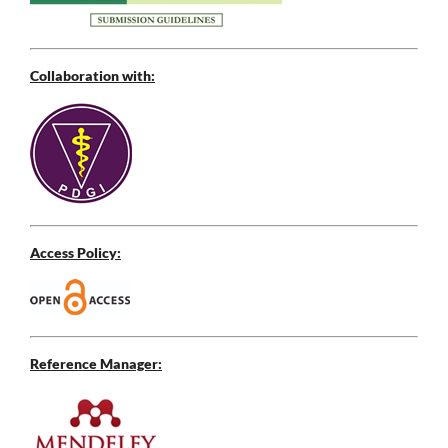
Collaboration with:
Access Policy:
Reference Manager: