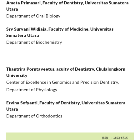
Ameta Primasari,
Faculty of Dentistry, Universitas Sumatera
Utara
Department of Oral Biology
Sry Suryani Widjaja,
Faculty of Medicine, Universitas
Sumatera Utara
Department of Biochemistry
Thantrira Porntaveetus,
aculty of Dentistry, Chulalongkorn
University
Center of Excellence in Genomics and Precision Dentistry,
Department of Physiology
Ervina Sofyanti,
Faculty of Dentistry, Universitas Sumatera
Utara
Department of Orthodontics