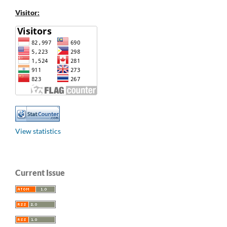
Visitor:
View statistics
Current Issue