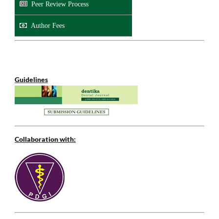
Peer Review Process
Author Fees
Guidelines
Collaboration with: