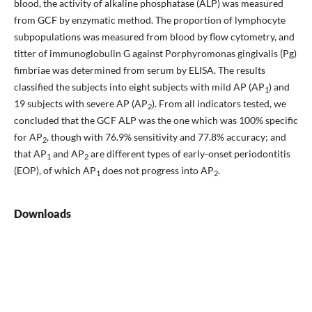
blood, the activity of alkaline phosphatase (ALP) was measured
from GCF by enzymatic method. The proportion of lymphocyte
subpopulations was measured from blood by flow cytometry, and
titter of immunoglobulin G against Porphyromonas gingivalis (Pg)
fimbriae was determined from serum by ELISA. The results
classified the subjects into eight subjects with mild AP (AP
) and
1
19 subjects with severe AP (AP
). From all indicators tested, we
2
concluded that the GCF ALP was the one which was 100% specific
for AP
, though with 76.9% sensitivity and 77.8% accuracy; and
2
that AP
and AP
are different types of early-onset periodontitis
1
2
(EOP), of which AP
does not progress into AP
.
1
2
Downloads