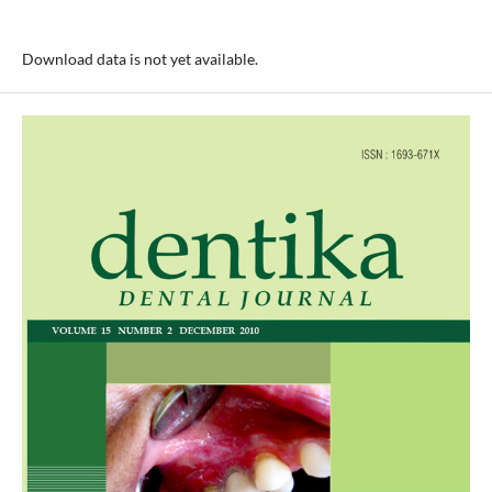
Download data is not yet available.