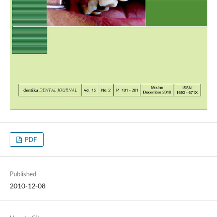
PDF
Published
2010-12-08