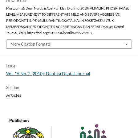
How to Cite
Mustaqimah Dewi Nurul, & Auerkari Elza Ibrahim. (2010). ALKALINE PHOSPHATASE
LEVEL MEASUREMENT TO DIFFERENTIATE MILD AND SEVERE AGGRESSIVE
PERIODONTITIS: PENGUKURAN TINGKAT ALKALIN FOSFATASE UNTUK
MEMBEDAKAN PERIODONTITIS AGRESIF RINGAN DAN BERAT.
Dentika: Dental
Journal
,
15
(2). https://doi.org/10.32734/dentika.v15i2.1913
More Citation Formats
Issue
Vol. 15 No. 2 (2010): Dentika Dental Journal
Section
Articles
Publisher: