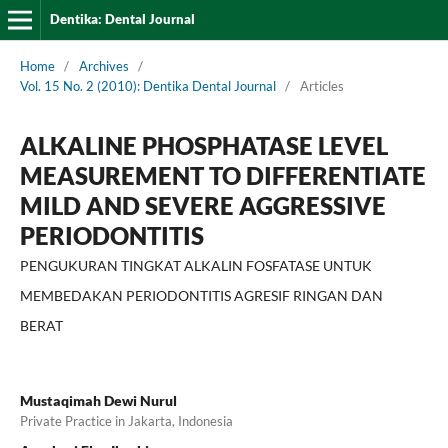
Dentika: Dental Journal
Home
/
Archives
/
Vol. 15 No. 2 (2010): Dentika Dental Journal
/
Articles
ALKALINE PHOSPHATASE LEVEL
MEASUREMENT TO DIFFERENTIATE
MILD AND SEVERE AGGRESSIVE
PERIODONTITIS
PENGUKURAN TINGKAT ALKALIN FOSFATASE UNTUK
MEMBEDAKAN PERIODONTITIS AGRESIF RINGAN DAN
BERAT
Mustaqimah Dewi Nurul
Private Practice in Jakarta, Indonesia