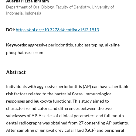
Auerkari Elza Ibrahim
Department of Oral Biology, Faculty of Dentistry, University of
Indonesia, Indonesia
DOI:
https://doi.org/10.32734/dentika.v15i2.1913
Keywords:
aggressive periodontitis, subclass typing, alkaline
phosphatase, serum
Abstract
Individuals with aggressive periodontitis (AP) can have a heritable
risk factors related to the bacterial floras, immunological
responses and leukocyte functions. This study aimed to
characterize indicators and differences between the two
subclasses of AP. A series of clinical parameters and full mouth
dental radiographs was obtained from 27 consenting AP patients.
After sampling of gingival crevicular fluid (GCF) and peripheral