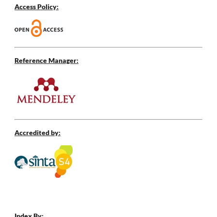
Access Policy:
Reference Manager:
Accredited by:
Index By: