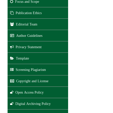
Focus and Scope
Publication Ethics
Editorial Team
Author Guidelines
Privacy Statement
Template
Screening Plagiarism
Copyright and License
Open Access Policy
Digital Archiving Policy