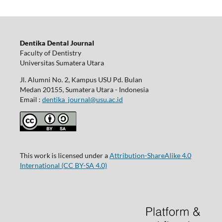
Dentika Dental Journal
Faculty of Dentistry
Universitas Sumatera Utara
Jl. Alumni No. 2, Kampus USU Pd. Bulan
Medan 20155, Sumatera Utara - Indonesia
Email :
dentika_journal@usu.ac.id
This work is licensed under a
Attribution-ShareAlike 4.0
International
(CC BY-SA 4.0)