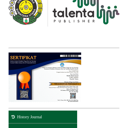
History Journal