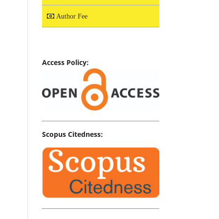
Author Fee
Access Policy:
Scopus Citedness: