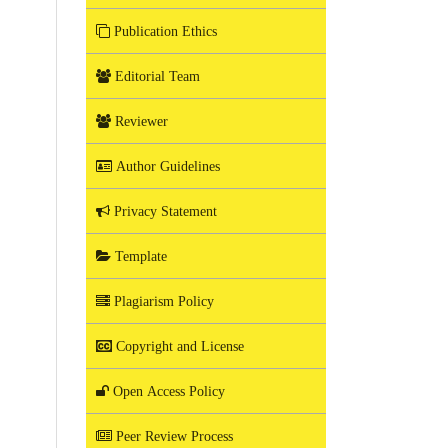
Publication Ethics
Editorial Team
Reviewer
Author Guidelines
Privacy Statement
Template
Plagiarism Policy
Copyright and License
Open Access Policy
Peer Review Process