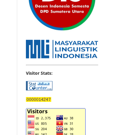
Visitor Stats: