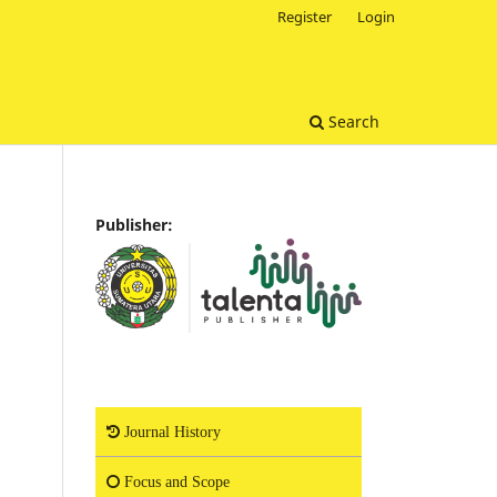
Register
Login
Search
Publisher:
Journal History
Focus and Scope