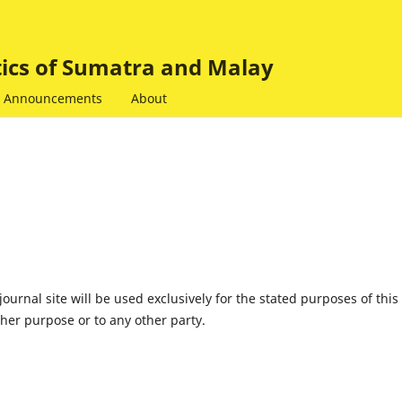
tics of Sumatra and Malay
Announcements
About
urnal site will be used exclusively for the stated purposes of this
ther purpose or to any other party.