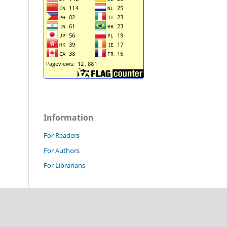
Information
For Readers
For Authors
For Librarians