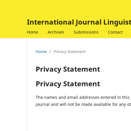
International Journal Linguis
Home
Archives
Submissions
Contact
Home
/
Privacy Statement
Privacy Statement
Privacy Statement
The names and email addresses entered in this jo
journal and will not be made available for any o