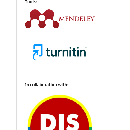
Tools:
In collaboration with: