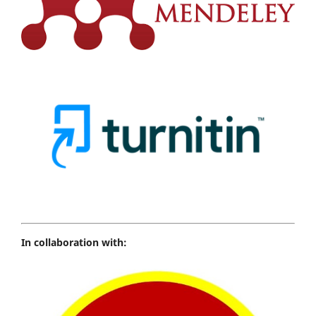
In collaboration with: