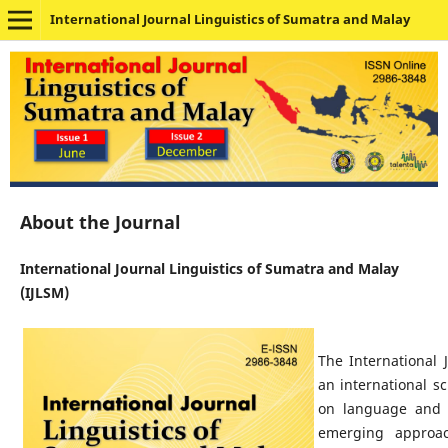
International Journal Linguistics of Sumatra and Malay
About the Journal
International Journal Linguistics of Sumatra and Malay
(IJLSM)
The International 
an international s
on language and s
emerging approach