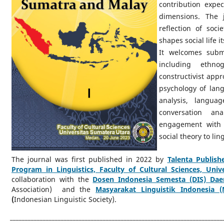
contribution expec
dimensions. The 
reflection of soc
shapes social life it
It welcomes subm
including ethnogr
constructivist appr
psychology of lang
analysis, langua
conversation ana
engagement with l
social theory to li
The journal was first published in 2022 by
Talenta Publish
Program in Linguistics, Faculty of Cultural Sciences, Uni
collaboration with the
Dosen Indonesia Semesta (DIS) Dae
Association) and the
Masyarakat Linguistik Indonesia (
(
Indonesian Linguistic Society).
_______________________________________________________________________