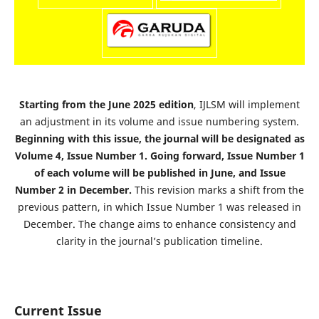
Starting from the June 2025 edition
, IJLSM will implement
an adjustment in its volume and issue numbering system.
Beginning with this issue, the journal will be designated as
Volume 4, Issue Number 1. Going forward, Issue Number 1
of each volume will be published in June, and Issue
Number 2 in December.
This revision marks a shift from the
previous pattern, in which Issue Number 1 was released in
December. The change aims to enhance consistency and
clarity in the journal’s publication timeline.
Current Issue