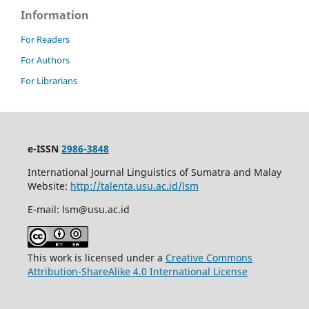
Information
For Readers
For Authors
For Librarians
e-ISSN
2986-3848
International Journal Linguistics of Sumatra and Malay
Website:
http://talenta.usu.ac.id/lsm
E-mail: lsm@usu.ac.id
This work is licensed under a
Creative Commons
Attribution-ShareAlike 4.0 International License