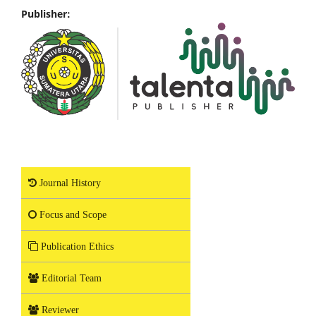
Publisher:
Journal History
Focus and Scope
Publication Ethics
Editorial Team
Reviewer