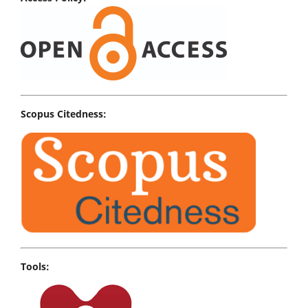
Scopus Citedness:
Tools: