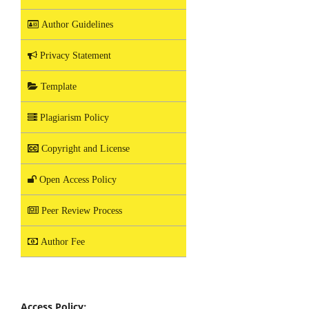
Author Guidelines
Privacy Statement
Template
Plagiarism Policy
Copyright and License
Open Access Policy
Peer Review Process
Author Fee
Access Policy: