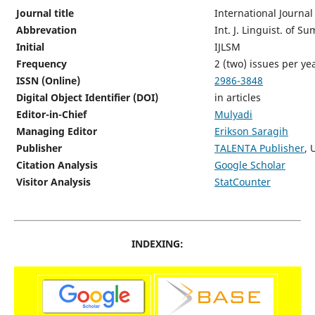
Journal title
International Journal
Abbrevation
Int. J. Linguist. of S
Initial
IJLSM
Frequency
2 (two) issues per y
ISSN (Online)
2986-3848
Digital Object Identifier (DOI)
in articles
Editor-in-Chief
Mulyadi
Managing Editor
Erikson Saragih
Publisher
TALENTA Publisher
, 
Citation Analysis
Google Scholar
Visitor Analysis
StatCounter
INDEXING: