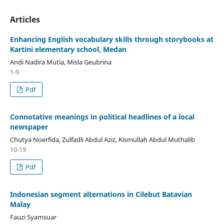
Articles
Enhancing English vocabulary skills through storybooks at
Kartini elementary school, Medan
Andi Nadira Mutia, Misla Geubrina
1-9
Pdf
Connotative meanings in political headlines of a local
newspaper
Chutya Noerfida, Zulfadli Abdul Aziz, Kismullah Abdul Muthalib
10-19
Pdf
Indonesian segment alternations in Cilebut Batavian
Malay
Fauzi Syamsuar