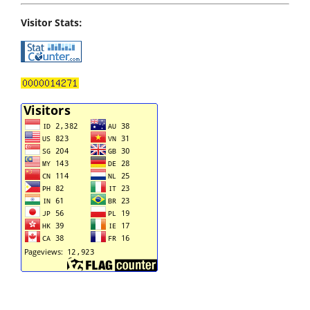
Visitor Stats: