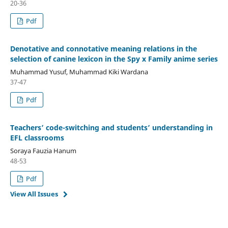
20-36
Pdf
Denotative and connotative meaning relations in the
selection of canine lexicon in the Spy x Family anime series
Muhammad Yusuf, Muhammad Kiki Wardana
37-47
Pdf
Teachers’ code-switching and students’ understanding in
EFL classrooms
Soraya Fauzia Hanum
48-53
Pdf
View All Issues