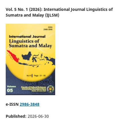
Vol. 5 No. 1 (2026): International Journal Linguistics of
Sumatra and Malay (IJLSM)
e-ISSN
2986-3848
Published:
2026-06-30