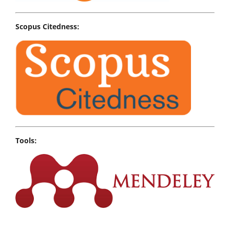
Scopus Citedness:
Tools: