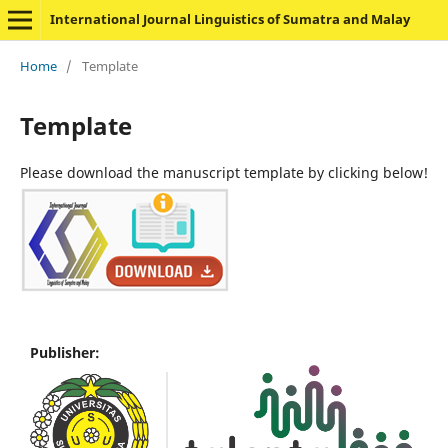
International Journal Linguistics of Sumatra and Malay
Home
/
Template
Template
Please download the manuscript template by clicking below!
Publisher: