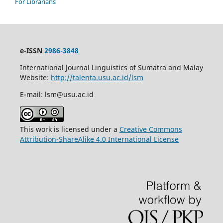
For Librarians
e-ISSN
2986-3848
International Journal Linguistics of Sumatra and Malay
Website:
http://talenta.usu.ac.id/lsm
E-mail: lsm@usu.ac.id
This work is licensed under a
Creative Commons
Attribution-ShareAlike 4.0 International License