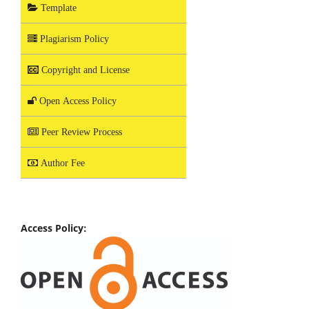
Template
Plagiarism Policy
Copyright and License
Open Access Policy
Peer Review Process
Author Fee
Access Policy: