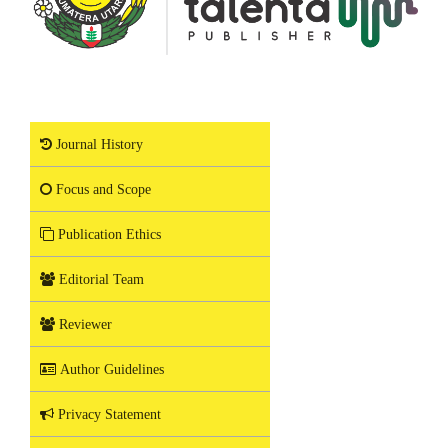
Journal History
Focus and Scope
Publication Ethics
Editorial Team
Reviewer
Author Guidelines
Privacy Statement