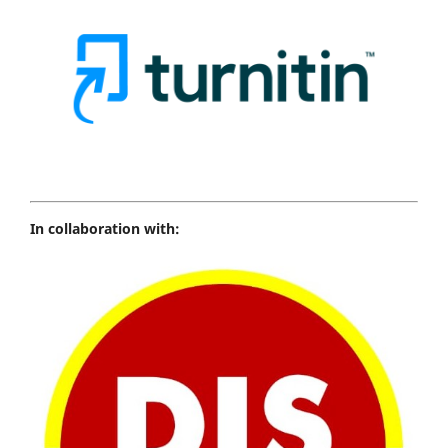
In collaboration with: