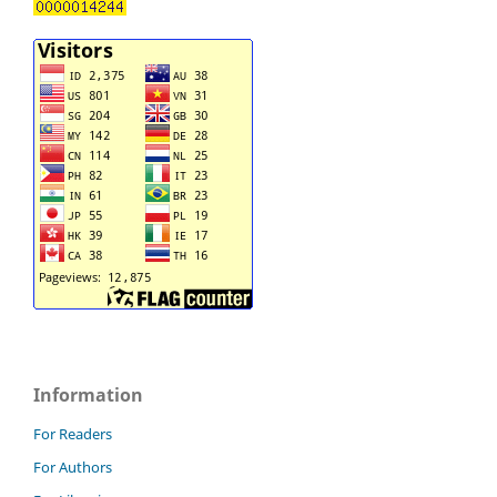
Information
For Readers
For Authors