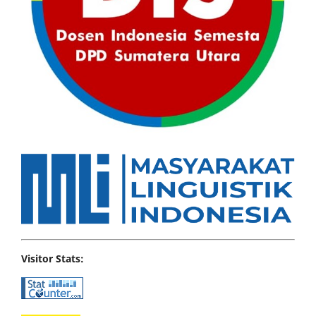
Visitor Stats: