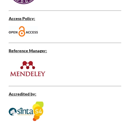
Access Policy:
Reference Manager:
Accredited by: