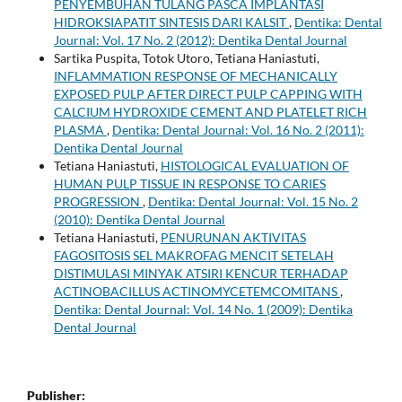
PENYEMBUHAN TULANG PASCA IMPLANTASI
HIDROKSIAPATIT SINTESIS DARI KALSIT
,
Dentika: Dental
Journal: Vol. 17 No. 2 (2012): Dentika Dental Journal
Sartika Puspita, Totok Utoro, Tetiana Haniastuti,
INFLAMMATION RESPONSE OF MECHANICALLY
EXPOSED PULP AFTER DIRECT PULP CAPPING WITH
CALCIUM HYDROXIDE CEMENT AND PLATELET RICH
PLASMA
,
Dentika: Dental Journal: Vol. 16 No. 2 (2011):
Dentika Dental Journal
Tetiana Haniastuti,
HISTOLOGICAL EVALUATION OF
HUMAN PULP TISSUE IN RESPONSE TO CARIES
PROGRESSION
,
Dentika: Dental Journal: Vol. 15 No. 2
(2010): Dentika Dental Journal
Tetiana Haniastuti,
PENURUNAN AKTIVITAS
FAGOSITOSIS SEL MAKROFAG MENCIT SETELAH
DISTIMULASI MINYAK ATSIRI KENCUR TERHADAP
ACTINOBACILLUS ACTINOMYCETEMCOMITANS
,
Dentika: Dental Journal: Vol. 14 No. 1 (2009): Dentika
Dental Journal
Publisher: