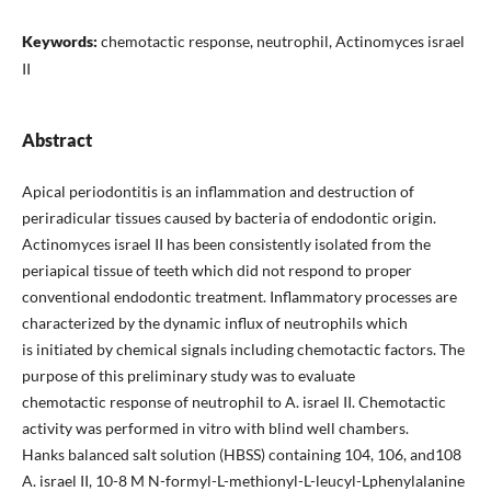
Keywords:
chemotactic response, neutrophil, Actinomyces israel
II
Abstract
Apical periodontitis is an inflammation and destruction of
periradicular tissues caused by bacteria of endodontic origin.
Actinomyces israel II has been consistently isolated from the
periapical tissue of teeth which did not respond to proper
conventional endodontic treatment. Inflammatory processes are
characterized by the dynamic influx of neutrophils which
is initiated by chemical signals including chemotactic factors. The
purpose of this preliminary study was to evaluate
chemotactic response of neutrophil to A. israel II. Chemotactic
activity was performed in vitro with blind well chambers.
Hanks balanced salt solution (HBSS) containing 104, 106, and108
A. israel II, 10-8 M N-formyl-L-methionyl-L-leucyl-Lphenylalanine