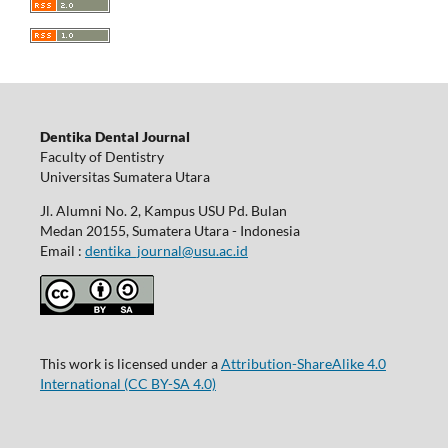
Dentika Dental Journal
Faculty of Dentistry
Universitas Sumatera Utara
Jl. Alumni No. 2, Kampus USU Pd. Bulan
Medan 20155, Sumatera Utara - Indonesia
Email :
dentika_journal@usu.ac.id
This work is licensed under a
Attribution-ShareAlike 4.0
International
(CC BY-SA 4.0)