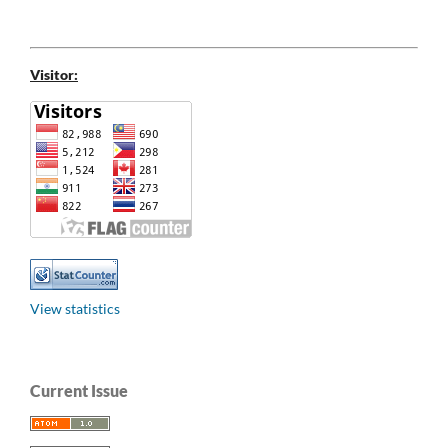
Visitor:
View statistics
Current Issue