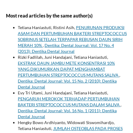
Most read articles by the same author(s)
Tetiana Haniastuti, Ristini Asih,
PENURUNAN PRODUKSI
ASAM DAN PERTUMBUHAN BAKTERI STREPTOCOCCUS
SOBRINUS SETELAH TERPAPAR REBUSAN DAUN SIRIH
MERAH 10%
,
Dentika: Dental Journal: Vol. 17 No. 4
(2013): Dentika Dental Journal
Rizki Fadlilah, Juni Handajani, Tetiana Haniastuti,
EKSTRAK DAUN JAMBU METE KONSENTRASI 10%
YANG DIKUMURKAN DAPAT MENGHAMBAT
PERTUMBUHAN STREPTOCOCCUS MUTANS SALIVA
,
Dentika: Dental Journal: Vol. 15 No. 2 (2010): Dentika
Dental Journal
Evy Tri Utami, Juni Handajani, Tetiana Haniastuti,
PENGARUH MEROKOK TERHADAP PERTUMBUHAN
BAKTERI STREPTOCOCCUS MUTANS DALAM SALIVA
,
Dentika: Dental Journal: Vol. 16 No. 1 (2011): Dentika
Dental Journal
Hengky Bowo Ardhiyanto, Widowati Siswomihardjo,
Tetiana Haniastuti,
JUMLAH OSTEOBLAS PADA PROSES