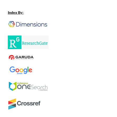
Index By: