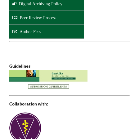
Digital Archiving Policy
Peer Review Process
Author Fees
Guidelines
Collaboration with: