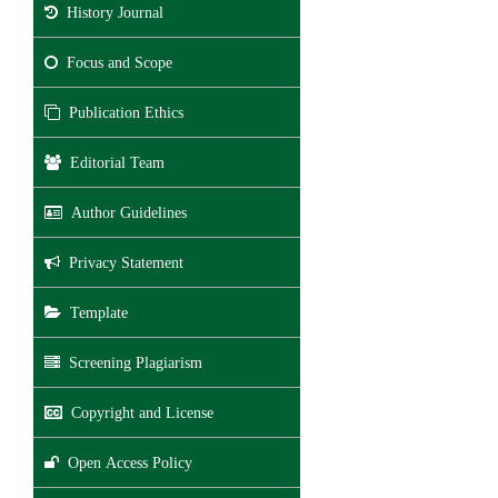
History Journal
Focus and Scope
Publication Ethics
Editorial Team
Author Guidelines
Privacy Statement
Template
Screening Plagiarism
Copyright and License
Open Access Policy