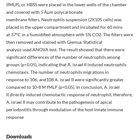
(fMLP), or HBSS were placed in the lower wells of the chamber
and covered with 5 Âµm polycarbonate
membrane filters. Neutrophils suspension (2X105 cells) was
placed in the upper compartment and incubated for 60 mins
at 37°C in a humidified atmosphere with 5% CO2. The filters were
then removed and stained with Giemsa. Statistical
analysis used ANOVA test. The result showed that there were
significant differences of the number of neutrophils among
groups (p<0.05), indicating that A. israel II induced neutrophils
chemotaxis. The number of neutrophils migrations in
response to 106, and108 A. israel II were significantly greater
compared to 10-8 M fMLP (p<0.05). In conclusion, A. israel
II directly induced chemotactic response of neutrophil, therefore,
A. israel II may contribute to the pathogenesis of apical
periodontitis through modulation of the host innate immune
response
Downloads