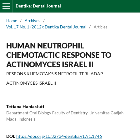
Dentika: Dental Journal
Home
/
Archives
/
Vol. 17 No. 1 (2012): Dentika Dental Journal
/
Articles
HUMAN NEUTROPHIL
CHEMOTACTIC RESPONSE TO
ACTINOMYCES ISRAEL II
RESPONS KHEMOTAKSIS NETROFIL TERHADAP
ACTINOMYCES ISRAEL II
Tetiana Haniastuti
Department Oral Biology Faculty of Dentistry, Universitas Gadjah
Mada, Indonesia
DOI:
https://doi.org/10.32734/dentika.v17i1.1746