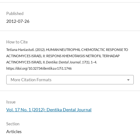
Published
2012-07-26
How to Cite
Tetiana Haniastuti. (2012). HUMAN NEUTROPHIL CHEMOTACTIC RESPONSE TO
ACTINOMYCES ISRAEL II: RESPONS KHEMOTAKSIS NETROFIL TERHADAP
ACTINOMYCES ISRAEL II.
Dentika: Dental Journal
,
17
(1), 1–4.
https://doi.org/10.32734/dentika.v17i1.1746
More Citation Formats
Issue
Vol. 17 No. 1 (2012): Dentika Dental Journal
Section
Articles