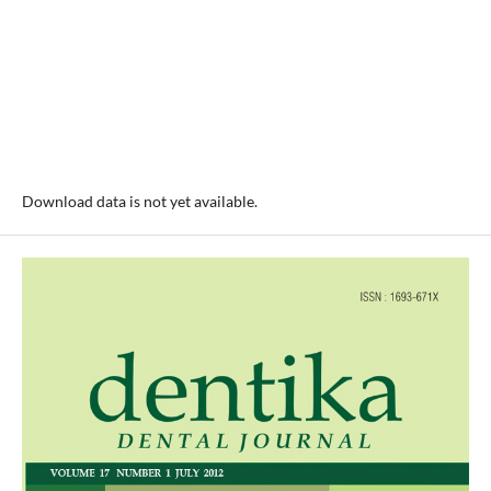
Download data is not yet available.