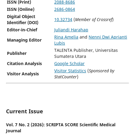
ISSN (Print)
2088-8686
ISSN (Online)
2686-0864
Digital Object
10.32734
(
Member of Crossref
)
Identifier (DOI)
Editor-in-Chief
Juliandi Harahap
Rina Amelia
and
Nenni Dwi Aprianti
Managing Editor
Lubis
TALENTA Publisher, Universitas
Publisher
Sumatera Utara
Citation Analysis
Google Scholar
Visitor Statistics
(
Sponsored by
Visitor Analysis
StatCounter
)
Current Issue
Vol. 7 No. 2 (2026): SCRIPTA SCORE Scientific Medical
Journal