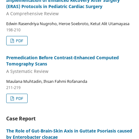
Implementation of Enhanced Recovery After Surgery
(ERAS) Protocols in Pediatric Cardiac Surgery
A Comprehensive Review
Edwin Rasendriya Nugroho, Heroe Soebroto, Ketut Alit Utamayasa
198-210
PDF
Premedication Before Contrast-Enhanced Computed
Tomography Scans
A Systematic Review
Maulana Muhtadin, Ihsan Fahmi Rofananda
211-219
PDF
Case Report
The Role of Gut-Brain-Skin Axis in Guttate Psoriasis caused
by Enterobacter cloacae