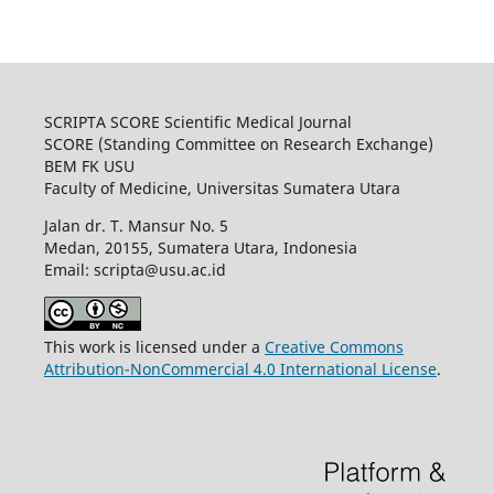
SCRIPTA SCORE Scientific Medical Journal
SCORE (Standing Committee on Research Exchange)
BEM FK USU
Faculty of Medicine, Universitas Sumatera Utara
Jalan dr. T. Mansur No. 5
Medan, 20155, Sumatera Utara, Indonesia
Email: scripta@usu.ac.id
This work is licensed under a
Creative Commons
Attribution-NonCommercial 4.0 International License
.