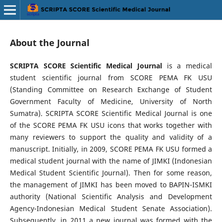
About the Journal
SCRIPTA SCORE Scientific Medical Journal
is a medical
student scientific journal from SCORE PEMA FK USU
(Standing Committee on Research Exchange of Student
Government Faculty of Medicine, University of North
Sumatra). SCRIPTA SCORE Scientific Medical Journal is one
of the SCORE PEMA FK USU icons that works together with
many reviewers to support the quality and validity of a
manuscript. Initially, in 2009, SCORE PEMA FK USU formed a
medical student journal with the name of JIMKI (Indonesian
Medical Student Scientific Journal). Then for some reason,
the management of JIMKI has been moved to BAPIN-ISMKI
authority (National Scientific Analysis and Development
Agency-Indonesian Medical Student Senate Association).
Subsequently, in 2011 a new journal was formed with the