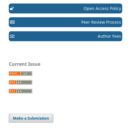
Open Access Policy
Peer Review Process
Author Fees
Current Issue
Make a Submission