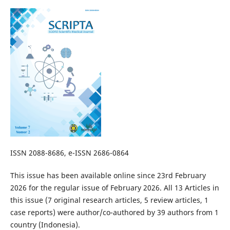
ISSN 2088-8686, e-ISSN 2686-0864
This issue has been available online since 23rd February
2026 for the regular issue of February 2026. All 13 Articles in
this issue (7 original research articles, 5 review articles, 1
case reports) were author/co-authored by 39 authors from 1
country (Indonesia).