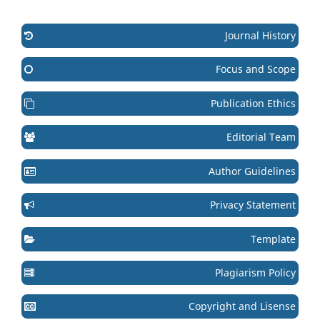
Journal History
Focus and Scope
Publication Ethics
Editorial Team
Author Guidelines
Privacy Statement
Template
Plagiarism Policy
Copyright and Lisense