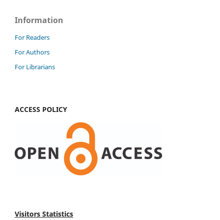
Information
For Readers
For Authors
For Librarians
ACCESS POLICY
Visitors Statistics