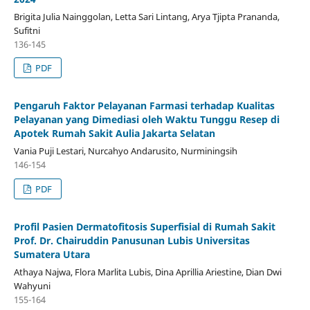
Brigita Julia Nainggolan, Letta Sari Lintang, Arya Tjipta Prananda,
Sufitni
136-145
PDF
Pengaruh Faktor Pelayanan Farmasi terhadap Kualitas
Pelayanan yang Dimediasi oleh Waktu Tunggu Resep di
Apotek Rumah Sakit Aulia Jakarta Selatan
Vania Puji Lestari, Nurcahyo Andarusito, Nurminingsih
146-154
PDF
Profil Pasien Dermatofitosis Superfisial di Rumah Sakit
Prof. Dr. Chairuddin Panusunan Lubis Universitas
Sumatera Utara
Athaya Najwa, Flora Marlita Lubis, Dina Aprillia Ariestine, Dian Dwi
Wahyuni
155-164