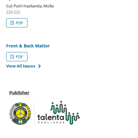
Cut Putri Hazlianda, Molla
220-225
PDF
Front & Back Matter
PDF
View All Issues
Publisher