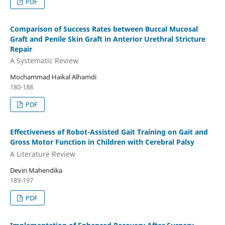
PDF
Comparison of Success Rates between Buccal Mucosal
Graft and Penile Skin Graft in Anterior Urethral Stricture
Repair
A Systematic Review
Mochammad Haikal Alhamdi
180-188
PDF
Effectiveness of Robot-Assisted Gait Training on Gait and
Gross Motor Function in Children with Cerebral Palsy
A Literature Review
Devin Mahendika
189-197
PDF