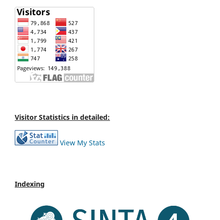
Visitor Statistics in detailed:
View My Stats
Indexing