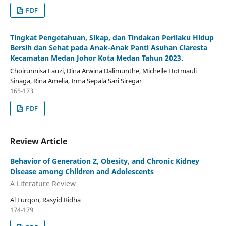
PDF
Tingkat Pengetahuan, Sikap, dan Tindakan Perilaku Hidup
Bersih dan Sehat pada Anak-Anak Panti Asuhan Claresta
Kecamatan Medan Johor Kota Medan Tahun 2023.
Choirunnisa Fauzi, Dina Arwina Dalimunthe, Michelle Hotmauli
Sinaga, Rina Amelia, Irma Sepala Sari Siregar
165-173
PDF
Review Article
Behavior of Generation Z, Obesity, and Chronic Kidney
Disease among Children and Adolescents
A Literature Review
Al Furqon, Rasyid Ridha
174-179