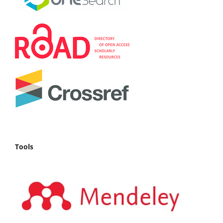
Tools