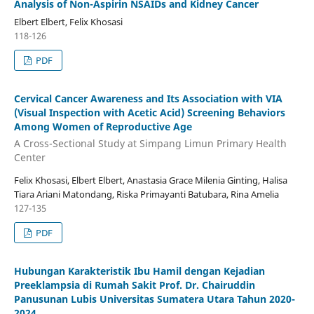
Analysis of Non-Aspirin NSAIDs and Kidney Cancer
Elbert Elbert, Felix Khosasi
118-126
PDF
Cervical Cancer Awareness and Its Association with VIA
(Visual Inspection with Acetic Acid) Screening Behaviors
Among Women of Reproductive Age
A Cross-Sectional Study at Simpang Limun Primary Health
Center
Felix Khosasi, Elbert Elbert, Anastasia Grace Milenia Ginting, Halisa
Tiara Ariani Matondang, Riska Primayanti Batubara, Rina Amelia
127-135
PDF
Hubungan Karakteristik Ibu Hamil dengan Kejadian
Preeklampsia di Rumah Sakit Prof. Dr. Chairuddin
Panusunan Lubis Universitas Sumatera Utara Tahun 2020-
2024