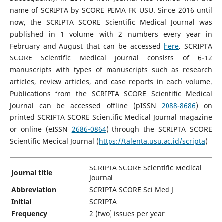
name of SCRIPTA by SCORE PEMA FK USU. Since 2016 until
now, the SCRIPTA SCORE Scientific Medical Journal was
published in 1 volume with 2 numbers every year in
February and August that can be accessed
here
. SCRIPTA
SCORE Scientific Medical Journal consists of 6-12
manuscripts with types of manuscripts such as research
articles, review articles, and case reports in each volume.
Publications from the SCRIPTA SCORE Scientific Medical
Journal can be accessed offline (pISSN
2088-8686
) on
printed SCRIPTA SCORE Scientific Medical Journal magazine
or online (eISSN
2686-0864
) through the SCRIPTA SCORE
Scientific Medical Journal (
https://talenta.usu.ac.id/scripta
)
SCRIPTA SCORE Scientific Medical
Journal title
Journal
Abbreviation
SCRIPTA SCORE Sci Med J
Initial
SCRIPTA
Frequency
2 (two) issues per year