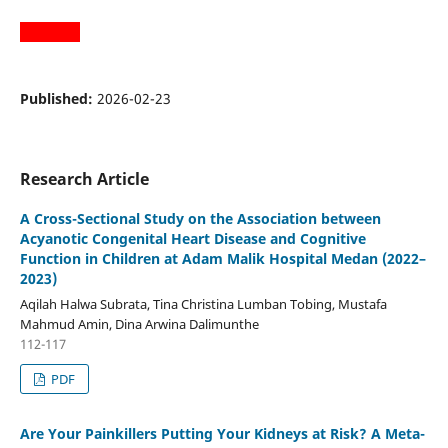
Published:
2026-02-23
Research Article
A Cross-Sectional Study on the Association between
Acyanotic Congenital Heart Disease and Cognitive
Function in Children at Adam Malik Hospital Medan (2022–
2023)
Aqilah Halwa Subrata, Tina Christina Lumban Tobing, Mustafa
Mahmud Amin, Dina Arwina Dalimunthe
112-117
PDF
Are Your Painkillers Putting Your Kidneys at Risk? A Meta-